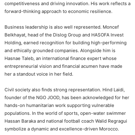
competitiveness and driving innovation. His work reflects a
forward-thinking approach to economic resilience.
Business leadership is also well represented. Moncef
Belkhayat, head of the Dislog Group and HASOFA Invest
Holding, earned recognition for building high-performing
and ethically grounded companies. Alongside him is
Hasnae Taleb, an international finance expert whose
entrepreneurial vision and financial acumen have made
her a standout voice in her field.
Civil society also finds strong representation. Hind Laidi,
founder of the NGO JOOD, has been acknowledged for her
hands-on humanitarian work supporting vulnerable
populations. In the world of sports, open-water swimmer
Hassan Baraka and national football coach Walid Regragui
symbolize a dynamic and excellence-driven Morocco.