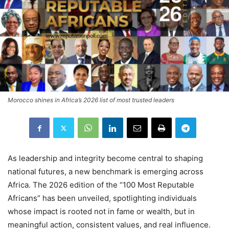
Morocco shines in Africa’s 2026 list of most trusted leaders
As leadership and integrity become central to shaping
national futures, a new benchmark is emerging across
Africa. The 2026 edition of the “100 Most Reputable
Africans” has been unveiled, spotlighting individuals
whose impact is rooted not in fame or wealth, but in
meaningful action, consistent values, and real influence.