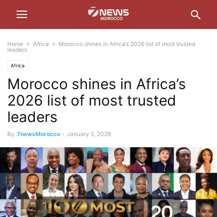
Home
Africa
Morocco shines in Africa’s 2026 list of most trusted
leaders
Africa
Morocco shines in Africa’s
2026 list of most trusted
leaders
By
7newsMorocco
-
January 5, 2026