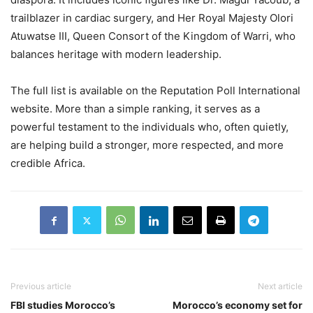
trailblazer in cardiac surgery, and Her Royal Majesty Olori
Atuwatse III, Queen Consort of the Kingdom of Warri, who
balances heritage with modern leadership.
The full list is available on the Reputation Poll International
website. More than a simple ranking, it serves as a
powerful testament to the individuals who, often quietly,
are helping build a stronger, more respected, and more
credible Africa.
Previous article
Next article
FBI studies Morocco’s
Morocco’s economy set for