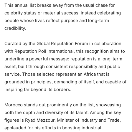
This annual list breaks away from the usual chase for
celebrity status or material success, instead celebrating
people whose lives reflect purpose and long-term
credibility.
Curated by the Global Reputation Forum in collaboration
with Reputation Poll International, this recognition aims to
underline a powerful message: reputation is a long-term
asset, built through consistent responsibility and public
service. Those selected represent an Africa that is
grounded in principles, demanding of itself, and capable of
inspiring far beyond its borders.
Morocco stands out prominently on the list, showcasing
both the depth and diversity of its talent. Among the key
figures is Ryad Mezzour, Minister of Industry and Trade,
applauded for his efforts in boosting industrial