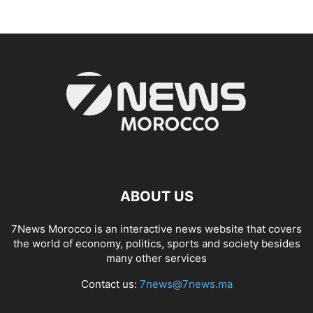
ABOUT US
7News Morocco is an interactive news website that covers
the world of economy, politics, sports and society besides
many other services
Contact us:
7news@7news.ma