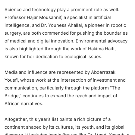
Science and technology play a prominent role as well.
Professor Hajar Mousannif, a specialist in artificial
intelligence, and Dr. Youness Ahallal, a pioneer in robotic
surgery, are both commended for pushing the boundaries
of medical and digital innovation. Environmental advocacy
is also highlighted through the work of Hakima Haiti,
known for her dedication to ecological issues.
Media and influence are represented by Abderrazak
Yousfi, whose work at the intersection of investment and
communication, particularly through the platform “The
Bridge,” continues to expand the reach and impact of
African narratives.
Altogether, this year’s list paints a rich picture of a
continent shaped by its cultures, its youth, and its global
diaspora. It includes iconic figures like Dr. Magdi Yacoub, a