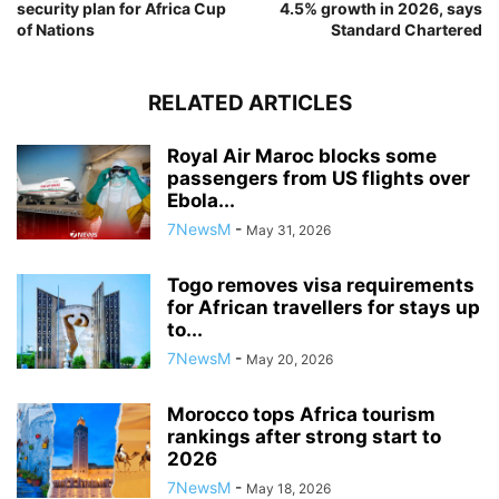
security plan for Africa Cup
4.5% growth in 2026, says
of Nations
Standard Chartered
RELATED ARTICLES
Royal Air Maroc blocks some
passengers from US flights over
Ebola...
7NewsM
-
May 31, 2026
Togo removes visa requirements
for African travellers for stays up
to...
7NewsM
-
May 20, 2026
Morocco tops Africa tourism
rankings after strong start to
2026
7NewsM
-
May 18, 2026