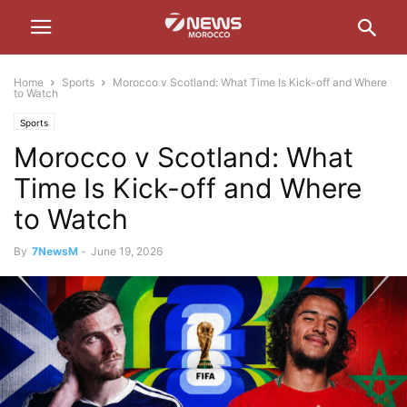
Home
Sports
Morocco v Scotland: What Time Is Kick-off and Where
to Watch
Sports
Morocco v Scotland: What
Time Is Kick-off and Where
to Watch
By
7NewsM
-
June 19, 2026