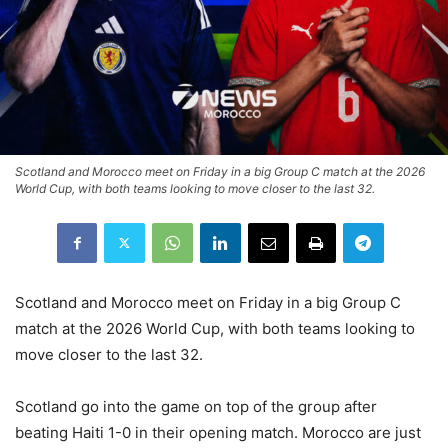
Scotland and Morocco meet on Friday in a big Group C match at the 2026
World Cup, with both teams looking to move closer to the last 32.
Scotland and Morocco meet on Friday in a big Group C
match at the 2026 World Cup, with both teams looking to
move closer to the last 32.
Scotland go into the game on top of the group after
beating Haiti 1-0 in their opening match. Morocco are just