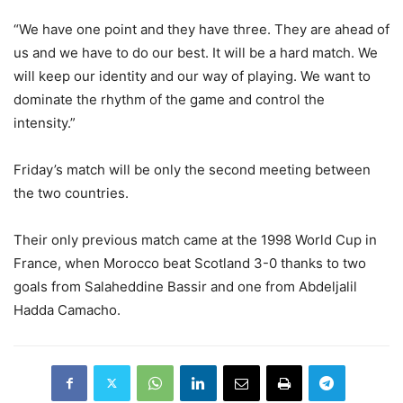
“We have one point and they have three. They are ahead of
us and we have to do our best. It will be a hard match. We
will keep our identity and our way of playing. We want to
dominate the rhythm of the game and control the
intensity.”
Friday’s match will be only the second meeting between
the two countries.
Their only previous match came at the 1998 World Cup in
France, when Morocco beat Scotland 3-0 thanks to two
goals from Salaheddine Bassir and one from Abdeljalil
Hadda Camacho.