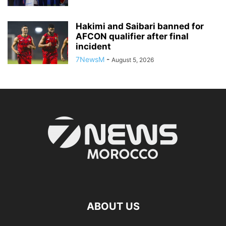
Hakimi and Saibari banned for
AFCON qualifier after final
incident
7NewsM
-
August 5, 2026
ABOUT US