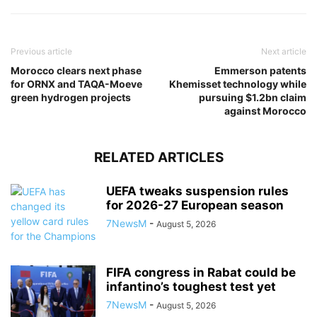
Previous article
Next article
Morocco clears next phase
Emmerson patents
for ORNX and TAQA-Moeve
Khemisset technology while
green hydrogen projects
pursuing $1.2bn claim
against Morocco
RELATED ARTICLES
UEFA tweaks suspension rules
for 2026-27 European season
7NewsM
-
August 5, 2026
FIFA congress in Rabat could be
infantino’s toughest test yet
7NewsM
-
August 5, 2026