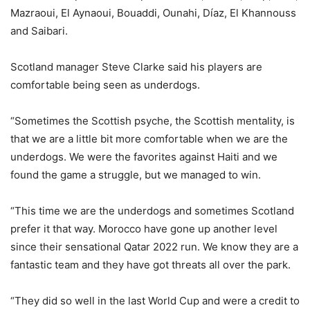
Mazraoui, El Aynaoui, Bouaddi, Ounahi, Díaz, El Khannouss
and Saibari.
Scotland manager Steve Clarke said his players are
comfortable being seen as underdogs.
“Sometimes the Scottish psyche, the Scottish mentality, is
that we are a little bit more comfortable when we are the
underdogs. We were the favorites against Haiti and we
found the game a struggle, but we managed to win.
“This time we are the underdogs and sometimes Scotland
prefer it that way. Morocco have gone up another level
since their sensational Qatar 2022 run. We know they are a
fantastic team and they have got threats all over the park.
“They did so well in the last World Cup and were a credit to