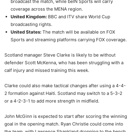
broadcast the match, while beIN Sports will carry
coverage across the MENA region.
United Kingdom:
BBC and ITV share World Cup
broadcasting rights.
United States:
The match will be available on FOX
Sports and streaming platforms carrying FOX coverage.
Scotland manager Steve Clarke is likely to be without
defender Scott McKenna, who has been struggling with a
calf injury and missed training this week.
Clarke could also make tactical changes after using a 4-4-
2 formation against Haiti. Scotland may switch to a 5-3-2
or a 4-2-3-1 to add more strength in midfield.
John McGinn is expected to start after scoring the winning
goal in the opening match. Ryan Christie could come into
the team, with Lawrence Shankland dropping to the bench.