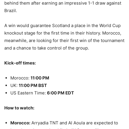
behind them after earning an impressive 1-1 draw against
Brazil.
A win would guarantee Scotland a place in the World Cup
knockout stage for the first time in their history. Morocco,
meanwhile, are looking for their first win of the tournament
and a chance to take control of the group.
Kick-off times:
Morocco:
11:00 PM
UK:
11:00 PM BST
US Eastern Time:
6:00 PM EDT
How to watch:
Morocco:
Arryadia TNT and Al Aoula are expected to