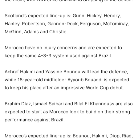
Scotland’s expected line-up is: Gunn, Hickey, Hendry,
Hanley, Robertson, Gannon-Doak, Ferguson, McTominay,
McGinn, Adams and Christie.
Morocco have no injury concerns and are expected to
keep the same 4-3-3 system used against Brazil.
Achraf Hakimi and Yassine Bounou will lead the defence,
while 18-year-old midfielder Ayyoub Bouaddi is expected
to keep his place after an impressive World Cup debut.
Brahim Díaz, Ismael Saibari and Bilal El Khannouss are also
expected to start as Morocco look to build on their strong
performance against Brazil.
Morocco’s expected line-up is: Bounou, Hakimi, Diop, Riad,