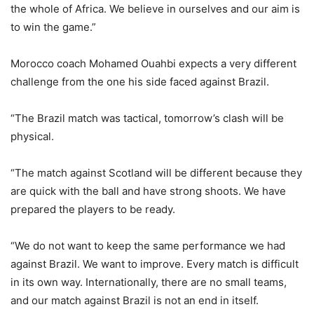
the whole of Africa. We believe in ourselves and our aim is
to win the game.”
Morocco coach Mohamed Ouahbi expects a very different
challenge from the one his side faced against Brazil.
“The Brazil match was tactical, tomorrow’s clash will be
physical.
“The match against Scotland will be different because they
are quick with the ball and have strong shoots. We have
prepared the players to be ready.
“We do not want to keep the same performance we had
against Brazil. We want to improve. Every match is difficult
in its own way. Internationally, there are no small teams,
and our match against Brazil is not an end in itself.