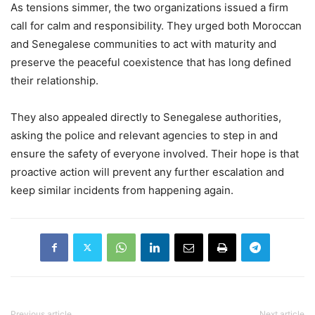
As tensions simmer, the two organizations issued a firm
call for calm and responsibility. They urged both Moroccan
and Senegalese communities to act with maturity and
preserve the peaceful coexistence that has long defined
their relationship.
They also appealed directly to Senegalese authorities,
asking the police and relevant agencies to step in and
ensure the safety of everyone involved. Their hope is that
proactive action will prevent any further escalation and
keep similar incidents from happening again.
Previous article
Next article