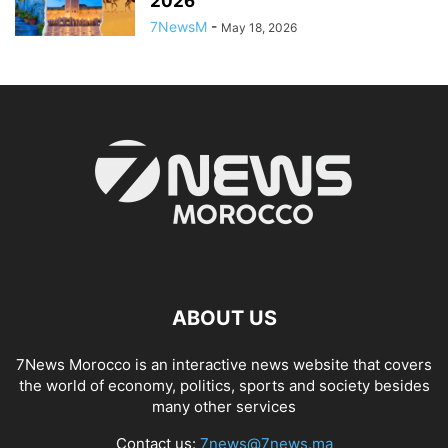
2026
7NewsM
-
May 18, 2026
ABOUT US
7News Morocco is an interactive news website that covers
the world of economy, politics, sports and society besides
many other services
Contact us:
7news@7news.ma