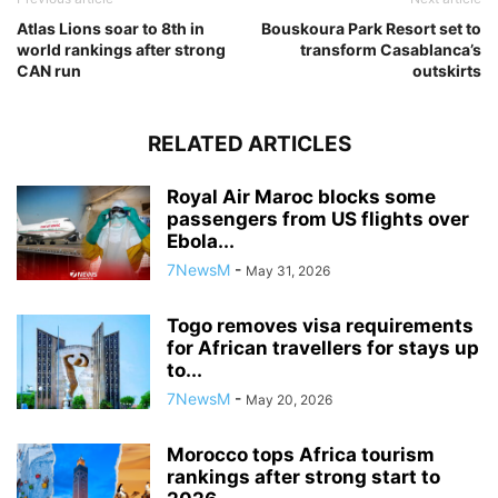
Atlas Lions soar to 8th in
Bouskoura Park Resort set to
world rankings after strong
transform Casablanca’s
CAN run
outskirts
RELATED ARTICLES
Royal Air Maroc blocks some
passengers from US flights over
Ebola...
7NewsM
-
May 31, 2026
Togo removes visa requirements
for African travellers for stays up
to...
7NewsM
-
May 20, 2026
Morocco tops Africa tourism
rankings after strong start to