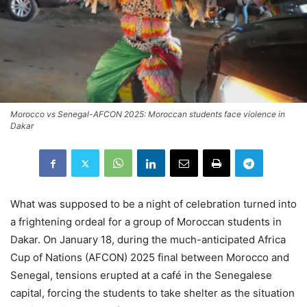
Morocco vs Senegal-AFCON 2025: Moroccan students face violence in
Dakar
What was supposed to be a night of celebration turned into
a frightening ordeal for a group of Moroccan students in
Dakar. On January 18, during the much-anticipated Africa
Cup of Nations (AFCON) 2025 final between Morocco and
Senegal, tensions erupted at a café in the Senegalese
capital, forcing the students to take shelter as the situation