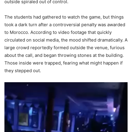
outside spiraled out of control.
The students had gathered to watch the game, but things
took a dark turn after a controversial penalty was awarded
to Morocco. According to video footage that quickly
circulated on social media, the mood shifted dramatically. A
large crowd reportedly formed outside the venue, furious
about the call, and began throwing stones at the building.
Those inside were trapped, fearing what might happen if
they stepped out.
Video
Player