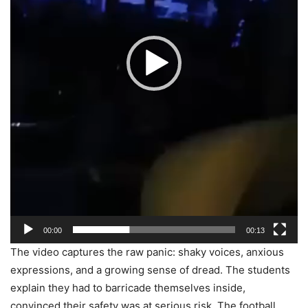
00:00
00:13
The video captures the raw panic: shaky voices, anxious
expressions, and a growing sense of dread. The students
explain they had to barricade themselves inside,
convinced their safety was at serious risk. The football