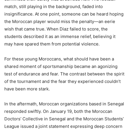
match, still playing in the background, faded into
insignificance. At one point, someone can be heard hoping
the Moroccan player would miss the penalty—an eerie
wish that came true. When Diaz failed to score, the
students described it as an immense relief, believing it
may have spared them from potential violence.
For these young Moroccans, what should have been a
shared moment of sportsmanship became an agonizing
test of endurance and fear. The contrast between the spirit
of the tournament and the fear they experienced couldn’t
have been more stark.
In the aftermath, Moroccan organizations based in Senegal
responded swiftly. On January 19, both the Moroccan
Doctors’ Collective in Senegal and the Moroccan Students’
League issued a joint statement expressing deep concern