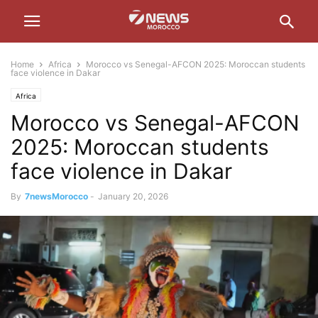
Home
Africa
Morocco vs Senegal-AFCON 2025: Moroccan students
face violence in Dakar
Africa
Morocco vs Senegal-AFCON
2025: Moroccan students
face violence in Dakar
By
7newsMorocco
-
January 20, 2026