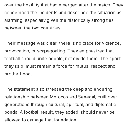
over the hostility that had emerged after the match. They
condemned the incidents and described the situation as
alarming, especially given the historically strong ties
between the two countries.
Their message was clear: there is no place for violence,
provocation, or scapegoating. They emphasized that
football should unite people, not divide them. The sport,
they said, must remain a force for mutual respect and
brotherhood.
The statement also stressed the deep and enduring
relationship between Morocco and Senegal, built over
generations through cultural, spiritual, and diplomatic
bonds. A football result, they added, should never be
allowed to damage that foundation.