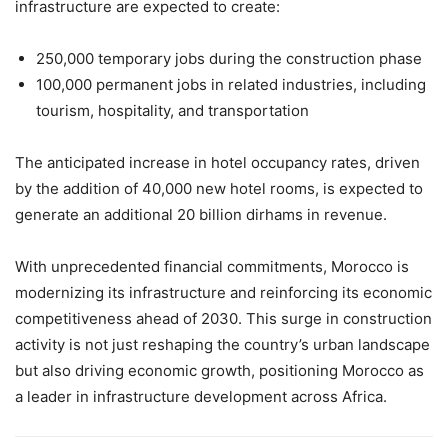
infrastructure are expected to create:
250,000 temporary jobs during the construction phase
100,000 permanent jobs in related industries, including
tourism, hospitality, and transportation
The anticipated increase in hotel occupancy rates, driven
by the addition of 40,000 new hotel rooms, is expected to
generate an additional 20 billion dirhams in revenue.
With unprecedented financial commitments, Morocco is
modernizing its infrastructure and reinforcing its economic
competitiveness ahead of 2030. This surge in construction
activity is not just reshaping the country’s urban landscape
but also driving economic growth, positioning Morocco as
a leader in infrastructure development across Africa.