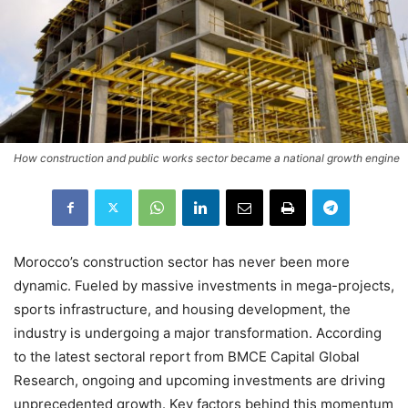
How construction and public works sector became a national growth engine
Morocco’s construction sector has never been more
dynamic. Fueled by massive investments in mega-projects,
sports infrastructure, and housing development, the
industry is undergoing a major transformation. According
to the latest sectoral report from BMCE Capital Global
Research, ongoing and upcoming investments are driving
unprecedented growth. Key factors behind this momentum