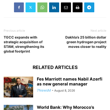
Previous article
Next article
TGCC expands with
Dakhla’s 25 billion dollar
strategic acquisition of
green hydrogen project
STAM, strengthening its
moves closer to reality
global footprint
RELATED ARTICLES
Fes Marriott names Nabil Azerfi
as new general manager
7NewsM
-
August 8, 2026
World Bank: Why Morocco’s