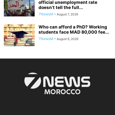
official unemployment rate
doesn’t tell the full...
7NewsM
-
August 7, 2026
Who can afford a PhD? Working
students face MAD 80,000 fee...
7NewsM
-
August 6, 2026