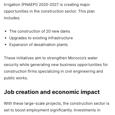
Irrigation (PNAEPI) 2020-2027 is creating major
opportunities in the construction sector. This plan
includes:
The construction of 20 new dams
Upgrades to existing infrastructure
Expansion of desalination plants
These initiatives aim to strengthen Morocco’s water
security while generating new business opportunities for
construction firms specializing in civil engineering and
public works.
Job creation and economic impact
With these large-scale projects, the construction sector is
set to boost employment significantly. Investments in