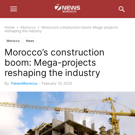
Home
Morocco
Morocco’s construction boom: Mega-projects
reshaping the industry
Morocco
News
Morocco’s construction
boom: Mega-projects
reshaping the industry
By
7newsMorocco
-
February 19, 2025