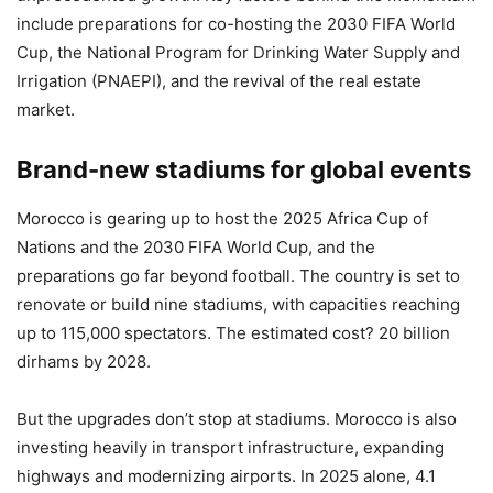
include preparations for co-hosting the 2030 FIFA World
Cup, the National Program for Drinking Water Supply and
Irrigation (PNAEPI), and the revival of the real estate
market.
Brand-new stadiums for global events
Morocco is gearing up to host the 2025 Africa Cup of
Nations and the 2030 FIFA World Cup, and the
preparations go far beyond football. The country is set to
renovate or build nine stadiums, with capacities reaching
up to 115,000 spectators. The estimated cost? 20 billion
dirhams by 2028.
But the upgrades don’t stop at stadiums. Morocco is also
investing heavily in transport infrastructure, expanding
highways and modernizing airports. In 2025 alone, 4.1