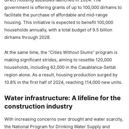
government is offering grants of up to 100,000 dirhams to
facilitate the purchase of affordable and mid-range
housing. This initiative is expected to benefit 100,000
households annually, with a total budget of 9.5 billion
dirhams through 2028.
At the same time, the “Cities Without Slums” program is
making significant strides, aiming to resettle 120,000
households, including 62,000 in the Casablanca-Settat
region alone. As a result, housing production surged by
10.8% in the first half of 2024, reaching 114,000 new units.
Water infrastructure: A lifeline for the
construction industry
With increasing concerns over drought and water scarcity,
the National Program for Drinking Water Supply and