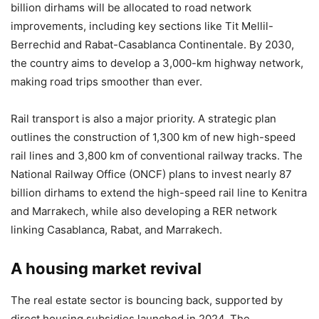
billion dirhams will be allocated to road network
improvements, including key sections like Tit Mellil-
Berrechid and Rabat-Casablanca Continentale. By 2030,
the country aims to develop a 3,000-km highway network,
making road trips smoother than ever.
Rail transport is also a major priority. A strategic plan
outlines the construction of 1,300 km of new high-speed
rail lines and 3,800 km of conventional railway tracks. The
National Railway Office (ONCF) plans to invest nearly 87
billion dirhams to extend the high-speed rail line to Kenitra
and Marrakech, while also developing a RER network
linking Casablanca, Rabat, and Marrakech.
A housing market revival
The real estate sector is bouncing back, supported by
direct housing subsidies launched in 2024. The