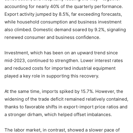
accounting for nearly 40% of the quarterly performance.
Export activity jumped by 8.5%, far exceeding forecasts,
while household consumption and business investment
also climbed. Domestic demand soared by 9.2%, signaling
renewed consumer and business confidence.
Investment, which has been on an upward trend since
mid-2023, continued to strengthen. Lower interest rates
and reduced costs for imported industrial equipment
played a key role in supporting this recovery.
At the same time, imports spiked by 15.7%. However, the
widening of the trade deficit remained relatively contained,
thanks to favorable shifts in export-import price ratios and
a stronger dirham, which helped offset imbalances.
The labor market, in contrast, showed a slower pace of