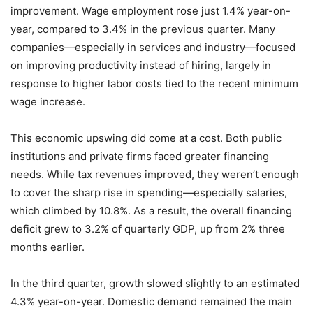
improvement. Wage employment rose just 1.4% year-on-
year, compared to 3.4% in the previous quarter. Many
companies—especially in services and industry—focused
on improving productivity instead of hiring, largely in
response to higher labor costs tied to the recent minimum
wage increase.
This economic upswing did come at a cost. Both public
institutions and private firms faced greater financing
needs. While tax revenues improved, they weren’t enough
to cover the sharp rise in spending—especially salaries,
which climbed by 10.8%. As a result, the overall financing
deficit grew to 3.2% of quarterly GDP, up from 2% three
months earlier.
In the third quarter, growth slowed slightly to an estimated
4.3% year-on-year. Domestic demand remained the main