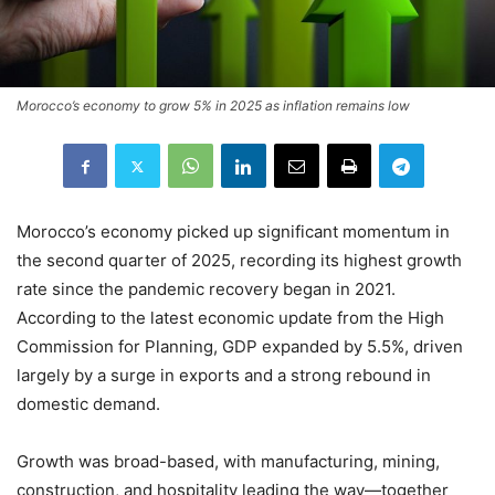
Morocco’s economy to grow 5% in 2025 as inflation remains low
Morocco’s economy picked up significant momentum in
the second quarter of 2025, recording its highest growth
rate since the pandemic recovery began in 2021.
According to the latest economic update from the High
Commission for Planning, GDP expanded by 5.5%, driven
largely by a surge in exports and a strong rebound in
domestic demand.
Growth was broad-based, with manufacturing, mining,
construction, and hospitality leading the way—together