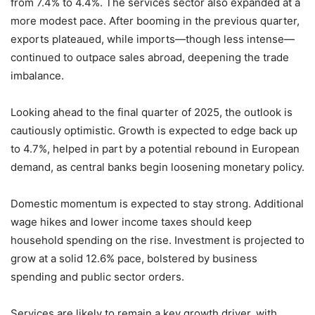
from 7.4% to 4.4%. The services sector also expanded at a
more modest pace. After booming in the previous quarter,
exports plateaued, while imports—though less intense—
continued to outpace sales abroad, deepening the trade
imbalance.
Looking ahead to the final quarter of 2025, the outlook is
cautiously optimistic. Growth is expected to edge back up
to 4.7%, helped in part by a potential rebound in European
demand, as central banks begin loosening monetary policy.
Domestic momentum is expected to stay strong. Additional
wage hikes and lower income taxes should keep
household spending on the rise. Investment is projected to
grow at a solid 12.6% pace, bolstered by business
spending and public sector orders.
Services are likely to remain a key growth driver, with