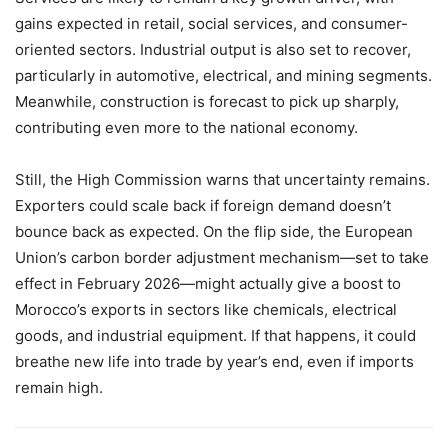
gains expected in retail, social services, and consumer-
oriented sectors. Industrial output is also set to recover,
particularly in automotive, electrical, and mining segments.
Meanwhile, construction is forecast to pick up sharply,
contributing even more to the national economy.
Still, the High Commission warns that uncertainty remains.
Exporters could scale back if foreign demand doesn’t
bounce back as expected. On the flip side, the European
Union’s carbon border adjustment mechanism—set to take
effect in February 2026—might actually give a boost to
Morocco’s exports in sectors like chemicals, electrical
goods, and industrial equipment. If that happens, it could
breathe new life into trade by year’s end, even if imports
remain high.