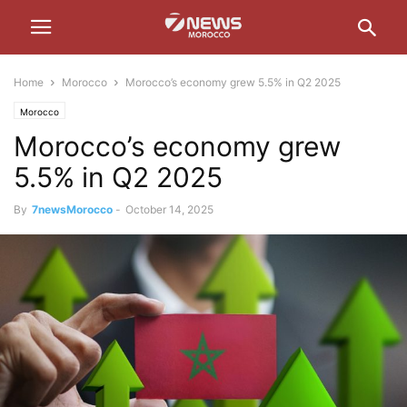
Home
Morocco
Morocco’s economy grew 5.5% in Q2 2025
Morocco
Morocco’s economy grew
5.5% in Q2 2025
By
7newsMorocco
-
October 14, 2025