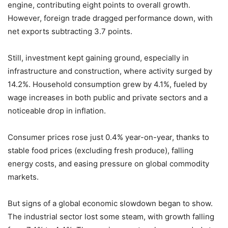
engine, contributing eight points to overall growth.
However, foreign trade dragged performance down, with
net exports subtracting 3.7 points.
Still, investment kept gaining ground, especially in
infrastructure and construction, where activity surged by
14.2%. Household consumption grew by 4.1%, fueled by
wage increases in both public and private sectors and a
noticeable drop in inflation.
Consumer prices rose just 0.4% year-on-year, thanks to
stable food prices (excluding fresh produce), falling
energy costs, and easing pressure on global commodity
markets.
But signs of a global economic slowdown began to show.
The industrial sector lost some steam, with growth falling