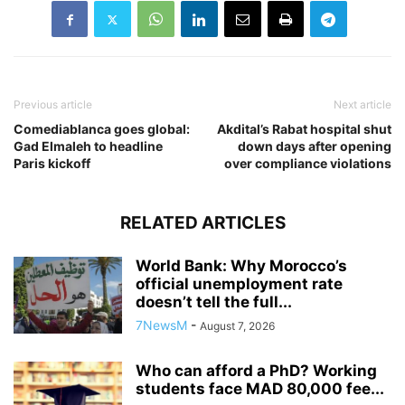
Previous article
Next article
Comediablanca goes global:
Akdital’s Rabat hospital shut
Gad Elmaleh to headline
down days after opening
Paris kickoff
over compliance violations
RELATED ARTICLES
World Bank: Why Morocco’s
official unemployment rate
doesn’t tell the full...
7NewsM
-
August 7, 2026
Who can afford a PhD? Working
students face MAD 80,000 fee...