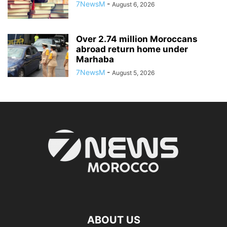
7NewsM
-
August 6, 2026
Over 2.74 million Moroccans
abroad return home under
Marhaba
7NewsM
-
August 5, 2026
ABOUT US