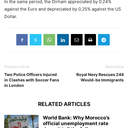
In the same period, the Dirham appreciated by 0.24%
against the Euro and depreciated by 0.25% against the US
Dollar.
Previous article
Next article
Two Police Officers Injured
Royal Navy Rescues 244
in Clashes with Soccer Fans
Would-be Immigrants
in London
RELATED ARTICLES
World Bank: Why Morocco’s
official unemployment rate