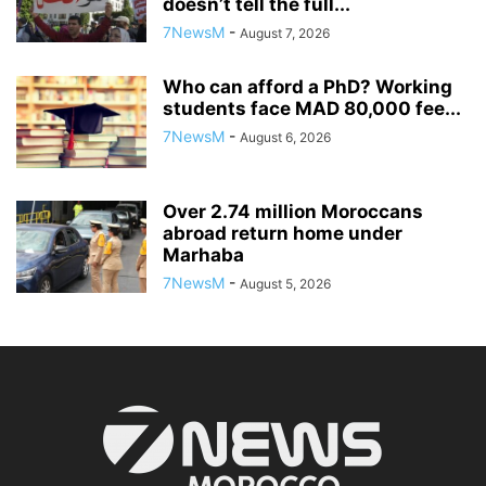
doesn’t tell the full...
7NewsM
-
August 7, 2026
Who can afford a PhD? Working
students face MAD 80,000 fee...
7NewsM
-
August 6, 2026
Over 2.74 million Moroccans
abroad return home under
Marhaba
7NewsM
-
August 5, 2026