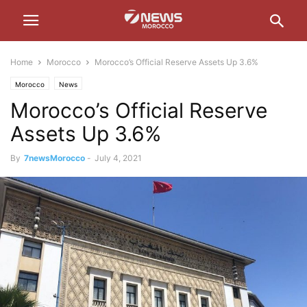
Home
Morocco
Morocco’s Official Reserve Assets Up 3.6%
Morocco
News
Morocco’s Official Reserve
Assets Up 3.6%
By
7newsMorocco
-
July 4, 2021