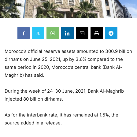
Morocco’s official reserve assets amounted to 300.9 billion
dirhams on June 25, 2021, up by 3.6% compared to the
same period in 2020, Morocco’s central bank (Bank Al-
Maghrib) has said.
During the week of 24-30 June, 2021, Bank Al-Maghrib
injected 80 billion dirhams.
As for the interbank rate, it has remained at 1.5%, the
source added in a release.