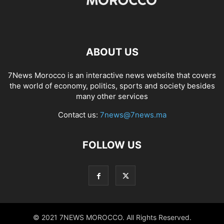
ABOUT US
7News Morocco is an interactive news website that covers
the world of economy, politics, sports and society besides
many other services
Contact us:
7news@7news.ma
FOLLOW US
© 2021 7NEWS MOROCCO. All Rights Reserved.