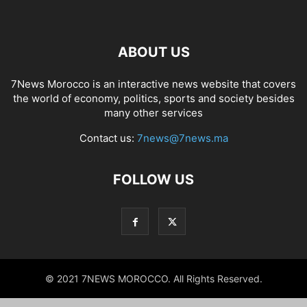
ABOUT US
7News Morocco is an interactive news website that covers
the world of economy, politics, sports and society besides
many other services
Contact us:
7news@7news.ma
FOLLOW US
© 2021 7NEWS MOROCCO. All Rights Reserved.