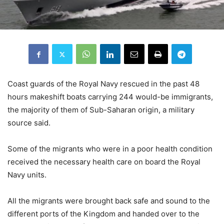
Coast guards of the Royal Navy rescued in the past 48
hours makeshift boats carrying 244 would-be immigrants,
the majority of them of Sub-Saharan origin, a military
source said.
Some of the migrants who were in a poor health condition
received the necessary health care on board the Royal
Navy units.
All the migrants were brought back safe and sound to the
different ports of the Kingdom and handed over to the