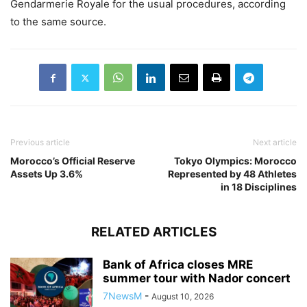
Gendarmerie Royale for the usual procedures, according
to the same source.
Previous article
Next article
Morocco’s Official Reserve
Tokyo Olympics: Morocco
Assets Up 3.6%
Represented by 48 Athletes
in 18 Disciplines
RELATED ARTICLES
Bank of Africa closes MRE
summer tour with Nador concert
7NewsM
-
August 10, 2026