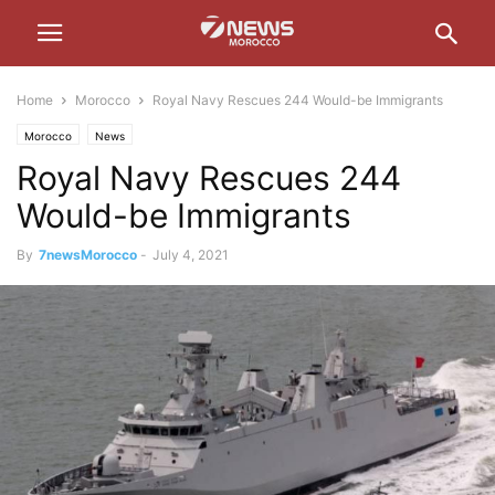
Home
Morocco
Royal Navy Rescues 244 Would-be Immigrants
Morocco
News
Royal Navy Rescues 244
Would-be Immigrants
By
7newsMorocco
-
July 4, 2021