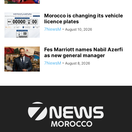
Morocco is changing its vehicle
licence plates
7NewsM
-
August 10, 2026
Fes Marriott names Nabil Azerfi
as new general manager
7NewsM
-
August 8, 2026