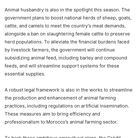
Animal husbandry is also in the spotlight this season. The
government plans to boost national herds of sheep, goats,
cattle, and camels to meet the country’s meat demands,
alongside a ban on slaughtering female cattle to preserve
herd populations. To alleviate the financial burdens faced
by livestock farmers, the government will continue
subsidizing animal feed, including barley and compound
feeds, and will streamline support systems for these
essential supplies.
A robust legal framework is also in the works to streamline
the production and enhancement of animal farming
practices, including regulations on artificial insemination.
These measures aim to bring efficiency and
professionalism to Morocco’s animal farming sector.
To back these ambitious agricultural plans, the Crédit