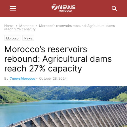
Home
Morocco
Morocco’s reservoirs rebound: Agricultural dams
reach 27% capacity
Morocco
News
Morocco’s reservoirs
rebound: Agricultural dams
reach 27% capacity
By
7newsMorocco
-
October 28, 2024