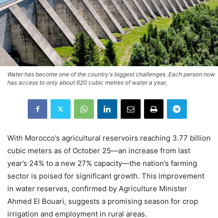
Water has become one of the country's biggest challenges. Each person now
has access to only about 620 cubic metres of water a year,
With Morocco’s agricultural reservoirs reaching 3.77 billion
cubic meters as of October 25—an increase from last
year’s 24% to a new 27% capacity—the nation’s farming
sector is poised for significant growth. This improvement
in water reserves, confirmed by Agriculture Minister
Ahmed El Bouari, suggests a promising season for crop
irrigation and employment in rural areas.