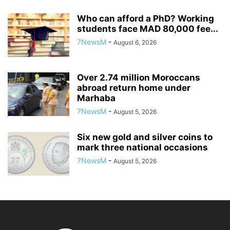
Who can afford a PhD? Working
students face MAD 80,000 fee...
7NewsM
-
August 6, 2026
Over 2.74 million Moroccans
abroad return home under
Marhaba
7NewsM
-
August 5, 2026
Six new gold and silver coins to
mark three national occasions
7NewsM
-
August 5, 2026