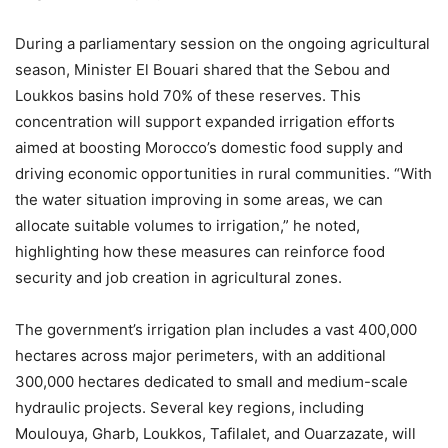
During a parliamentary session on the ongoing agricultural
season, Minister El Bouari shared that the Sebou and
Loukkos basins hold 70% of these reserves. This
concentration will support expanded irrigation efforts
aimed at boosting Morocco’s domestic food supply and
driving economic opportunities in rural communities. “With
the water situation improving in some areas, we can
allocate suitable volumes to irrigation,” he noted,
highlighting how these measures can reinforce food
security and job creation in agricultural zones.
The government’s irrigation plan includes a vast 400,000
hectares across major perimeters, with an additional
300,000 hectares dedicated to small and medium-scale
hydraulic projects. Several key regions, including
Moulouya, Gharb, Loukkos, Tafilalet, and Ouarzazate, will