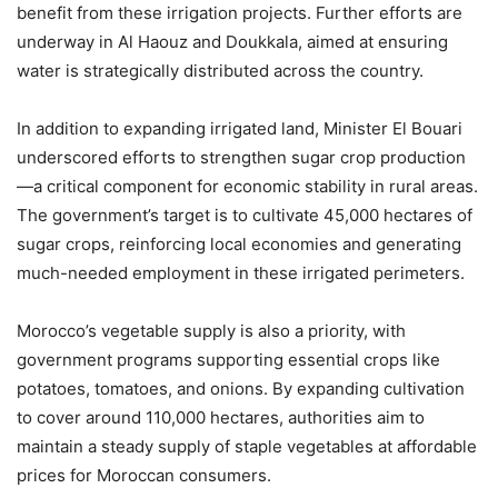
benefit from these irrigation projects. Further efforts are
underway in Al Haouz and Doukkala, aimed at ensuring
water is strategically distributed across the country.
In addition to expanding irrigated land, Minister El Bouari
underscored efforts to strengthen sugar crop production
—a critical component for economic stability in rural areas.
The government’s target is to cultivate 45,000 hectares of
sugar crops, reinforcing local economies and generating
much-needed employment in these irrigated perimeters.
Morocco’s vegetable supply is also a priority, with
government programs supporting essential crops like
potatoes, tomatoes, and onions. By expanding cultivation
to cover around 110,000 hectares, authorities aim to
maintain a steady supply of staple vegetables at affordable
prices for Moroccan consumers.