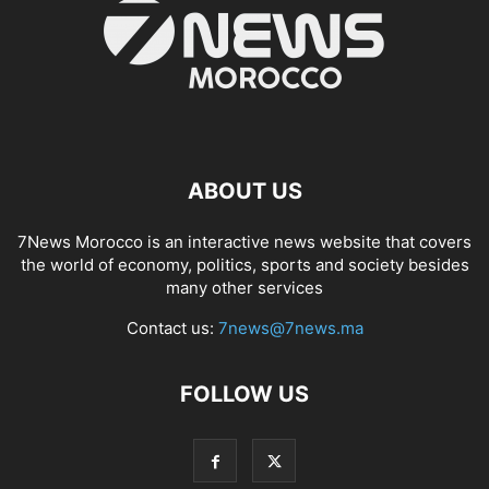
ABOUT US
7News Morocco is an interactive news website that covers
the world of economy, politics, sports and society besides
many other services
Contact us:
7news@7news.ma
FOLLOW US