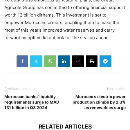
Agricole Group has committed to offering financial support
worth 12 billion dirhams. This investment is set to
empower Moroccan farmers, enabling them to make the
most of this year’s improved water reserves and carry
forward an optimistic outlook for the season ahead.
Previous article
Next article
Moroccan banks’ liquidity
Morocco’s electric power
requirements surge to MAD
production climbs by 2.3%
131 billion in Q3 2024
as renewables surge
RELATED ARTICLES