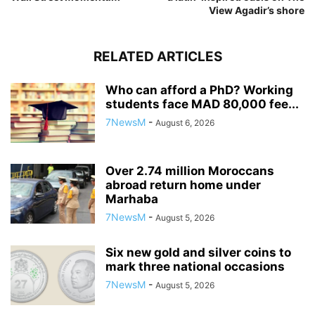
View Agadir’s shore
RELATED ARTICLES
Who can afford a PhD? Working
students face MAD 80,000 fee...
7NewsM
-
August 6, 2026
Over 2.74 million Moroccans
abroad return home under
Marhaba
7NewsM
-
August 5, 2026
Six new gold and silver coins to
mark three national occasions
7NewsM
-
August 5, 2026