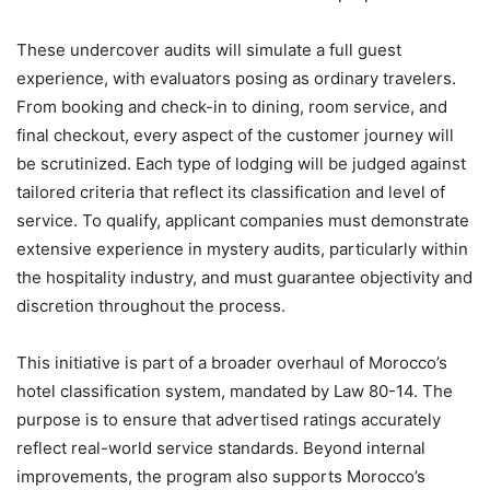
These undercover audits will simulate a full guest
experience, with evaluators posing as ordinary travelers.
From booking and check-in to dining, room service, and
final checkout, every aspect of the customer journey will
be scrutinized. Each type of lodging will be judged against
tailored criteria that reflect its classification and level of
service. To qualify, applicant companies must demonstrate
extensive experience in mystery audits, particularly within
the hospitality industry, and must guarantee objectivity and
discretion throughout the process.
This initiative is part of a broader overhaul of Morocco’s
hotel classification system, mandated by Law 80-14. The
purpose is to ensure that advertised ratings accurately
reflect real-world service standards. Beyond internal
improvements, the program also supports Morocco’s