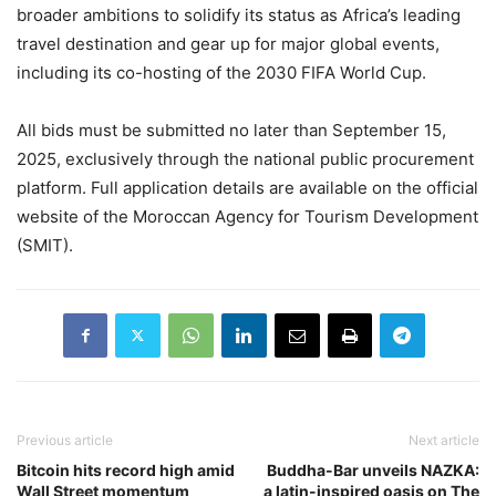
broader ambitions to solidify its status as Africa’s leading
travel destination and gear up for major global events,
including its co-hosting of the 2030 FIFA World Cup.
All bids must be submitted no later than September 15,
2025, exclusively through the national public procurement
platform. Full application details are available on the official
website of the Moroccan Agency for Tourism Development
(SMIT).
Previous article
Next article
Bitcoin hits record high amid
Buddha-Bar unveils NAZKA:
Wall Street momentum
a latin-inspired oasis on The