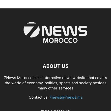
ABOUT US
7News Morocco is an interactive news website that covers
the world of economy, politics, sports and society besides
many other services
Contact us:
7news@7news.ma