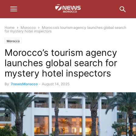
Home
Morocco
Morocco’s tourism agency launches global search
for mystery hotel inspectors
Morocco
Morocco’s tourism agency
launches global search for
mystery hotel inspectors
By
7newsMorocco
-
August 14, 2025