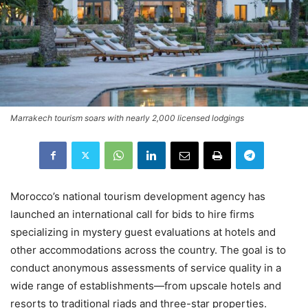
Marrakech tourism soars with nearly 2,000 licensed lodgings
Morocco’s national tourism development agency has
launched an international call for bids to hire firms
specializing in mystery guest evaluations at hotels and
other accommodations across the country. The goal is to
conduct anonymous assessments of service quality in a
wide range of establishments—from upscale hotels and
resorts to traditional riads and three-star properties.