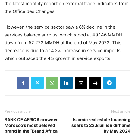
the latest monthly report on external trade indicators from
the Office des Changes.
However, the service sector saw a 6% decline in the
services balance surplus, which stood at 49.146 MMDH,
down from 52.273 MMDH at the end of May 2023. This
decrease is due to a 14.2% increase in service imports,
which outpaced the 4% growth in service exports.
Previous article
Next article
BANK OF AFRICA crowned
Islamic real estate financing
Morocco’s most beloved
soars to 22.8 billion dirhams
brand in the “Brand Africa
by May 2024