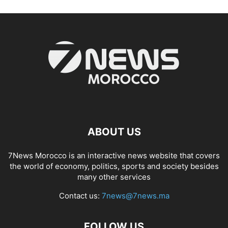
ABOUT US
7News Morocco is an interactive news website that covers
the world of economy, politics, sports and society besides
many other services
Contact us:
7news@7news.ma
FOLLOW US