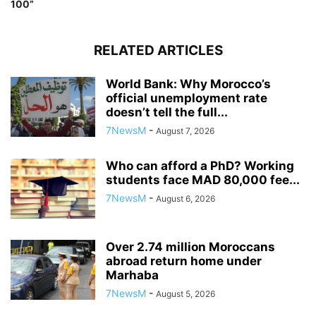
100”
RELATED ARTICLES
World Bank: Why Morocco’s
official unemployment rate
doesn’t tell the full...
7NewsM
-
August 7, 2026
Who can afford a PhD? Working
students face MAD 80,000 fee...
7NewsM
-
August 6, 2026
Over 2.74 million Moroccans
abroad return home under
Marhaba
7NewsM
-
August 5, 2026