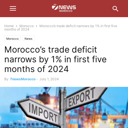
Home
Morocco
Morocco’s trade deficit narrows by 1% in first five
months of 2024
Morocco
News
Morocco’s trade deficit
narrows by 1% in first five
months of 2024
By
7newsMorocco
-
July 1, 2024