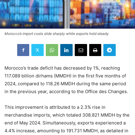
Morocco’s import costs slide sharply while exports hold steady
Morocco’s trade deficit has decreased by 1%, reaching
117.089 billion dirhams (MMDH) in the first five months of
2024, compared to 118.26 MMDH during the same period
in the previous year, according to the Office des Changes.
This improvement is attributed to a 2.3% rise in
merchandise imports, which totaled 308.821 MMDH by the
end of May 2024. Simultaneously, exports experienced a
4.4% increase, amounting to 191.731 MMDH, as detailed in