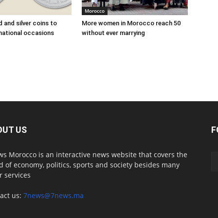
Morocco
 and silver coins to
More women in Morocco reach 50
national occasions
without ever marrying
OUT US
F
s Morocco is an interactive news website that covers the
d of economy, politics, sports and society besides many
r services
act us:
7news@7news.ma