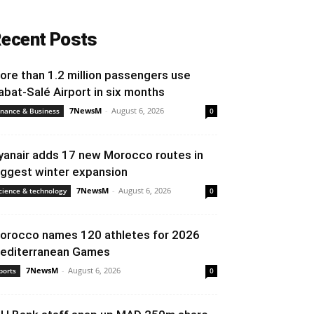
ecent Posts
ore than 1.2 million passengers use
abat-Salé Airport in six months
7NewsM
-
August 6, 2026
inance & Business
0
yanair adds 17 new Morocco routes in
iggest winter expansion
7NewsM
-
August 6, 2026
cience & technology
0
orocco names 120 athletes for 2026
editerranean Games
7NewsM
-
August 6, 2026
ports
0