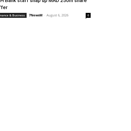
IH Bank staff snap up MAD 250m share
ffer
7NewsM
-
August 6, 2026
inance & Business
0