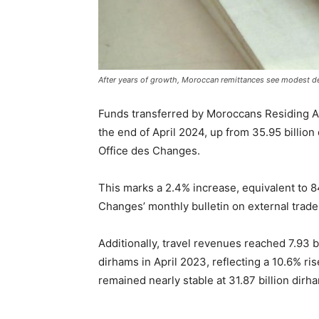
After years of growth, Moroccan remittances see modest de
Funds transferred by Moroccans Residing A
the end of April 2024, up from 35.95 billion
Office des Changes.
This marks a 2.4% increase, equivalent to 8
Changes’ monthly bulletin on external trade 
Additionally, travel revenues reached 7.93 bi
dirhams in April 2023, reflecting a 10.6% ris
remained nearly stable at 31.87 billion dirh