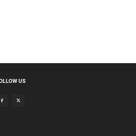
OLLOW US