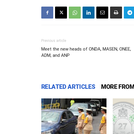
Previous article
Meet the new heads of ONDA, MASEN, ONEE,
ADM, and ANP
RELATED ARTICLES
MORE FROM