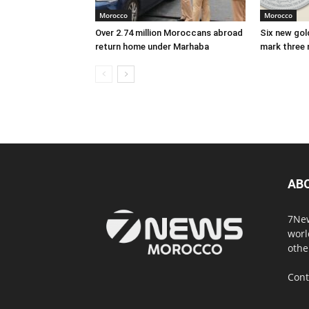
Morocco
Morocco
Over 2.74 million Moroccans abroad
Six new gold
return home under Marhaba
mark three 
AB
7New
worl
othe
Cont