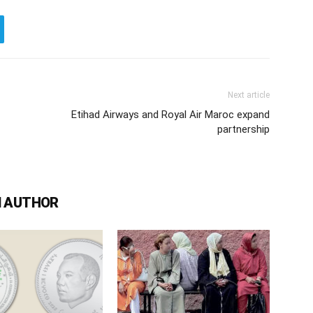
Next article
Etihad Airways and Royal Air Maroc expand
partnership
 AUTHOR