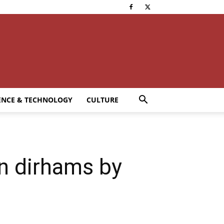
ENCE & TECHNOLOGY
CULTURE
on dirhams by