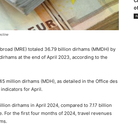
C
o
F
cline
broad (MRE) totaled 36.79 billion dirhams (MMDH) by
 dirhams at the end of April 2023, according to the
45 million dirhams (MDH), as detailed in the Office des
indicators for April.
llion dirhams in April 2024, compared to 7.17 billion
e. For the first four months of 2024, travel revenues
ams.