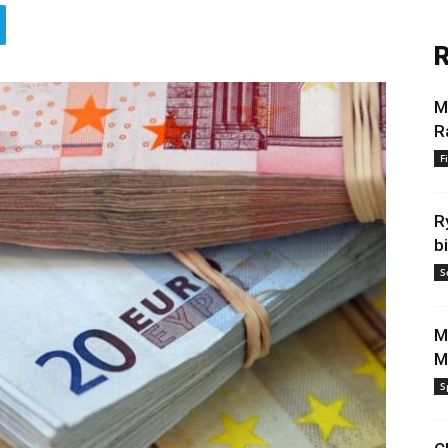
R
M
R
F
R
b
S
M
M
S