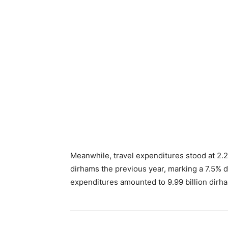
Meanwhile, travel expenditures stood at 2.22
dirhams the previous year, marking a 7.5% d
expenditures amounted to 9.99 billion dirh