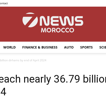
ontact
WORLD
FINANCE & BUSINESS
AUTO
SPORTS
SCI
7news
billion dirhams by end of April 2024
each nearly 36.79 billi
Morocco
24