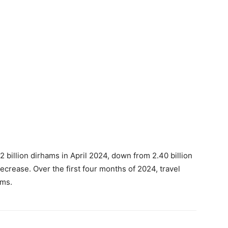
 billion dirhams in April 2024, down from 2.40 billion
ecrease. Over the first four months of 2024, travel
ams.