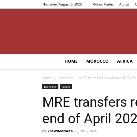
Thursday, August 6, 2026
7News Arabic
About
C
HOME
MOROCCO
AFRICA
Home
Morocco
MRE transfers reach nearly 36.79 
Morocco
News
MRE transfers r
end of April 20
By
7newsMorocco
-
June 3, 2024