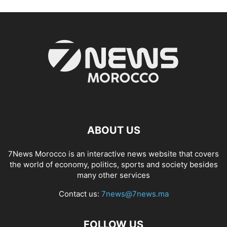
ABOUT US
7News Morocco is an interactive news website that covers
the world of economy, politics, sports and society besides
many other services
Contact us:
7news@7news.ma
FOLLOW US