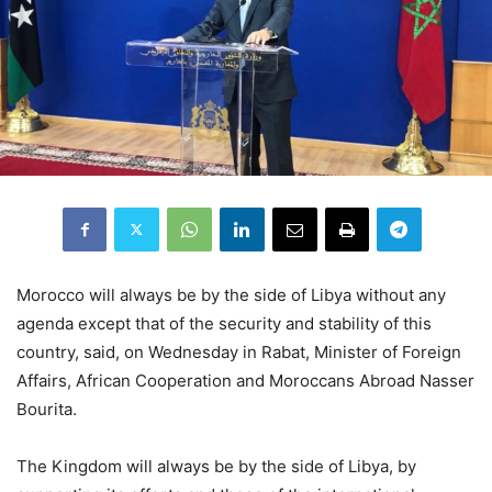
Morocco will always be by the side of Libya without any
agenda except that of the security and stability of this
country, said, on Wednesday in Rabat, Minister of Foreign
Affairs, African Cooperation and Moroccans Abroad Nasser
Bourita.
The Kingdom will always be by the side of Libya, by