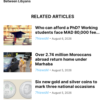
Between Libyans
RELATED ARTICLES
Who can afford a PhD? Working
students face MAD 80,000 fee...
7NewsM
-
August 6, 2026
Over 2.74 million Moroccans
abroad return home under
Marhaba
7NewsM
-
August 5, 2026
Six new gold and silver coins to
mark three national occasions
7NewsM
-
August 5, 2026