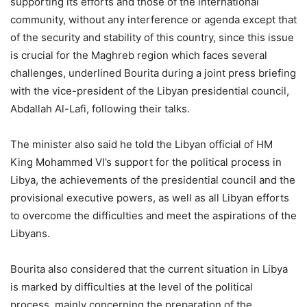
supporting its efforts and those of the international
community, without any interference or agenda except that
of the security and stability of this country, since this issue
is crucial for the Maghreb region which faces several
challenges, underlined Bourita during a joint press briefing
with the vice-president of the Libyan presidential council,
Abdallah Al-Lafi, following their talks.
The minister also said he told the Libyan official of HM
King Mohammed VI’s support for the political process in
Libya, the achievements of the presidential council and the
provisional executive powers, as well as all Libyan efforts
to overcome the difficulties and meet the aspirations of the
Libyans.
Bourita also considered that the current situation in Libya
is marked by difficulties at the level of the political
process, mainly concerning the preparation of the