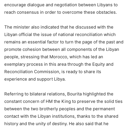
encourage dialogue and negotiation between Libyans to
reach consensus in order to overcome these obstacles.
The minister also indicated that he discussed with the
Libyan official the issue of national reconciliation which
remains an essential factor to turn the page of the past and
promote cohesion between all components of the Libyan
people, stressing that Morocco, which has led an
exemplary process in this area through the Equity and
Reconciliation Commission, is ready to share its
experience and support Libya.
Referring to bilateral relations, Bourita highlighted the
constant concern of HM the King to preserve the solid ties
between the two brotherly peoples and the permanent
contact with the Libyan institutions, thanks to the shared
history and the unity of destiny. He also said that he