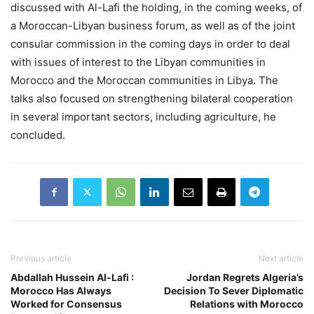
discussed with Al-Lafi the holding, in the coming weeks, of
a Moroccan-Libyan business forum, as well as of the joint
consular commission in the coming days in order to deal
with issues of interest to the Libyan communities in
Morocco and the Moroccan communities in Libya. The
talks also focused on strengthening bilateral cooperation
in several important sectors, including agriculture, he
concluded.
Previous article
Next article
Abdallah Hussein Al-Lafi :
Jordan Regrets Algeria’s
Morocco Has Always
Decision To Sever Diplomatic
Worked for Consensus
Relations with Morocco