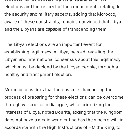
elections and the respect of the commitments relating to
the security and military aspects, adding that Morocco,
aware of these constraints, remains convinced that Libya
and the Libyans are capable of transcending them.
The Libyan elections are an important event for
establishing legitimacy in Libya, he said, recalling the
Libyan and international consensus about this legitimacy
which must be decided by the Libyan people, through a
healthy and transparent election.
Morocco considers that the obstacles hampering the
process of preparing for these elections can be overcome
through will and calm dialogue, while prioritizing the
interests of Libya, noted Bourita, adding that the Kingdom
does not have a magic wand but he has the sincere will, in
accordance with the High Instructions of HM the King, to