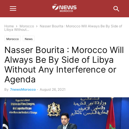
Home
Morocco
Nasser Bourita : Morocco Will Always Be By Side of
Libya Without...
Morocco
News
Nasser Bourita : Morocco Will
Always Be By Side of Libya
Without Any Interference or
Agenda
By
7newsMorocco
-
August 26, 2021