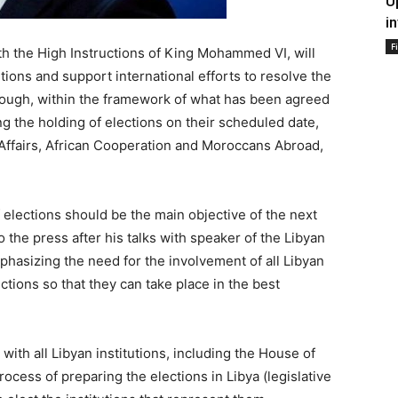
U
i
F
h the High Instructions of King Mohammed VI, will
utions and support international efforts to resolve the
hrough, within the framework of what has been agreed
g the holding of elections on their scheduled date,
 Affairs, African Cooperation and Moroccans Abroad,
 elections should be the main objective of the next
to the press after his talks with speaker of the Libyan
hasizing the need for the involvement of all Libyan
ections so that they can take place in the best
ith all Libyan institutions, including the House of
rocess of preparing the elections in Libya (legislative