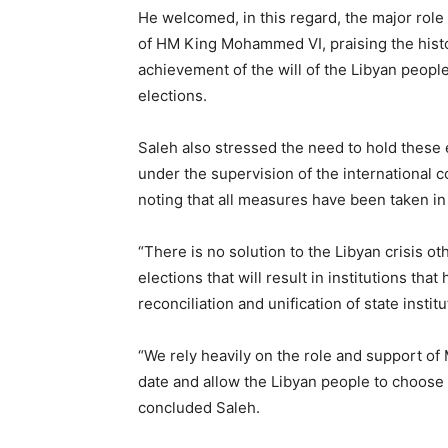
He welcomed, in this regard, the major role
of HM King Mohammed VI, praising the histor
achievement of the will of the Libyan people 
elections.
Saleh also stressed the need to hold these
under the supervision of the international 
noting that all measures have been taken in 
“There is no solution to the Libyan crisis ot
elections that will result in institutions tha
reconciliation and unification of state instit
“We rely heavily on the role and support of
date and allow the Libyan people to choose 
concluded Saleh.