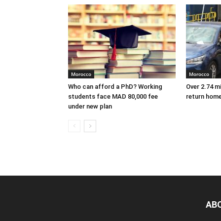
Morocco
Morocco
Who can afford a PhD? Working
Over 2.74 m
students face MAD 80,000 fee
return hom
under new plan
AB