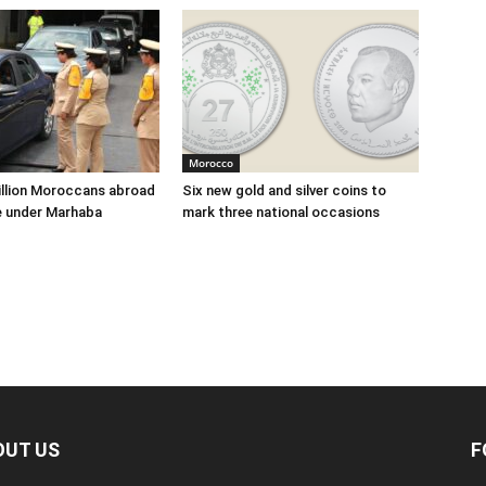
Morocco
illion Moroccans abroad
Six new gold and silver coins to
e under Marhaba
mark three national occasions
OUT US
F