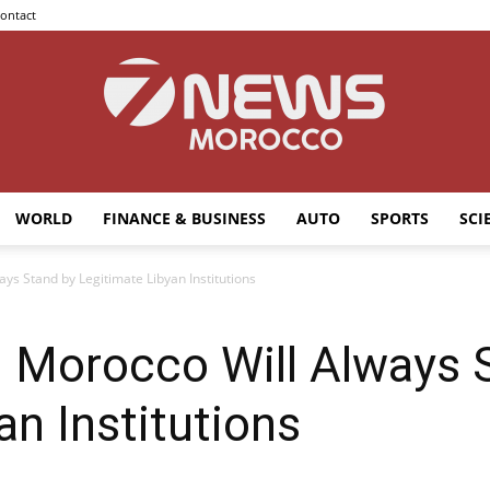
ontact
WORLD
FINANCE & BUSINESS
AUTO
SPORTS
SCI
7news
ays Stand by Legitimate Libyan Institutions
: Morocco Will Always 
Morocco
an Institutions