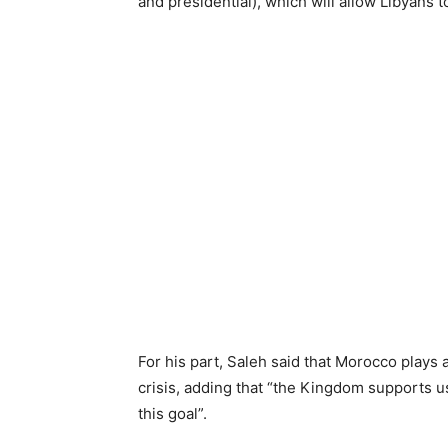
and presidential), which will allow Libyans t
For his part, Saleh said that Morocco plays a
crisis, adding that “the Kingdom supports us
this goal”.