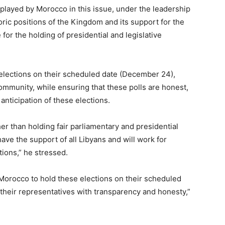
 played by Morocco in this issue, under the leadership
ic positions of the Kingdom and its support for the
for the holding of presidential and legislative
 elections on their scheduled date (December 24),
community, while ensuring that these polls are honest,
anticipation of these elections.
her than holding fair parliamentary and presidential
t have the support of all Libyans and will work for
utions,” he stressed.
 Morocco to hold these elections on their scheduled
their representatives with transparency and honesty,”