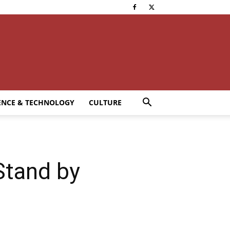
ENCE & TECHNOLOGY
CULTURE
Stand by