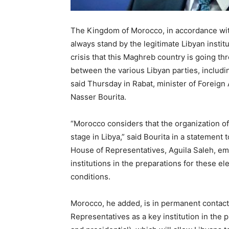
The Kingdom of Morocco, in accordance wit
always stand by the legitimate Libyan instit
crisis that this Maghreb country is going t
between the various Libyan parties, includin
said Thursday in Rabat, minister of Foreign
Nasser Bourita.
“Morocco considers that the organization of
stage in Libya,” said Bourita in a statement 
House of Representatives, Aguila Saleh, emp
institutions in the preparations for these el
conditions.
Morocco, he added, is in permanent contact w
Representatives as a key institution in the p