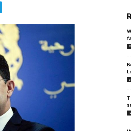
R
W
f
M
B
L
S
T
s
F