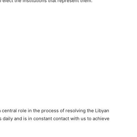
o elect the institutions that represent them.
 central role in the process of resolving the Libyan
 daily and is in constant contact with us to achieve