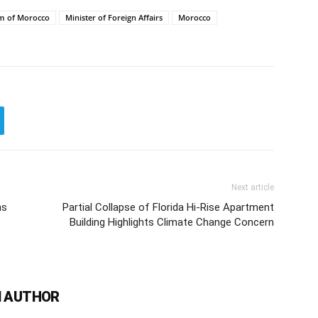
m of Morocco
Minister of Foreign Affairs
Morocco
Next article
ns
Partial Collapse of Florida Hi-Rise Apartment
Building Highlights Climate Change Concern
 AUTHOR