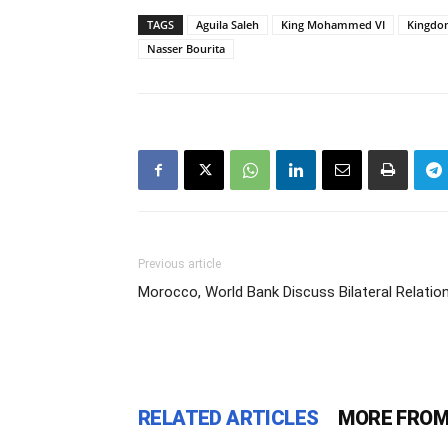
TAGS
Aguila Saleh
King Mohammed VI
Kingdo
Nasser Bourita
Previous article
Morocco, World Bank Discuss Bilateral Relatio
RELATED ARTICLES
MORE FROM