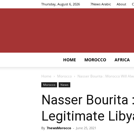
Thursday, August 6, 2026
7News Arabic
About
C
HOME
MOROCCO
AFRICA
Home
Morocco
Nasser Bourita : Morocco Will Alw
Morocco
News
Nasser Bourita 
Legitimate Liby
By
7newsMorocco
-
June 25, 2021