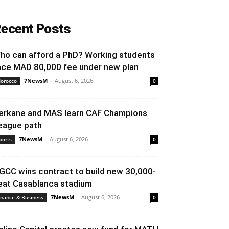
ecent Posts
ho can afford a PhD? Working students
ace MAD 80,000 fee under new plan
7NewsM
-
August 6, 2026
orocco
0
erkane and MAS learn CAF Champions
eague path
7NewsM
-
August 6, 2026
ports
0
GCC wins contract to build new 30,000-
eat Casablanca stadium
7NewsM
-
August 6, 2026
inance & Business
0