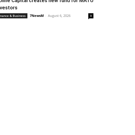
pline Capital creates new fund for MATU
nvestors
7NewsM
-
August 6, 2026
inance & Business
0