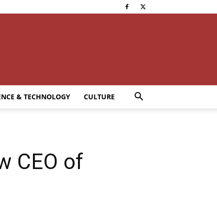
ENCE & TECHNOLOGY
CULTURE
ew CEO of