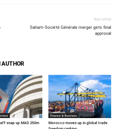
Next article
o
Saham-Société Générale merger gets final
approval
 AUTHOR
siness
Finance & Business
taff snap up MAD 250m
Morocco moves up in global trade
freedom ranking