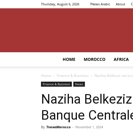
Thursday, August 6, 2026
7News Arabic
About
C
HOME
MOROCCO
AFRICA
Home
Finance & Business
Naziha Belkeziz set to
Finance & Business
News
Naziha Belkeziz
Banque Central
By
7newsMorocco
-
November 1, 2024