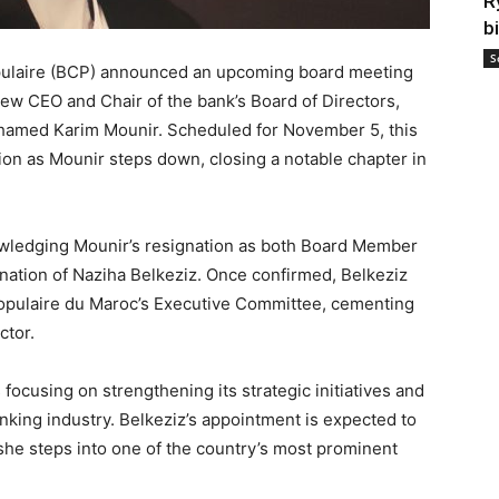
R
b
S
ulaire (BCP) announced an upcoming board meeting
 new CEO and Chair of the bank’s Board of Directors,
ohamed Karim Mounir. Scheduled for November 5, this
tion as Mounir steps down, closing a notable chapter in
wledging Mounir’s resignation as both Board Member
ation of Naziha Belkeziz. Once confirmed, Belkeziz
Populaire du Maroc’s Executive Committee, cementing
ctor.
focusing on strengthening its strategic initiatives and
nking industry. Belkeziz’s appointment is expected to
 she steps into one of the country’s most prominent