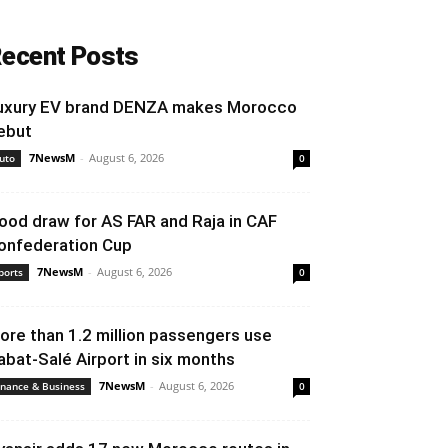
ecent Posts
uxury EV brand DENZA makes Morocco
ebut
7NewsM
-
August 6, 2026
uto
0
ood draw for AS FAR and Raja in CAF
onfederation Cup
7NewsM
-
August 6, 2026
ports
0
ore than 1.2 million passengers use
abat-Salé Airport in six months
7NewsM
-
August 6, 2026
inance & Business
0