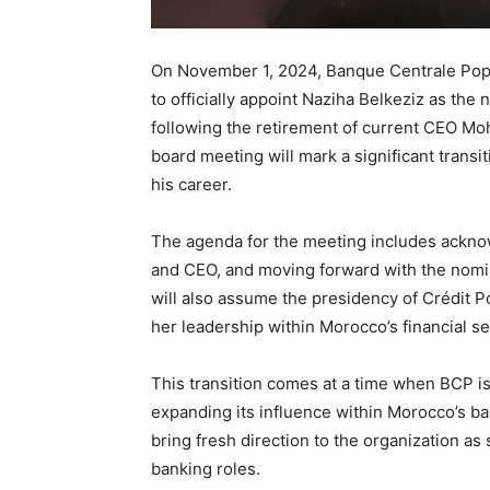
On November 1, 2024, Banque Centrale Pop
to officially appoint Naziha Belkeziz as the
following the retirement of current CEO M
board meeting will mark a significant transi
his career.
The agenda for the meeting includes ackno
and CEO, and moving forward with the nomin
will also assume the presidency of Crédit 
her leadership within Morocco’s financial se
This transition comes at a time when BCP is 
expanding its influence within Morocco’s ba
bring fresh direction to the organization as
banking roles.