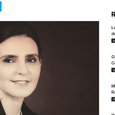
R
L
d
A
G
C
S
M
R
F