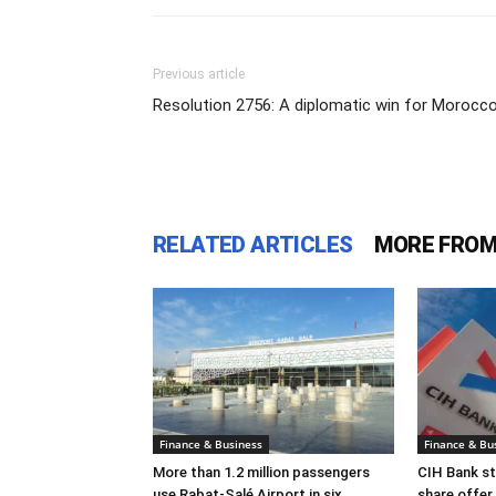
Previous article
Resolution 2756: A diplomatic win for Morocc
RELATED ARTICLES
MORE FROM
Finance & Business
Finance & Bu
More than 1.2 million passengers
CIH Bank s
use Rabat-Salé Airport in six
share offer