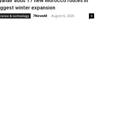
yanair adds 17 new Morocco routes in
iggest winter expansion
7NewsM
-
August 6, 2026
cience & technology
0