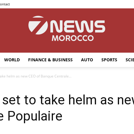
ontact
WORLD
FINANCE & BUSINESS
AUTO
SPORTS
SCI
7news
 take helm as new CEO of Banque Centrale...
 set to take helm as n
Morocco
e Populaire