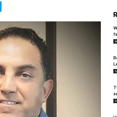
R
W
f
M
B
L
S
T
s
F