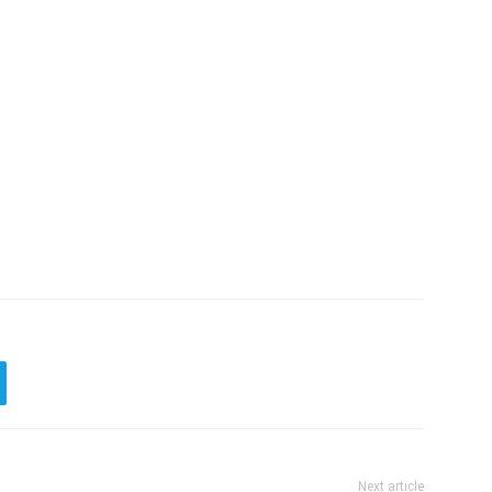
Next article