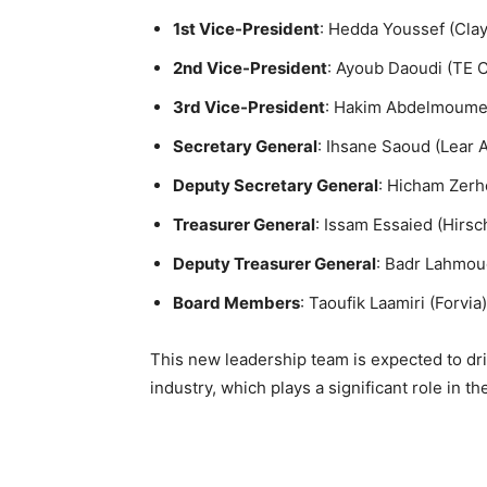
1st Vice-President
: Hedda Youssef (Cla
2nd Vice-President
: Ayoub Daoudi (TE C
3rd Vice-President
: Hakim Abdelmoumen
Secretary General
: Ihsane Saoud (Lear
Deputy Secretary General
: Hicham Zer
Treasurer General
: Issam Essaied (Hirs
Deputy Treasurer General
: Badr Lahmoud
Board Members
: Taoufik Laamiri (Forvi
This new leadership team is expected to d
industry, which plays a significant role in t