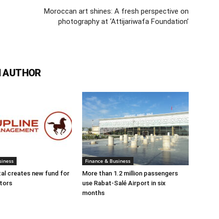
Moroccan art shines: A fresh perspective on
photography at ‘Attijariwafa Foundation’
 AUTHOR
siness
Finance & Business
tal creates new fund for
More than 1.2 million passengers
tors
use Rabat-Salé Airport in six
months