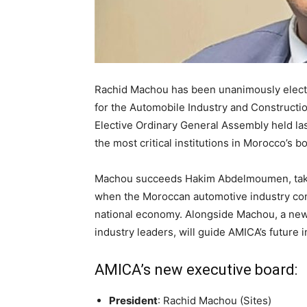
Rachid Machou has been unanimously electe
for the Automobile Industry and Constructi
Elective Ordinary General Assembly held las
the most critical institutions in Morocco’s 
Machou succeeds Hakim Abdelmoumen, taking
when the Moroccan automotive industry conti
national economy. Alongside Machou, a newl
industry leaders, will guide AMICA’s future in
AMICA’s new executive board:
President
: Rachid Machou (Sites)