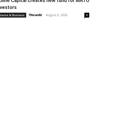
pline Capital creates new fund for MATU
nvestors
7NewsM
-
August 6, 2026
inance & Business
0