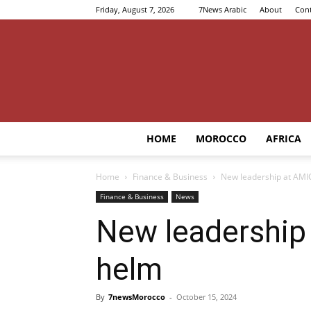
Friday, August 7, 2026
7News Arabic
About
Cont
HOME
MOROCCO
AFRICA
Home
Finance & Business
New leadership at AMI
Finance & Business
News
New leadership
helm
By
7newsMorocco
-
October 15, 2024