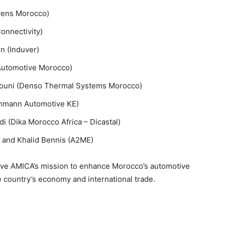
yens Morocco)
onnectivity)
 (Induver)
 Automotive Morocco)
houni (Denso Thermal Systems Morocco)
chmann Automotive KE)
i (Dika Morocco Africa – Dicastal)
a) and Khalid Bennis (A2ME)
rive AMICA’s mission to enhance Morocco’s automotive
he country’s economy and international trade.