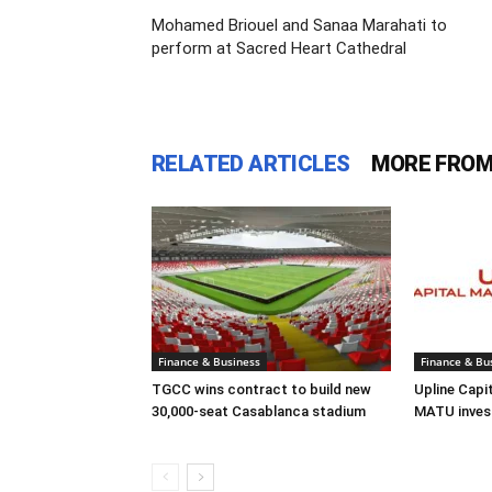
Mohamed Briouel and Sanaa Marahati to
perform at Sacred Heart Cathedral
RELATED ARTICLES
MORE FROM
Finance & Business
Finance & Bu
TGCC wins contract to build new
Upline Capi
30,000-seat Casablanca stadium
MATU inves