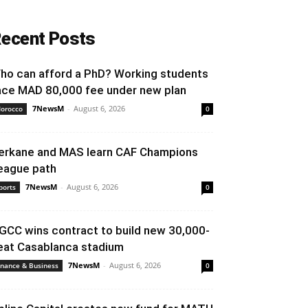
ecent Posts
ho can afford a PhD? Working students
ace MAD 80,000 fee under new plan
7NewsM
-
August 6, 2026
orocco
0
erkane and MAS learn CAF Champions
eague path
7NewsM
-
August 6, 2026
ports
0
GCC wins contract to build new 30,000-
eat Casablanca stadium
7NewsM
-
August 6, 2026
inance & Business
0