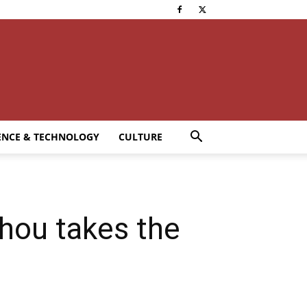
ENCE & TECHNOLOGY
CULTURE
hou takes the