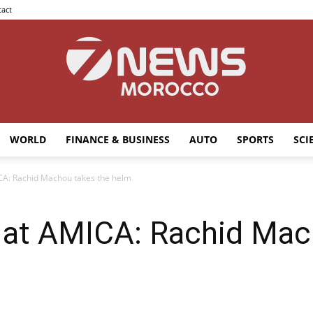
act
WORLD
FINANCE & BUSINESS
AUTO
SPORTS
SCI
7news
CA: Rachid Machou takes the helm
 at AMICA: Rachid Mac
Morocco