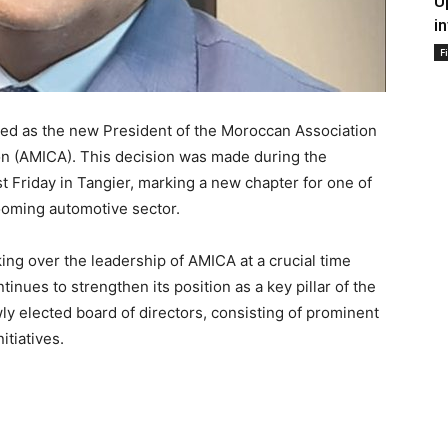
U
i
F
d as the new President of the Moroccan Association
on (AMICA). This decision was made during the
t Friday in Tangier, marking a new chapter for one of
booming automotive sector.
 over the leadership of AMICA at a crucial time
nues to strengthen its position as a key pillar of the
y elected board of directors, consisting of prominent
itiatives.