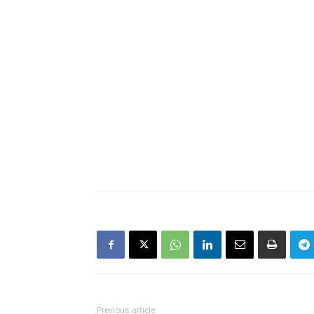
Previous article