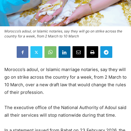
Morocco’s adoul, or Islamic notaries, say they will go on strike across the
country for a week, from 2 March to 10 March
Morocco’s adoul, or Islamic marriage notaries, say they will
go on strike across the country for a week, from 2 March to
10 March, over a new draft law that would change the rules
of their profession.
The executive office of the National Authority of Adoul said
all their services will stop nationwide during that time.
In a statement issued from Rabat on 23 February 2026, the