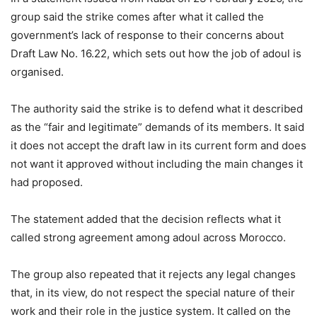
group said the strike comes after what it called the
government’s lack of response to their concerns about
Draft Law No. 16.22, which sets out how the job of adoul is
organised.
The authority said the strike is to defend what it described
as the “fair and legitimate” demands of its members. It said
it does not accept the draft law in its current form and does
not want it approved without including the main changes it
had proposed.
The statement added that the decision reflects what it
called strong agreement among adoul across Morocco.
The group also repeated that it rejects any legal changes
that, in its view, do not respect the special nature of their
work and their role in the justice system. It called on the