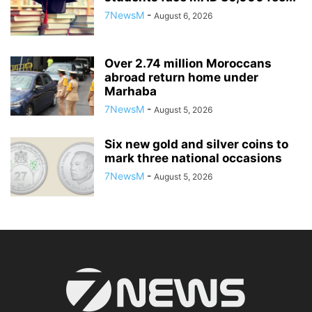
7NewsM
-
August 6, 2026
Over 2.74 million Moroccans
abroad return home under
Marhaba
7NewsM
-
August 5, 2026
Six new gold and silver coins to
mark three national occasions
7NewsM
-
August 5, 2026