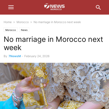
Home
Morocco
No marriage in Morocco next week
Morocco
News
No marriage in Morocco next
week
By
7NewsM
-
February 24, 2026