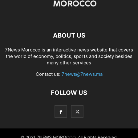
ABOUT US
7News Morocco is an interactive news website that covers
the world of economy, politics, sports and society besides
many other services
Contact us:
7news@7news.ma
FOLLOW US
© 2021 7NEWS MOROCCO. All Rights Reserved.