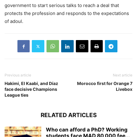
government to start serious talks to reach a deal that
protects the profession and responds to the expectations
of adoul.
Previous article
Next article
Hakimi, El Kaabi, and Díaz
Morocco first for Orange 7
face decisive Champions
Livebox
League ties
RELATED ARTICLES
Who can afford a PhD? Working
students face MAD 80,000 fee...