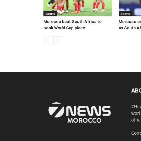
Sports
Sports
Morocco beat South Africa to
Morocco on
book World Cup place
as South Af
AB
7New
worl
othe
Cont