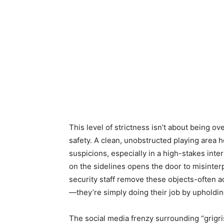
This level of strictness isn’t about being ove
safety. A clean, unobstructed playing area h
suspicions, especially in a high-stakes int
on the sidelines opens the door to misinte
security staff remove these objects-often a
—they’re simply doing their job by upholdin
The social media frenzy surrounding “grigri