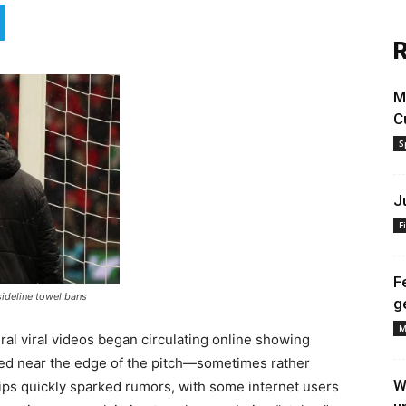
R
M
C
S
J
F
F
sideline towel bans
g
M
ral viral videos began circulating online showing
ced near the edge of the pitch—sometimes rather
W
clips quickly sparked rumors, with some internet users