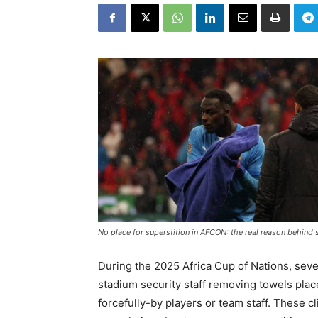
No place for superstition in AFCON: the real reason behind 
During the 2025 Africa Cup of Nations, seve
stadium security staff removing towels pla
forcefully-by players or team staff. These 