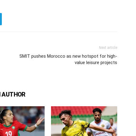
Next article
SMIT pushes Morocco as new hotspot for high-
value leisure projects
 AUTHOR