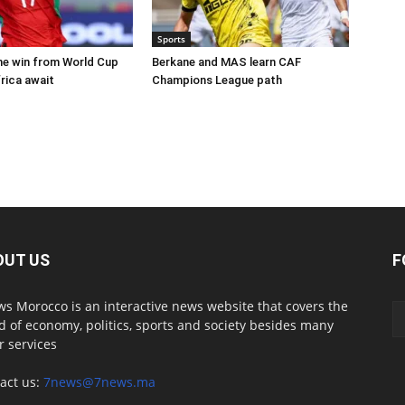
Sports
e win from World Cup
Berkane and MAS learn CAF
rica await
Champions League path
OUT US
F
s Morocco is an interactive news website that covers the
d of economy, politics, sports and society besides many
r services
act us:
7news@7news.ma