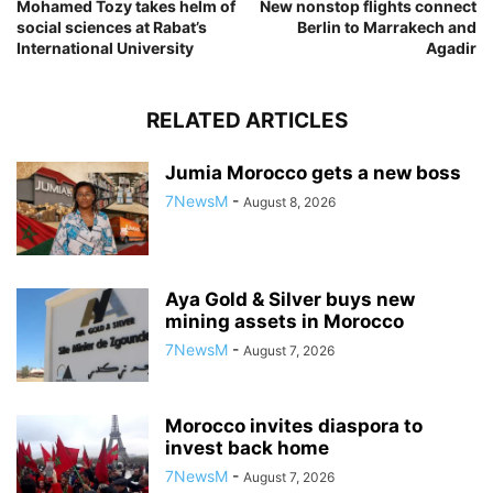
Mohamed Tozy takes helm of
New nonstop flights connect
social sciences at Rabat’s
Berlin to Marrakech and
International University
Agadir
RELATED ARTICLES
Jumia Morocco gets a new boss
7NewsM
-
August 8, 2026
Aya Gold & Silver buys new
mining assets in Morocco
7NewsM
-
August 7, 2026
Morocco invites diaspora to
invest back home
7NewsM
-
August 7, 2026