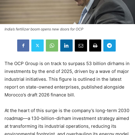
India’s fertilizer boom opens new doors for OCP
The OCP Group is on track to surpass 53 billion dirhams in
investments by the end of 2025, driven by a wave of major
industrial initiatives. This figure is outlined in the latest
report on state-owned enterprises, published alongside
Morocco’s draft 2026 finance bill.
At the heart of this surge is the company’s long-term 2030
roadmap—a 130-billion-dirham investment strategy aimed
at transforming its industrial operations, reducing its
environmental footprint, and overhauling its energy model.