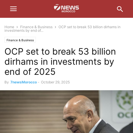
Home
Finance & Business
OCP set to break 53 billion dirhams in
investments by end of...
Finance & Business
OCP set to break 53 billion
dirhams in investments by
end of 2025
By
7newsMorocco
-
October 29, 2025