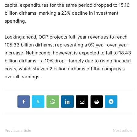
capital expenditures for the same period dropped to 15.16
billion dirhams, marking a 23% decline in investment
spending.
Looking ahead, OCP projects full-year revenues to reach
105.33 billion dirhams, representing a 9% year-over-year
increase. Net income, however, is expected to fall to 18.43
billion dirhams—a 10% drop—largely due to rising financial
costs, which shaved 2 billion dirhams off the company’s
overall earnings.
Previous article
Next article