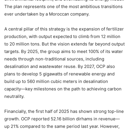
The plan represents one of the most ambitious transitions
ever undertaken by a Moroccan company.
A central pillar of this strategy is the expansion of fertilizer
production, with output expected to climb from 12 million
to 20 million tons. But the vision extends far beyond output
targets. By 2025, the group aims to meet 100% of its water
needs through non-traditional sources, including
desalination and wastewater reuse. By 2027, OCP also
plans to develop 5 gigawatts of renewable energy and
build up to 560 million cubic meters in desalination
capacity—key milestones on the path to achieving carbon
neutrality.
Financially, the first half of 2025 has shown strong top-line
growth. OCP reported 52.16 billion dirhams in revenue—
up 21% compared to the same period last year. However,