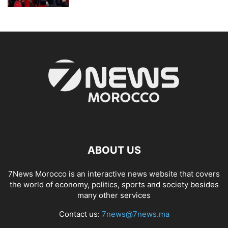
ABOUT US
7News Morocco is an interactive news website that covers
the world of economy, politics, sports and society besides
many other services
Contact us:
7news@7news.ma