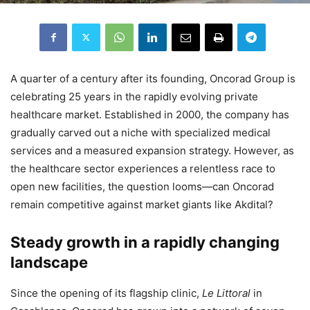
A quarter of a century after its founding, Oncorad Group is
celebrating 25 years in the rapidly evolving private
healthcare market. Established in 2000, the company has
gradually carved out a niche with specialized medical
services and a measured expansion strategy. However, as
the healthcare sector experiences a relentless race to
open new facilities, the question looms—can Oncorad
remain competitive against market giants like Akdital?
Steady growth in a rapidly changing
landscape
Since the opening of its flagship clinic,
Le Littoral
in