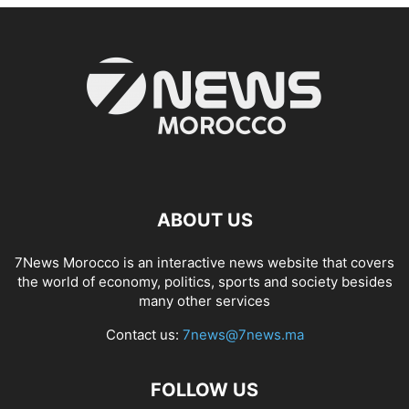
ABOUT US
7News Morocco is an interactive news website that covers
the world of economy, politics, sports and society besides
many other services
Contact us:
7news@7news.ma
FOLLOW US