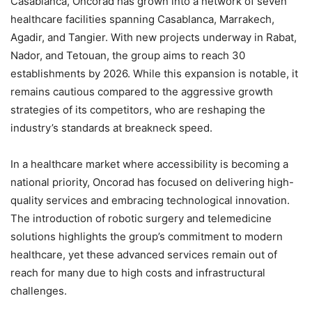
Casablanca, Oncorad has grown into a network of seven
healthcare facilities spanning Casablanca, Marrakech,
Agadir, and Tangier. With new projects underway in Rabat,
Nador, and Tetouan, the group aims to reach 30
establishments by 2026. While this expansion is notable, it
remains cautious compared to the aggressive growth
strategies of its competitors, who are reshaping the
industry’s standards at breakneck speed.
In a healthcare market where accessibility is becoming a
national priority, Oncorad has focused on delivering high-
quality services and embracing technological innovation.
The introduction of robotic surgery and telemedicine
solutions highlights the group’s commitment to modern
healthcare, yet these advanced services remain out of
reach for many due to high costs and infrastructural
challenges.