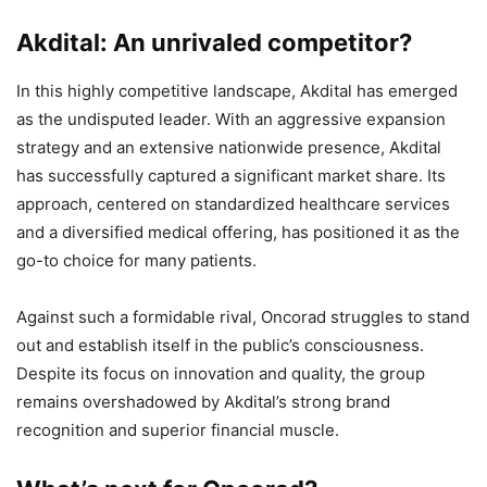
Akdital: An unrivaled competitor?
In this highly competitive landscape, Akdital has emerged
as the undisputed leader. With an aggressive expansion
strategy and an extensive nationwide presence, Akdital
has successfully captured a significant market share. Its
approach, centered on standardized healthcare services
and a diversified medical offering, has positioned it as the
go-to choice for many patients.
Against such a formidable rival, Oncorad struggles to stand
out and establish itself in the public’s consciousness.
Despite its focus on innovation and quality, the group
remains overshadowed by Akdital’s strong brand
recognition and superior financial muscle.