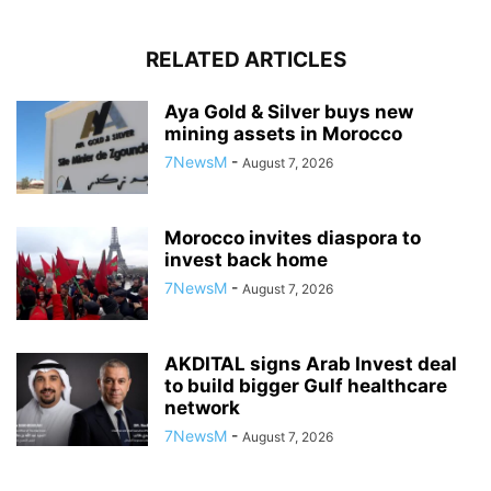
RELATED ARTICLES
Aya Gold & Silver buys new
mining assets in Morocco
7NewsM
-
August 7, 2026
Morocco invites diaspora to
invest back home
7NewsM
-
August 7, 2026
AKDITAL signs Arab Invest deal
to build bigger Gulf healthcare
network
7NewsM
-
August 7, 2026