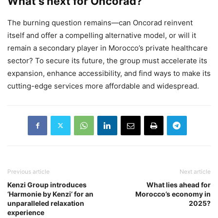
What’s next for Oncorad?
The burning question remains—can Oncorad reinvent
itself and offer a compelling alternative model, or will it
remain a secondary player in Morocco’s private healthcare
sector? To secure its future, the group must accelerate its
expansion, enhance accessibility, and find ways to make its
cutting-edge services more affordable and widespread.
Previous article
Next article
Kenzi Group introduces
What lies ahead for
‘Harmonie by Kenzi’ for an
Morocco’s economy in
unparalleled relaxation
2025?
experience