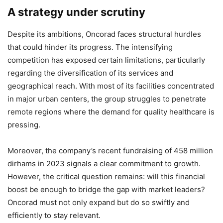
A strategy under scrutiny
Despite its ambitions, Oncorad faces structural hurdles
that could hinder its progress. The intensifying
competition has exposed certain limitations, particularly
regarding the diversification of its services and
geographical reach. With most of its facilities concentrated
in major urban centers, the group struggles to penetrate
remote regions where the demand for quality healthcare is
pressing.
Moreover, the company’s recent fundraising of 458 million
dirhams in 2023 signals a clear commitment to growth.
However, the critical question remains: will this financial
boost be enough to bridge the gap with market leaders?
Oncorad must not only expand but do so swiftly and
efficiently to stay relevant.