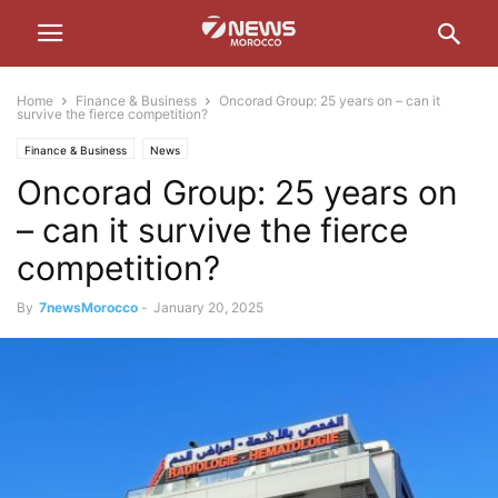
Home
Finance & Business
Oncorad Group: 25 years on – can it
survive the fierce competition?
Finance & Business
News
Oncorad Group: 25 years on
– can it survive the fierce
competition?
By
7newsMorocco
-
January 20, 2025