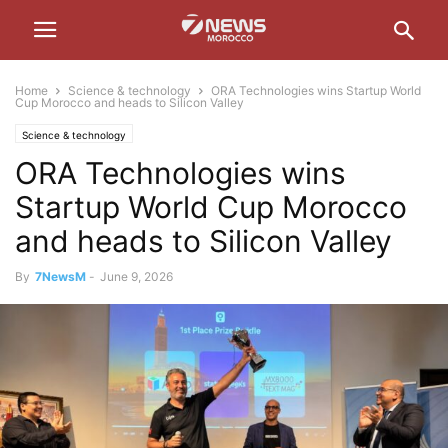
Home
Science & technology
ORA Technologies wins Startup World
Cup Morocco and heads to Silicon Valley
Science & technology
ORA Technologies wins
Startup World Cup Morocco
and heads to Silicon Valley
By
7NewsM
-
June 9, 2026