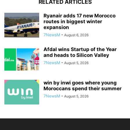
RELATED ARTICLES
Ryanair adds 17 new Morocco
routes in biggest winter
expansion
7NewsM
-
August 6, 2026
Afdal wins Startup of the Year
and heads to Silicon Valley
7NewsM
-
August 5, 2026
win by inwi goes where young
Moroccans spend their summer
7NewsM
-
August 5, 2026