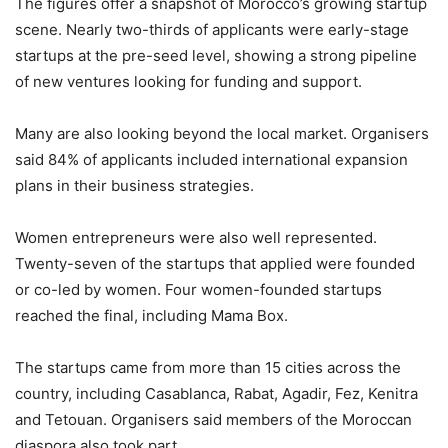
The figures offer a snapshot of Morocco’s growing startup
scene. Nearly two-thirds of applicants were early-stage
startups at the pre-seed level, showing a strong pipeline
of new ventures looking for funding and support.
Many are also looking beyond the local market. Organisers
said 84% of applicants included international expansion
plans in their business strategies.
Women entrepreneurs were also well represented.
Twenty-seven of the startups that applied were founded
or co-led by women. Four women-founded startups
reached the final, including Mama Box.
The startups came from more than 15 cities across the
country, including Casablanca, Rabat, Agadir, Fez, Kenitra
and Tetouan. Organisers said members of the Moroccan
diaspora also took part.