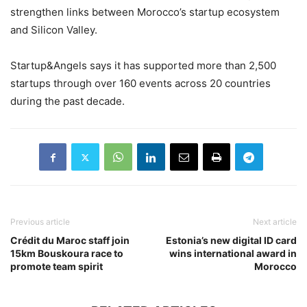
strengthen links between Morocco’s startup ecosystem
and Silicon Valley.
Startup&Angels says it has supported more than 2,500
startups through over 160 events across 20 countries
during the past decade.
Previous article
Next article
Crédit du Maroc staff join
Estonia’s new digital ID card
15km Bouskoura race to
wins international award in
promote team spirit
Morocco