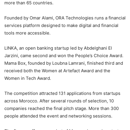
more than 65 countries.
Founded by Omar Alami, ORA Technologies runs a financial
services platform designed to make digital and financial
tools more accessible.
LINKA, an open banking startup led by Abdelghani El
Jarzini, came second and won the People’s Choice Award.
Mama Box, founded by Loubna Lamrani, finished third and
received both the Women at Artefact Award and the
Women in Tech Award.
The competition attracted 131 applications from startups
across Morocco. After several rounds of selection, 10
companies reached the final pitch stage. More than 300
people attended the event and networking sessions.