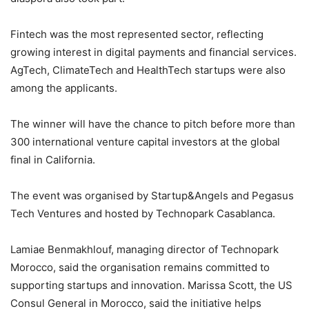
Fintech was the most represented sector, reflecting
growing interest in digital payments and financial services.
AgTech, ClimateTech and HealthTech startups were also
among the applicants.
The winner will have the chance to pitch before more than
300 international venture capital investors at the global
final in California.
The event was organised by Startup&Angels and Pegasus
Tech Ventures and hosted by Technopark Casablanca.
Lamiae Benmakhlouf, managing director of Technopark
Morocco, said the organisation remains committed to
supporting startups and innovation. Marissa Scott, the US
Consul General in Morocco, said the initiative helps