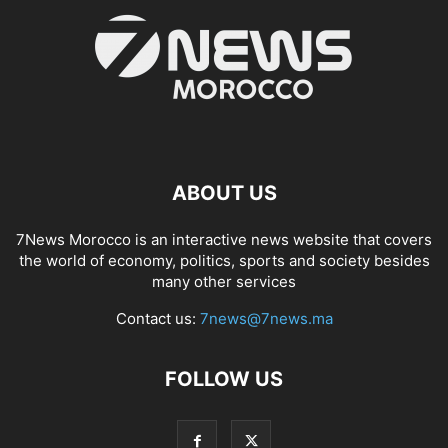
ABOUT US
7News Morocco is an interactive news website that covers
the world of economy, politics, sports and society besides
many other services
Contact us:
7news@7news.ma
FOLLOW US