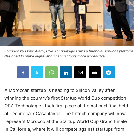
Founded by Omar Alami, ORA Technologies runs a financial services platform
designed to make digital and financial tools more accessible.
A Moroccan startup is heading to Silicon Valley after
winning the country’s first Startup World Cup competition.
ORA Technologies took first place at the national final held
at Technopark Casablanca. The fintech company will now
represent Morocco at the Startup World Cup Grand Finale
in California, where it will compete against startups from