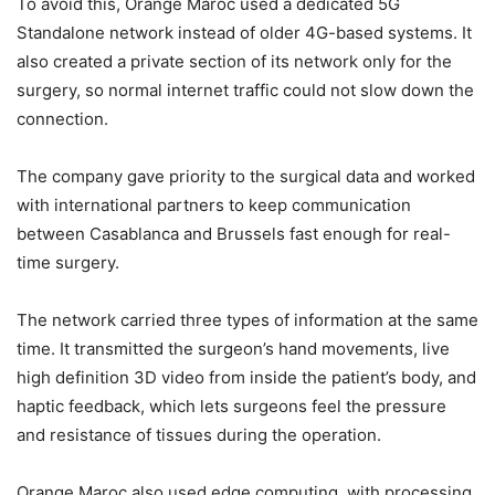
To avoid this, Orange Maroc used a dedicated 5G
Standalone network instead of older 4G-based systems. It
also created a private section of its network only for the
surgery, so normal internet traffic could not slow down the
connection.
The company gave priority to the surgical data and worked
with international partners to keep communication
between Casablanca and Brussels fast enough for real-
time surgery.
The network carried three types of information at the same
time. It transmitted the surgeon’s hand movements, live
high definition 3D video from inside the patient’s body, and
haptic feedback, which lets surgeons feel the pressure
and resistance of tissues during the operation.
Orange Maroc also used edge computing, with processing