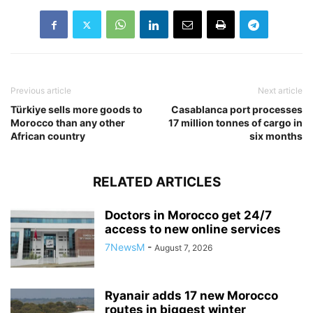
Previous article
Next article
Türkiye sells more goods to
Casablanca port processes
Morocco than any other
17 million tonnes of cargo in
African country
six months
RELATED ARTICLES
Doctors in Morocco get 24/7
access to new online services
7NewsM
-
August 7, 2026
Ryanair adds 17 new Morocco
routes in biggest winter