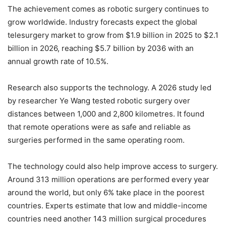
The achievement comes as robotic surgery continues to
grow worldwide. Industry forecasts expect the global
telesurgery market to grow from $1.9 billion in 2025 to $2.1
billion in 2026, reaching $5.7 billion by 2036 with an
annual growth rate of 10.5%.
Research also supports the technology. A 2026 study led
by researcher Ye Wang tested robotic surgery over
distances between 1,000 and 2,800 kilometres. It found
that remote operations were as safe and reliable as
surgeries performed in the same operating room.
The technology could also help improve access to surgery.
Around 313 million operations are performed every year
around the world, but only 6% take place in the poorest
countries. Experts estimate that low and middle-income
countries need another 143 million surgical procedures