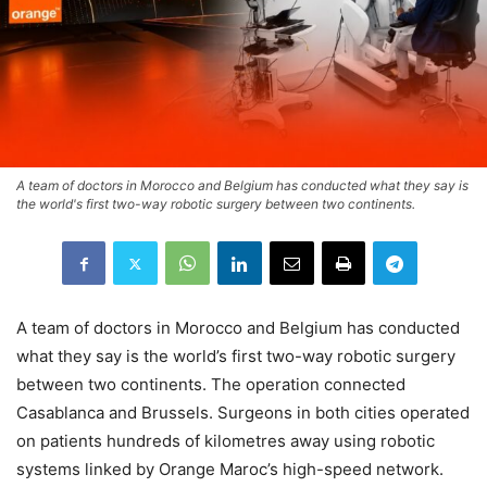
A team of doctors in Morocco and Belgium has conducted what they say is
the world's first two-way robotic surgery between two continents.
A team of doctors in Morocco and Belgium has conducted
what they say is the world’s first two-way robotic surgery
between two continents. The operation connected
Casablanca and Brussels. Surgeons in both cities operated
on patients hundreds of kilometres away using robotic
systems linked by Orange Maroc’s high-speed network.