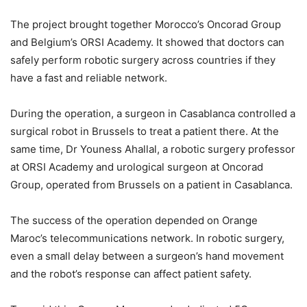
The project brought together Morocco’s Oncorad Group
and Belgium’s ORSI Academy. It showed that doctors can
safely perform robotic surgery across countries if they
have a fast and reliable network.
During the operation, a surgeon in Casablanca controlled a
surgical robot in Brussels to treat a patient there. At the
same time, Dr Youness Ahallal, a robotic surgery professor
at ORSI Academy and urological surgeon at Oncorad
Group, operated from Brussels on a patient in Casablanca.
The success of the operation depended on Orange
Maroc’s telecommunications network. In robotic surgery,
even a small delay between a surgeon’s hand movement
and the robot’s response can affect patient safety.