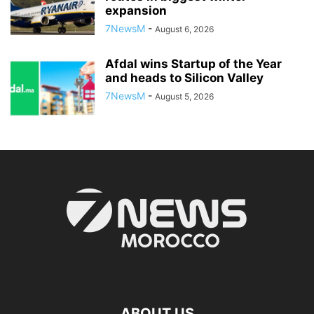
expansion
7NewsM
-
August 6, 2026
Afdal wins Startup of the Year
and heads to Silicon Valley
7NewsM
-
August 5, 2026
ABOUT US