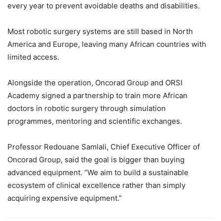
every year to prevent avoidable deaths and disabilities.
Most robotic surgery systems are still based in North
America and Europe, leaving many African countries with
limited access.
Alongside the operation, Oncorad Group and ORSI
Academy signed a partnership to train more African
doctors in robotic surgery through simulation
programmes, mentoring and scientific exchanges.
Professor Redouane Samlali, Chief Executive Officer of
Oncorad Group, said the goal is bigger than buying
advanced equipment.
“We aim to build a sustainable
ecosystem of clinical excellence rather than simply
acquiring expensive equipment.”