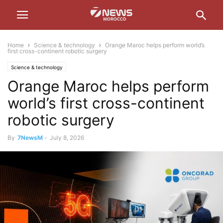
Home
Science & technology
Orange Maroc helps perform world’s
first cross-continent robotic surgery
Science & technology
Orange Maroc helps perform
world’s first cross-continent
robotic surgery
By
7NewsM
-
July 8, 2026