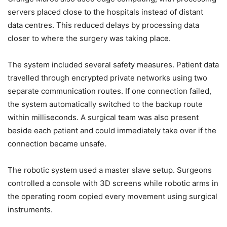
servers placed close to the hospitals instead of distant
data centres. This reduced delays by processing data
closer to where the surgery was taking place.
The system included several safety measures. Patient data
travelled through encrypted private networks using two
separate communication routes. If one connection failed,
the system automatically switched to the backup route
within milliseconds. A surgical team was also present
beside each patient and could immediately take over if the
connection became unsafe.
The robotic system used a master slave setup. Surgeons
controlled a console with 3D screens while robotic arms in
the operating room copied every movement using surgical
instruments.