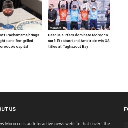
Morocco
iott Pachamama brings
Basque surfers dominate Morocco
hts and fire-grilled
surf: Etxabarri and Amatriain win QS
orocco’s capital
titles at Taghazout Bay
OUT US
F
s Morocco is an interactive news website that covers the