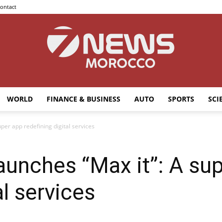
ontact
WORLD
FINANCE & BUSINESS
AUTO
SPORTS
SCI
7news
per app redefining digital services
unches “Max it”: A su
Morocco
al services