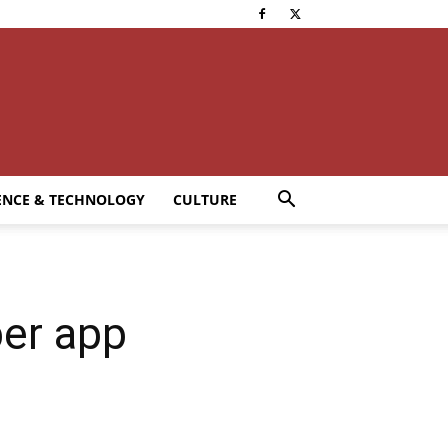
ENCE & TECHNOLOGY
CULTURE
per app