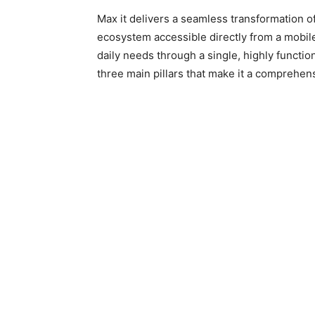
Max it delivers a seamless transformation o
ecosystem accessible directly from a mobil
daily needs through a single, highly functio
three main pillars that make it a comprehensi