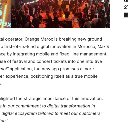
U
2
S
gital operator, Orange Maroc is breaking new ground
 a first-of-its-kind digital innovation in Morocco,
Max it
nce by integrating mobile and fixed-line management,
e of festival and concert tickets into one intuitive
 moi”
application, the new app promises a more
 experience, positioning itself as a true mobile
s.
ighted the strategic importance of this innovation:
 in our commitment to digital transformation in
a digital ecosystem tailored to meet our customers’
ion.”