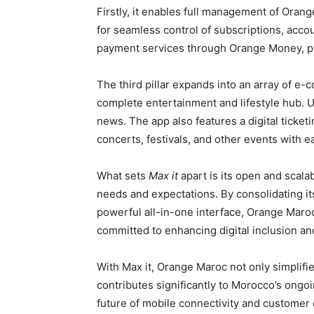
Firstly, it enables full management of Orange
for seamless control of subscriptions, acco
payment services through Orange Money, pr
The third pillar expands into an array of e-
complete entertainment and lifestyle hub. 
news. The app also features a digital ticket
concerts, festivals, and other events with e
What sets
Max it
apart is its open and scal
needs and expectations. By consolidating it
powerful all-in-one interface, Orange Maroc 
committed to enhancing digital inclusion and 
With Max it, Orange Maroc not only simplifie
contributes significantly to Morocco’s ongoin
future of mobile connectivity and customer