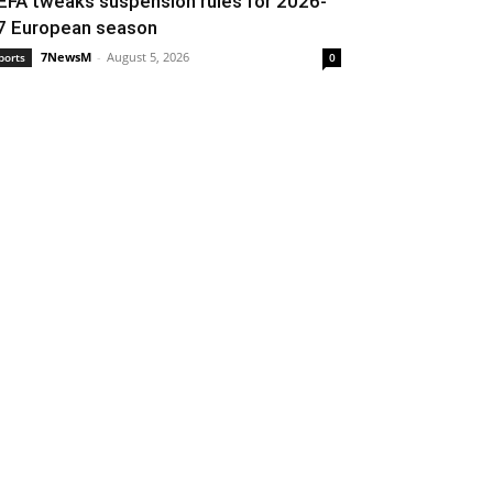
EFA tweaks suspension rules for 2026-
7 European season
7NewsM
-
August 5, 2026
ports
0