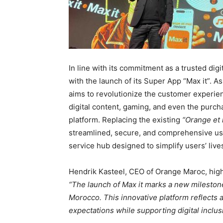
In line with its commitment as a trusted di
with the launch of its Super App “Max it”. As
aims to revolutionize the customer experie
digital content, gaming, and even the purchas
platform. Replacing the existing
“Orange et
streamlined, secure, and comprehensive user
service hub designed to simplify users’ live
Hendrik Kasteel, CEO of Orange Maroc, highl
“The launch of Max it marks a new milestone
Morocco. This innovative platform reflects 
expectations while supporting digital inclus