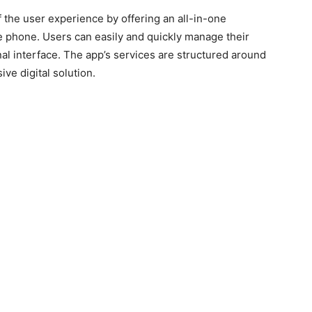
f the user experience by offering an all-in-one
e phone. Users can easily and quickly manage their
nal interface. The app’s services are structured around
ve digital solution.