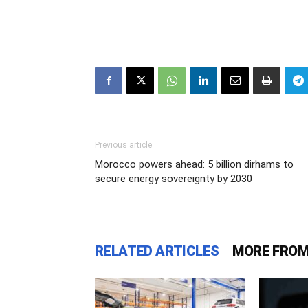
Previous article
Morocco powers ahead: 5 billion dirhams to
secure energy sovereignty by 2030
RELATED ARTICLES
MORE FROM