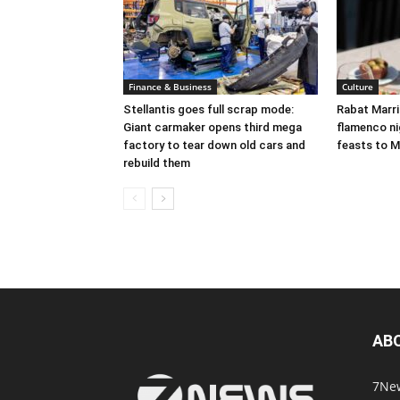
Finance & Business
Culture
Stellantis goes full scrap mode:
Rabat Marr
Giant carmaker opens third mega
flamenco nig
factory to tear down old cars and
feasts to M
rebuild them
AB
7New