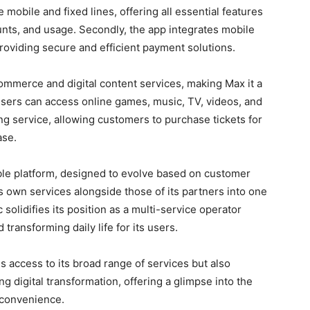
 mobile and fixed lines, offering all essential features
unts, and usage. Secondly, the app integrates mobile
oviding secure and efficient payment solutions.
commerce and digital content services, making Max it a
Users can access online games, music, TV, videos, and
ing service, allowing customers to purchase tickets for
ase.
able platform, designed to evolve based on customer
s own services alongside those of its partners into one
solidifies its position as a multi-service operator
transforming daily life for its users.
s access to its broad range of services but also
g digital transformation, offering a glimpse into the
 convenience.