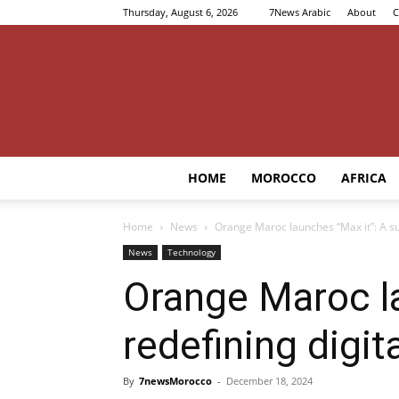
Thursday, August 6, 2026
7News Arabic
About
C
HOME
MOROCCO
AFRICA
Home
News
Orange Maroc launches “Max it”: A su
News
Technology
Orange Maroc la
redefining digit
By
7newsMorocco
-
December 18, 2024