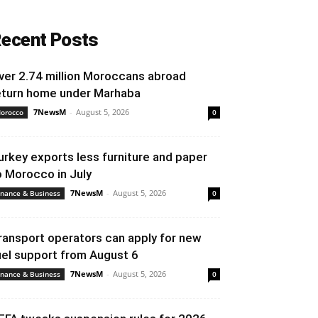
ecent Posts
ver 2.74 million Moroccans abroad
eturn home under Marhaba
7NewsM
-
August 5, 2026
orocco
0
urkey exports less furniture and paper
o Morocco in July
7NewsM
-
August 5, 2026
inance & Business
0
ransport operators can apply for new
uel support from August 6
7NewsM
-
August 5, 2026
inance & Business
0