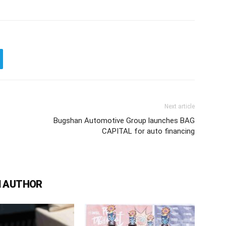
Next article
Bugshan Automotive Group launches BAG
CAPITAL for auto financing
 AUTHOR