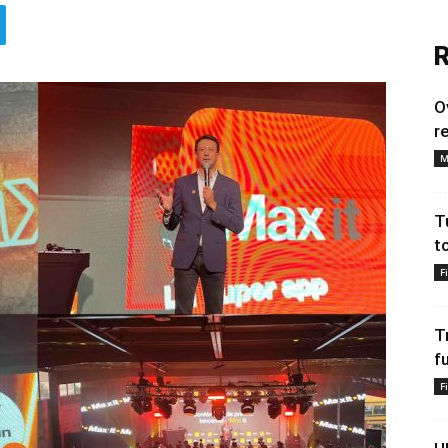
R
O
r
M
T
t
F
T
f
F