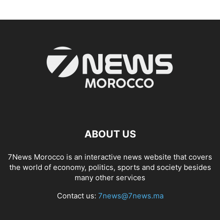
ABOUT US
7News Morocco is an interactive news website that covers
the world of economy, politics, sports and society besides
many other services
Contact us:
7news@7news.ma