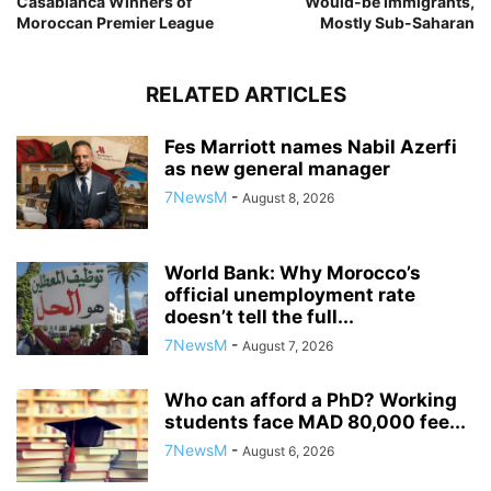
Casablanca Winners of
Would-be Immigrants,
Moroccan Premier League
Mostly Sub-Saharan
RELATED ARTICLES
Fes Marriott names Nabil Azerfi
as new general manager
7NewsM
-
August 8, 2026
World Bank: Why Morocco’s
official unemployment rate
doesn’t tell the full...
7NewsM
-
August 7, 2026
Who can afford a PhD? Working
students face MAD 80,000 fee...
7NewsM
-
August 6, 2026