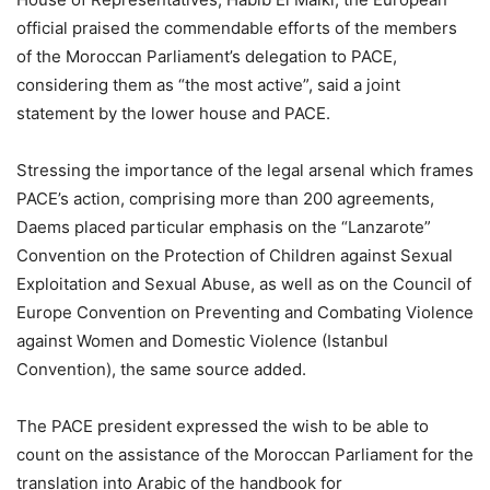
official praised the commendable efforts of the members
of the Moroccan Parliament’s delegation to PACE,
considering them as “the most active”, said a joint
statement by the lower house and PACE.
Stressing the importance of the legal arsenal which frames
PACE’s action, comprising more than 200 agreements,
Daems placed particular emphasis on the “Lanzarote”
Convention on the Protection of Children against Sexual
Exploitation and Sexual Abuse, as well as on the Council of
Europe Convention on Preventing and Combating Violence
against Women and Domestic Violence (Istanbul
Convention), the same source added.
The PACE president expressed the wish to be able to
count on the assistance of the Moroccan Parliament for the
translation into Arabic of the handbook for