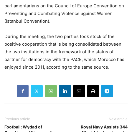
parliamentarians on the Council of Europe Convention on
Preventing and Combating Violence against Women
(Istanbul Convention).
During the meeting, the two parties took stock of the
positive cooperation that is being consolidated between
the two institutions in the framework of the status of
partner for democracy with the PACE, which Morocco has
enjoyed since 2011, according to the same source.
Previous article
Next article
Football: Wydad of
Royal Navy Assists 344