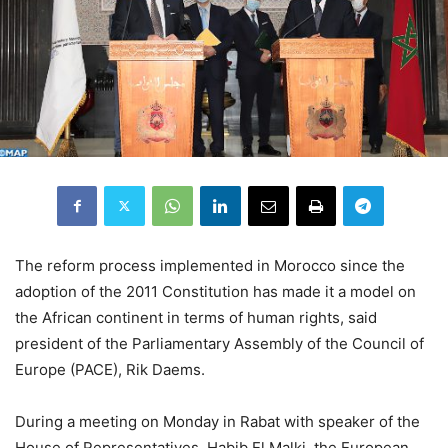
The reform process implemented in Morocco since the
adoption of the 2011 Constitution has made it a model on
the African continent in terms of human rights, said
president of the Parliamentary Assembly of the Council of
Europe (PACE), Rik Daems.
During a meeting on Monday in Rabat with speaker of the
House of Representatives, Habib El Malki, the European