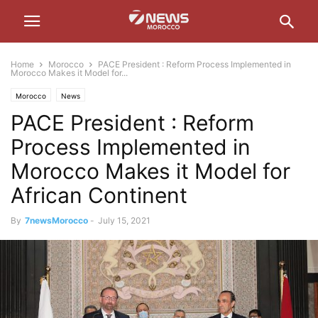
Home
Morocco
PACE President : Reform Process Implemented in
Morocco Makes it Model for...
Morocco
News
PACE President : Reform
Process Implemented in
Morocco Makes it Model for
African Continent
By
7newsMorocco
-
July 15, 2021