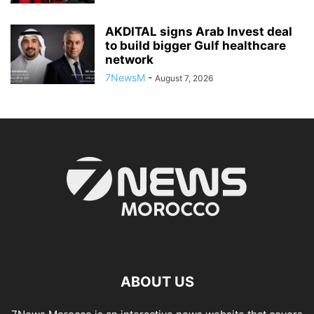
AKDITAL signs Arab Invest deal
to build bigger Gulf healthcare
network
7NewsM
-
August 7, 2026
ABOUT US