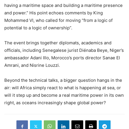
having a maritime space and building a maritime presence
and power.” His point echoes comments by King
Mohammed VI, who called for moving “from a logic of
potential to a logic of ownership”.
The event brings together diplomats, academics and
officials, including Senegalese jurist Diénaba Beye, Niger’s
ambassador Adani Illo, Morocco’s ports director Sanae El
Amrani, and Nisrine Louzzi.
Beyond the technical talks, a bigger question hangs in the
air: will Africa simply react to what is happening at sea, or
will it step up and become a real maritime power in its own
right, as oceans increasingly shape global power?