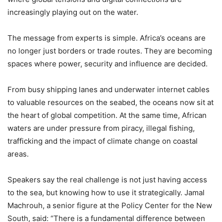
increasingly playing out on the water.
The message from experts is simple. Africa’s oceans are
no longer just borders or trade routes. They are becoming
spaces where power, security and influence are decided.
From busy shipping lanes and underwater internet cables
to valuable resources on the seabed, the oceans now sit at
the heart of global competition. At the same time, African
waters are under pressure from piracy, illegal fishing,
trafficking and the impact of climate change on coastal
areas.
Speakers say the real challenge is not just having access
to the sea, but knowing how to use it strategically. Jamal
Machrouh, a senior figure at the Policy Center for the New
South, said: “There is a fundamental difference between