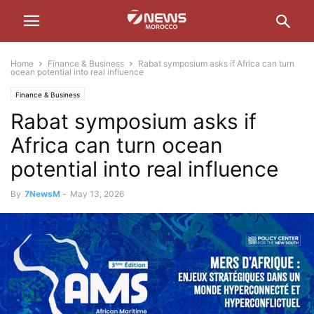
Home
Finance & Business
Rabat symposium asks if Africa can turn
ocean potential into real influence
Finance & Business
Rabat symposium asks if
Africa can turn ocean
potential into real influence
By
7NewsM
-
May 13, 2026