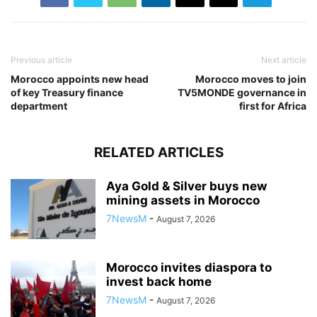
Previous article
Next article
Morocco appoints new head
Morocco moves to join
of key Treasury finance
TV5MONDE governance in
department
first for Africa
RELATED ARTICLES
Aya Gold & Silver buys new
mining assets in Morocco
7NewsM
-
August 7, 2026
Morocco invites diaspora to
invest back home
7NewsM
-
August 7, 2026