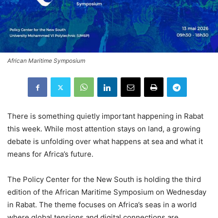
African Maritime Symposium
There is something quietly important happening in Rabat
this week. While most attention stays on land, a growing
debate is unfolding over what happens at sea and what it
means for Africa’s future.
The Policy Center for the New South is holding the third
edition of the African Maritime Symposium on Wednesday
in Rabat. The theme focuses on Africa’s seas in a world
where global tensions and digital connections are