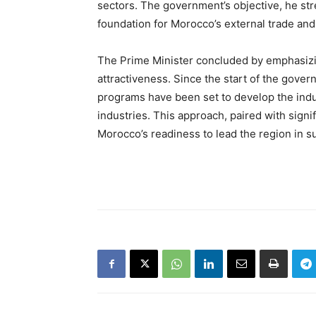
sectors. The government’s objective, he stre
foundation for Morocco’s external trade and 
The Prime Minister concluded by emphasiz
attractiveness. Since the start of the gover
programs have been set to develop the indu
industries. This approach, paired with sign
Morocco’s readiness to lead the region in