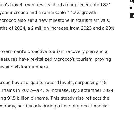
U
co’s travel revenues reached an unprecedented 87.1
i
-year increase and a remarkable 44.7% growth
F
orocco also set a new milestone in tourism arrivals,
months of 2024, a 2 million increase from 2023 and a 29%
government’s proactive tourism recovery plan and a
easures have revitalized Morocco’s tourism, proving
ues and visitor numbers.
broad have surged to record levels, surpassing 115
on dirhams in 2022—a 4.1% increase. By September 2024,
 91.5 billion dirhams. This steady rise reflects the
onomy, particularly during a time of global financial