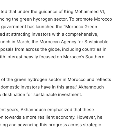
ted that under the guidance of King Mohammed VI,
ncing the green hydrogen sector. To promote Morocco
the government has launched the “Morocco Green
ed at attracting investors with a comprehensive,
s launch in March, the Moroccan Agency for Sustainable
osals from across the globe, including countries in
with interest heavily focused on Morocco’s Southern
s of the green hydrogen sector in Morocco and reflects
 domestic investors have in this area,” Akhannouch
p destination for sustainable investment.
cent years, Akhannouch emphasized that these
n towards a more resilient economy. However, he
ining and advancing this progress across strategic