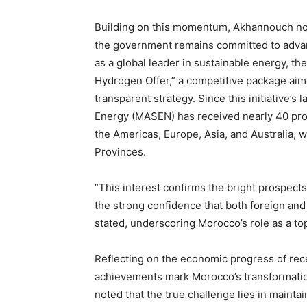
Building on this momentum, Akhannouch no
the government remains committed to adva
as a global leader in sustainable energy, 
Hydrogen Offer,” a competitive package aim
transparent strategy. Since this initiative’
Energy (MASEN) has received nearly 40 prop
the Americas, Europe, Asia, and Australia, 
Provinces.
“This interest confirms the bright prospect
the strong confidence that both foreign and
stated, underscoring Morocco’s role as a to
Reflecting on the economic progress of re
achievements mark Morocco’s transformatio
noted that the true challenge lies in mainta