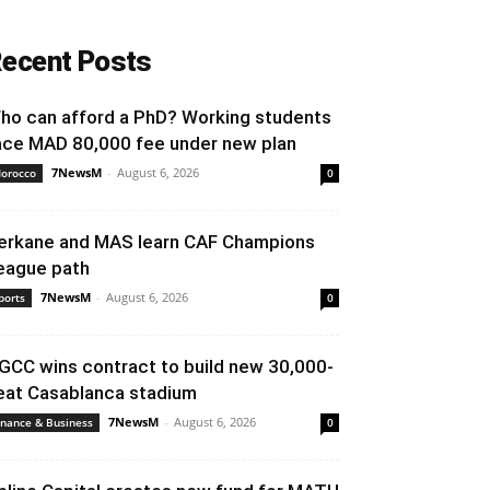
ecent Posts
ho can afford a PhD? Working students
ace MAD 80,000 fee under new plan
7NewsM
-
August 6, 2026
orocco
0
erkane and MAS learn CAF Champions
eague path
7NewsM
-
August 6, 2026
ports
0
GCC wins contract to build new 30,000-
eat Casablanca stadium
7NewsM
-
August 6, 2026
inance & Business
0