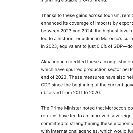
Thanks to these gains across tourism, remit
enhanced its coverage of imports by export
between 2023 and 2024, the highest level 
led to a historic reduction in Morocco’s cur
in 2023, equivalent to just 0.6% of GDP—do
Akhannouch credited these accomplishments
which have spurred production sector perf
end of 2023. These measures have also hel
GDP since the beginning of the current gove
observed from 2011 to 2020.
The Prime Minister noted that Morocco’s pos
reforms have led to an improved sovereign 
committed to strengthening these economic
with international agencies, which would fu