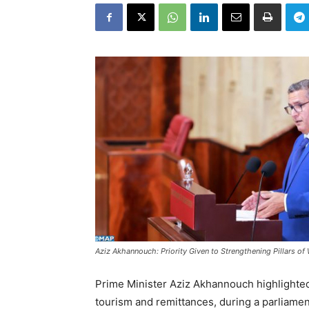
Aziz Akhannouch: Priority Given to Strengthening Pillars of 
Prime Minister Aziz Akhannouch highlighted
tourism and remittances, during a parliament