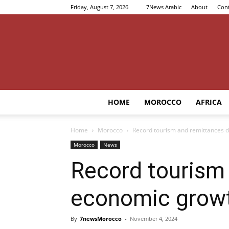
Friday, August 7, 2026
7News Arabic
About
Cont
HOME
MOROCCO
AFRICA
Home
Morocco
Record tourism and remittances 
Morocco
News
Record tourism
economic grow
By
7newsMorocco
-
November 4, 2024