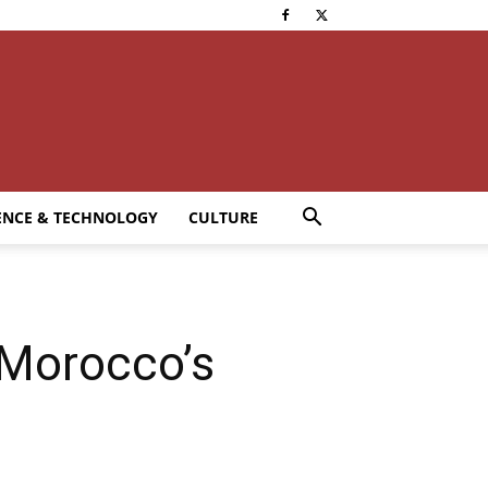
ENCE & TECHNOLOGY
CULTURE
 Morocco’s