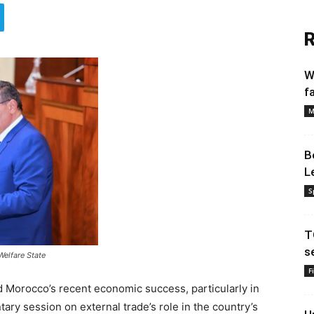
R
W
f
M
B
L
S
T
s
Welfare State
F
 Morocco’s recent economic success, particularly in
ary session on external trade’s role in the country’s