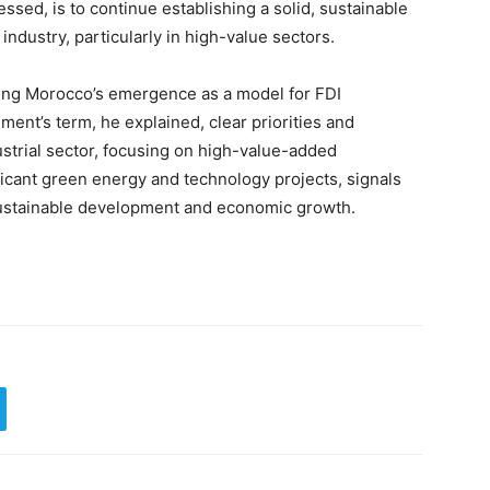
ssed, is to continue establishing a solid, sustainable
industry, particularly in high-value sectors.
ing Morocco’s emergence as a model for FDI
nment’s term, he explained, clear priorities and
strial sector, focusing on high-value-added
ificant green energy and technology projects, signals
 sustainable development and economic growth.