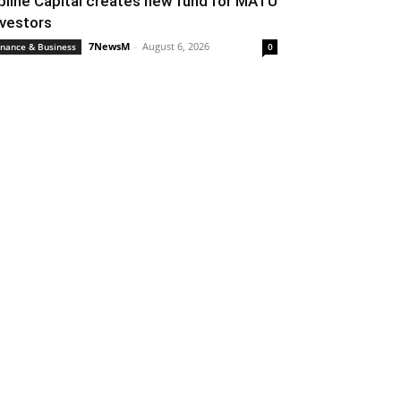
pline Capital creates new fund for MATU
nvestors
7NewsM
-
August 6, 2026
inance & Business
0