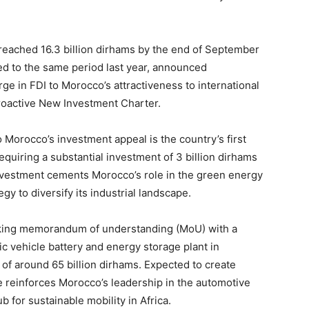
 reached 16.3 billion dirhams by the end of September
d to the same period last year, announced
e in FDI to Morocco’s attractiveness to international
roactive New Investment Charter.
 Morocco’s investment appeal is the country’s first
quiring a substantial investment of 3 billion dirhams
investment cements Morocco’s role in the green energy
gy to diversify its industrial landscape.
king memorandum of understanding (MoU) with a
tric vehicle battery and energy storage plant in
of around 65 billion dirhams. Expected to create
ive reinforces Morocco’s leadership in the automotive
b for sustainable mobility in Africa.