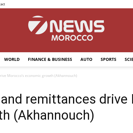
act
WORLD
FINANCE & BUSINESS
AUTO
SPORTS
SCI
7news
drive Morocco’s economic growth (Akhannouch)
 and remittances drive
Morocco
th (Akhannouch)