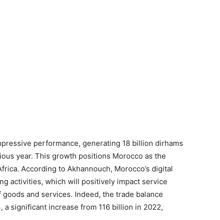
pressive performance, generating 18 billion dirhams
vious year. This growth positions Morocco as the
frica. According to Akhannouch, Morocco’s digital
ng activities, which will positively impact service
f goods and services. Indeed, the trade balance
 a significant increase from 116 billion in 2022,