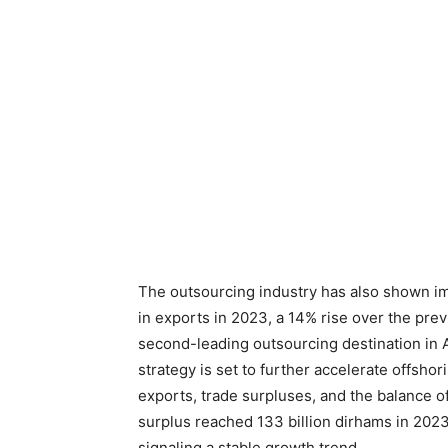
The outsourcing industry has also shown im
in exports in 2023, a 14% rise over the pre
second-leading outsourcing destination in A
strategy is set to further accelerate offshori
exports, trade surpluses, and the balance o
surplus reached 133 billion dirhams in 2023,
signaling a stable growth trend.