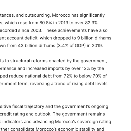
tances, and outsourcing, Morocco has significantly
s, which rose from 80.8% in 2019 to over 82.9%
recorded since 2003. These achievements have also
rent account deficit, which dropped to 9 billion dirhams
wn from 43 billion dirhams (3.4% of GDP) in 2019.
 to structural reforms enacted by the government,
ormance and increased imports by over 12% by the
ped reduce national debt from 72% to below 70% of
rnment term, reversing a trend of rising debt levels
itive fiscal trajectory and the government’s ongoing
credit rating and outlook. The government remains
 indicators and advancing Morocco’s sovereign rating
rther consolidate Morocco’s economic stability and