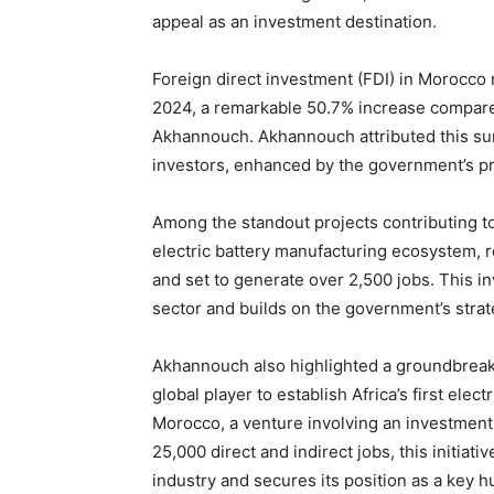
appeal as an investment destination.
Foreign direct investment (FDI) in Morocco
2024, a remarkable 50.7% increase compare
Akhannouch. Akhannouch attributed this surg
investors, enhanced by the government’s p
Among the standout projects contributing to
electric battery manufacturing ecosystem, re
and set to generate over 2,500 jobs. This 
sector and builds on the government’s strate
Akhannouch also highlighted a groundbrea
global player to establish Africa’s first elec
Morocco, a venture involving an investment 
25,000 direct and indirect jobs, this initiat
industry and secures its position as a key hu