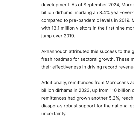
development. As of September 2024, Moroc
billion dirhams, marking an 8.4% year-over
compared to pre-pandemic levels in 2019. M
with 13.1 million visitors in the first nine 
jump over 2019.
Akhannouch attributed this success to the 
fresh roadmap for sectoral growth. These m
their effectiveness in driving record reven
Additionally, remittances from Moroccans a
billion dirhams in 2023, up from 110 billi
remittances had grown another 5.2%, reaching
diaspora’s robust support for the national ec
uncertainty.