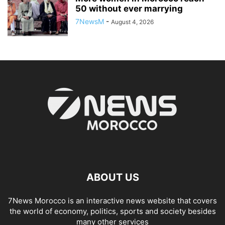
50 without ever marrying
7NewsM
-
August 4, 2026
ABOUT US
7News Morocco is an interactive news website that covers
the world of economy, politics, sports and society besides
many other services