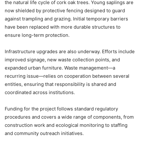
the natural life cycle of cork oak trees. Young saplings are
now shielded by protective fencing designed to guard
against trampling and grazing. Initial temporary barriers
have been replaced with more durable structures to
ensure long-term protection.
Infrastructure upgrades are also underway. Efforts include
improved signage, new waste collection points, and
expanded urban furniture. Waste management—a
recurring issue—relies on cooperation between several
entities, ensuring that responsibility is shared and
coordinated across institutions.
Funding for the project follows standard regulatory
procedures and covers a wide range of components, from
construction work and ecological monitoring to staffing
and community outreach initiatives.