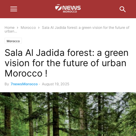
Home
Morocco
Sala Al Jadida forest: a green vision for the future of
urban...
Morocco
Sala Al Jadida forest: a green
vision for the future of urban
Morocco !
By
7newsMorocco
-
August 19, 2025