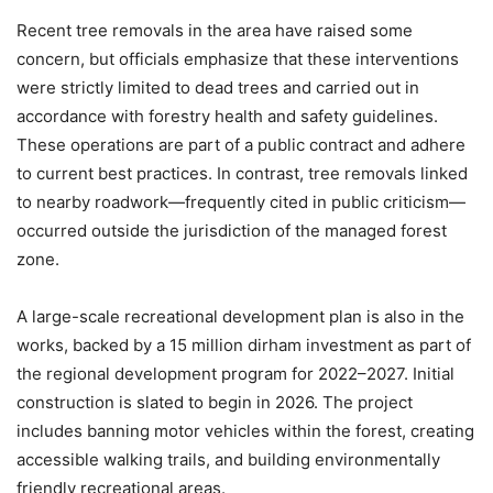
Recent tree removals in the area have raised some
concern, but officials emphasize that these interventions
were strictly limited to dead trees and carried out in
accordance with forestry health and safety guidelines.
These operations are part of a public contract and adhere
to current best practices. In contrast, tree removals linked
to nearby roadwork—frequently cited in public criticism—
occurred outside the jurisdiction of the managed forest
zone.
A large-scale recreational development plan is also in the
works, backed by a 15 million dirham investment as part of
the regional development program for 2022–2027. Initial
construction is slated to begin in 2026. The project
includes banning motor vehicles within the forest, creating
accessible walking trails, and building environmentally
friendly recreational areas.