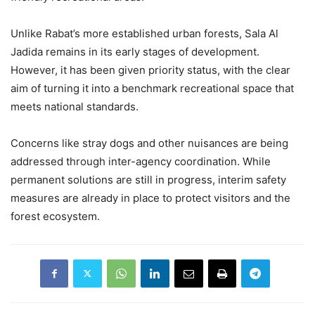
Unlike Rabat’s more established urban forests, Sala Al
Jadida remains in its early stages of development.
However, it has been given priority status, with the clear
aim of turning it into a benchmark recreational space that
meets national standards.
Concerns like stray dogs and other nuisances are being
addressed through inter-agency coordination. While
permanent solutions are still in progress, interim safety
measures are already in place to protect visitors and the
forest ecosystem.