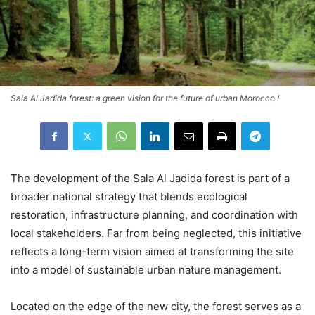
Sala Al Jadida forest: a green vision for the future of urban Morocco !
The development of the Sala Al Jadida forest is part of a
broader national strategy that blends ecological
restoration, infrastructure planning, and coordination with
local stakeholders. Far from being neglected, this initiative
reflects a long-term vision aimed at transforming the site
into a model of sustainable urban nature management.
Located on the edge of the new city, the forest serves as a