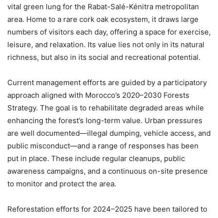
vital green lung for the Rabat-Salé-Kénitra metropolitan
area. Home to a rare cork oak ecosystem, it draws large
numbers of visitors each day, offering a space for exercise,
leisure, and relaxation. Its value lies not only in its natural
richness, but also in its social and recreational potential.
Current management efforts are guided by a participatory
approach aligned with Morocco’s 2020–2030 Forests
Strategy. The goal is to rehabilitate degraded areas while
enhancing the forest’s long-term value. Urban pressures
are well documented—illegal dumping, vehicle access, and
public misconduct—and a range of responses has been
put in place. These include regular cleanups, public
awareness campaigns, and a continuous on-site presence
to monitor and protect the area.
Reforestation efforts for 2024–2025 have been tailored to