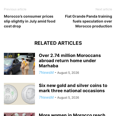
Previous article
Next article
Morocco’s consumer prices
Fiat Grande Panda training
slip slightly in July amid food
fuels speculation over
cost drop
Morocco production
RELATED ARTICLES
Over 2.74 million Moroccans
abroad return home under
Marhaba
7NewsM
-
August 5, 2026
Six new gold and silver coins to
mark three national occasions
7NewsM
-
August 5, 2026
More women in Morocco reach