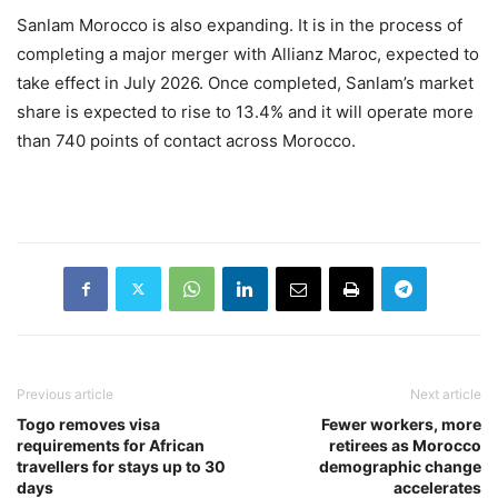
Sanlam Morocco is also expanding. It is in the process of
completing a major merger with Allianz Maroc, expected to
take effect in July 2026. Once completed, Sanlam’s market
share is expected to rise to 13.4% and it will operate more
than 740 points of contact across Morocco.
Previous article
Next article
Togo removes visa
Fewer workers, more
requirements for African
retirees as Morocco
travellers for stays up to 30
demographic change
days
accelerates