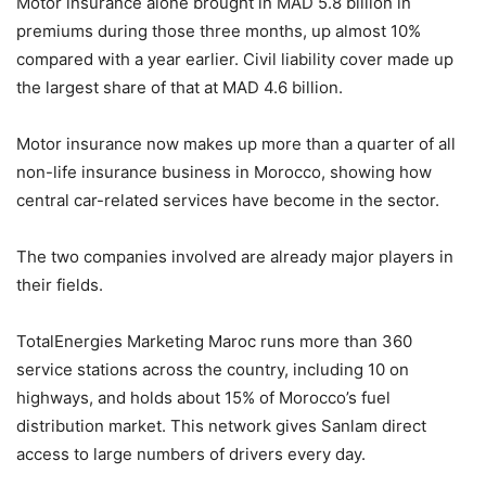
Motor insurance alone brought in MAD 5.8 billion in
premiums during those three months, up almost 10%
compared with a year earlier. Civil liability cover made up
the largest share of that at MAD 4.6 billion.
Motor insurance now makes up more than a quarter of all
non-life insurance business in Morocco, showing how
central car-related services have become in the sector.
The two companies involved are already major players in
their fields.
TotalEnergies Marketing Maroc runs more than 360
service stations across the country, including 10 on
highways, and holds about 15% of Morocco’s fuel
distribution market. This network gives Sanlam direct
access to large numbers of drivers every day.