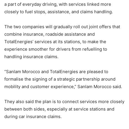
a part of everyday driving, with services linked more
closely to fuel stops, assistance, and claims handling.
The two companies will gradually roll out joint offers that
combine insurance, roadside assistance and
TotalEnergies’ services at its stations, to make the
experience smoother for drivers from refuelling to
handling insurance claims.
“Sanlam Morocco and TotalEnergies are pleased to
formalise the signing of a strategic partnership around
mobility and customer experience,” Sanlam Morocco said.
They also said the plan is to connect services more closely
between both sides, especially at service stations and
during car insurance claims.