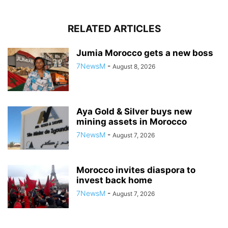
RELATED ARTICLES
Jumia Morocco gets a new boss
7NewsM
-
August 8, 2026
Aya Gold & Silver buys new
mining assets in Morocco
7NewsM
-
August 7, 2026
Morocco invites diaspora to
invest back home
7NewsM
-
August 7, 2026