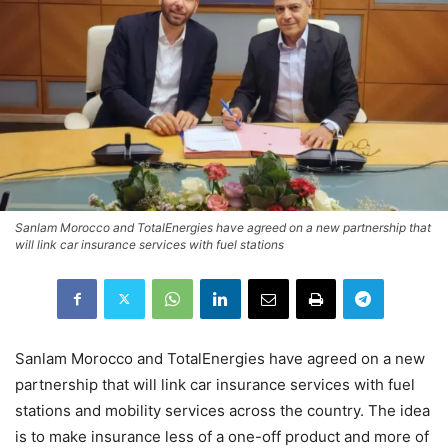
Sanlam Morocco and TotalEnergies have agreed on a new partnership that
will link car insurance services with fuel stations
Sanlam Morocco and TotalEnergies have agreed on a new
partnership that will link car insurance services with fuel
stations and mobility services across the country. The idea
is to make insurance less of a one-off product and more of