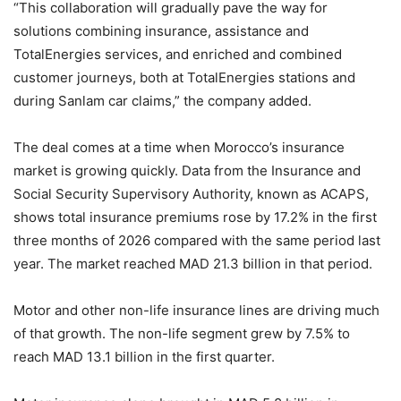
“This collaboration will gradually pave the way for
solutions combining insurance, assistance and
TotalEnergies services, and enriched and combined
customer journeys, both at TotalEnergies stations and
during Sanlam car claims,” the company added.
The deal comes at a time when Morocco’s insurance
market is growing quickly. Data from the Insurance and
Social Security Supervisory Authority, known as ACAPS,
shows total insurance premiums rose by 17.2% in the first
three months of 2026 compared with the same period last
year. The market reached MAD 21.3 billion in that period.
Motor and other non-life insurance lines are driving much
of that growth. The non-life segment grew by 7.5% to
reach MAD 13.1 billion in the first quarter.