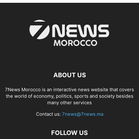
ABOUT US
7News Morocco is an interactive news website that covers
the world of economy, politics, sports and society besides
many other services
Contact us:
7news@7news.ma
FOLLOW US