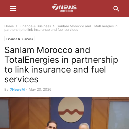
Home
Finance & Business
Sanlam Morocco and TotalEnergies in
partnership to link insurance and fuel services
Finance & Business
Sanlam Morocco and
TotalEnergies in partnership
to link insurance and fuel
services
By
7NewsM
-
May 20, 2026