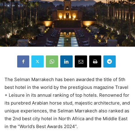
The Selman Marrakech has been awarded the title of 5th
best hotel in the world by the prestigious magazine Travel
+ Leisure in its annual ranking of top hotels. Renowned for
its purebred Arabian horse stud, majestic architecture, and
unique experiences, the Selman Marrakech also ranked as
the 2nd best city hotel in North Africa and the Middle East
in the “World’s Best Awards 2024”.