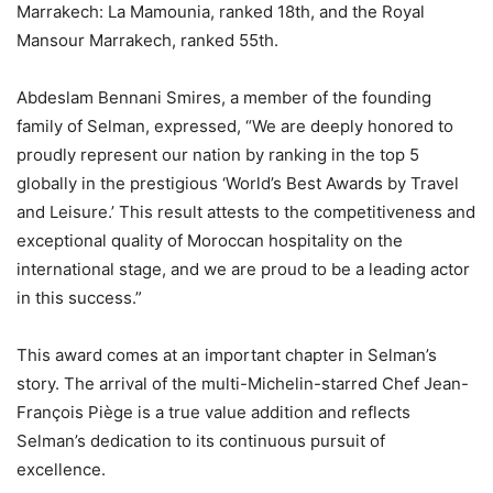
Marrakech: La Mamounia, ranked 18th, and the Royal
Mansour Marrakech, ranked 55th.
Abdeslam Bennani Smires, a member of the founding
family of Selman, expressed, “We are deeply honored to
proudly represent our nation by ranking in the top 5
globally in the prestigious ‘World’s Best Awards by Travel
and Leisure.’ This result attests to the competitiveness and
exceptional quality of Moroccan hospitality on the
international stage, and we are proud to be a leading actor
in this success.”
This award comes at an important chapter in Selman’s
story. The arrival of the multi-Michelin-starred Chef Jean-
François Piège is a true value addition and reflects
Selman’s dedication to its continuous pursuit of
excellence.