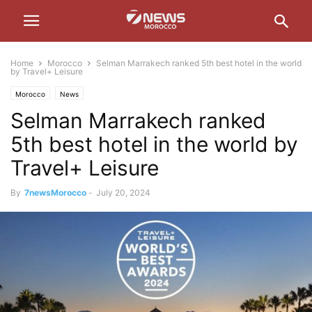
Home
Morocco
Selman Marrakech ranked 5th best hotel in the world
by Travel+ Leisure
Morocco
News
Selman Marrakech ranked
5th best hotel in the world by
Travel+ Leisure
By
7newsMorocco
-
July 20, 2024