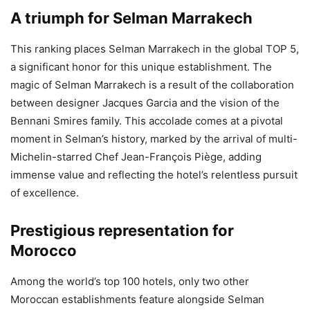
A triumph for Selman Marrakech
This ranking places Selman Marrakech in the global TOP 5,
a significant honor for this unique establishment. The
magic of Selman Marrakech is a result of the collaboration
between designer Jacques Garcia and the vision of the
Bennani Smires family. This accolade comes at a pivotal
moment in Selman’s history, marked by the arrival of multi-
Michelin-starred Chef Jean-François Piège, adding
immense value and reflecting the hotel’s relentless pursuit
of excellence.
Prestigious representation for
Morocco
Among the world’s top 100 hotels, only two other
Moroccan establishments feature alongside Selman