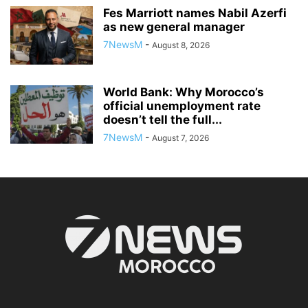
Fes Marriott names Nabil Azerfi
as new general manager
7NewsM
-
August 8, 2026
World Bank: Why Morocco’s
official unemployment rate
doesn’t tell the full...
7NewsM
-
August 7, 2026