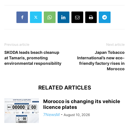
Previous article
Next article
SKODA leads beach cleanup
Japan Tobacco
at Tamaris, promoting
International’s new eco-
environmental responsibility
friendly factory rises in
Morocco
RELATED ARTICLES
Morocco is changing its vehicle
licence plates
7NewsM
-
August 10, 2026