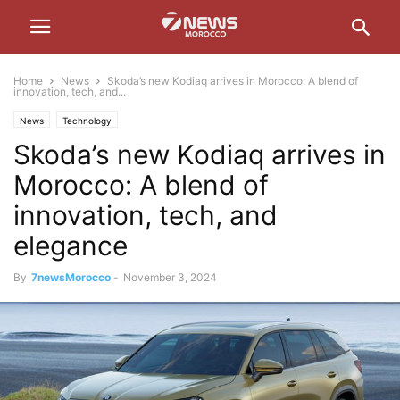
Home
News
Skoda’s new Kodiaq arrives in Morocco: A blend of
innovation, tech, and...
News
Technology
Skoda’s new Kodiaq arrives in
Morocco: A blend of
innovation, tech, and
elegance
By
7newsMorocco
-
November 3, 2024