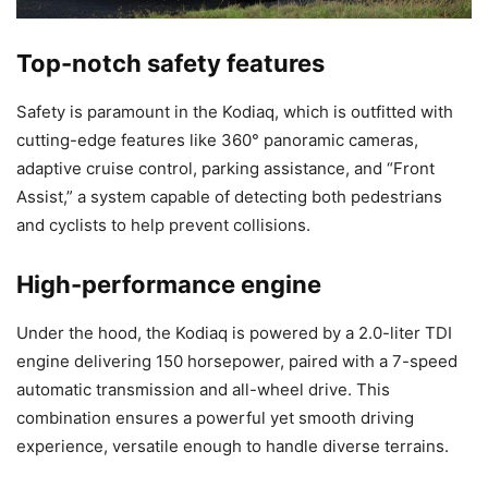
Top-notch safety features
Safety is paramount in the Kodiaq, which is outfitted with
cutting-edge features like 360° panoramic cameras,
adaptive cruise control, parking assistance, and “Front
Assist,” a system capable of detecting both pedestrians
and cyclists to help prevent collisions.
High-performance engine
Under the hood, the Kodiaq is powered by a 2.0-liter TDI
engine delivering 150 horsepower, paired with a 7-speed
automatic transmission and all-wheel drive. This
combination ensures a powerful yet smooth driving
experience, versatile enough to handle diverse terrains.