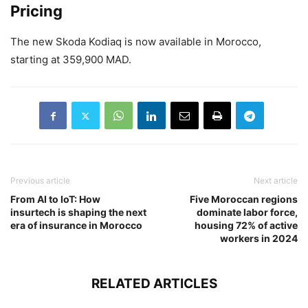
Pricing
The new Skoda Kodiaq is now available in Morocco,
starting at 359,900 MAD.
Previous article
Next article
From AI to IoT: How
Five Moroccan regions
insurtech is shaping the next
dominate labor force,
era of insurance in Morocco
housing 72% of active
workers in 2024
RELATED ARTICLES