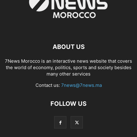
ABOUT US
7News Morocco is an interactive news website that covers
the world of economy, politics, sports and society besides
many other services
Contact us:
7news@7news.ma
FOLLOW US