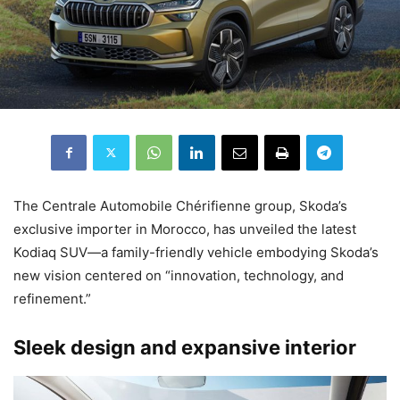
The Centrale Automobile Chérifienne group, Skoda’s
exclusive importer in Morocco, has unveiled the latest
Kodiaq SUV—a family-friendly vehicle embodying Skoda’s
new vision centered on “innovation, technology, and
refinement.”
Sleek design and expansive interior