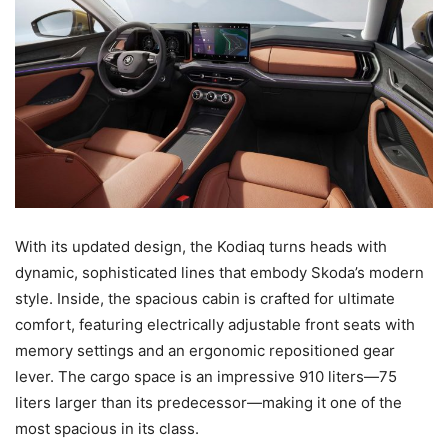
With its updated design, the Kodiaq turns heads with
dynamic, sophisticated lines that embody Skoda’s modern
style. Inside, the spacious cabin is crafted for ultimate
comfort, featuring electrically adjustable front seats with
memory settings and an ergonomic repositioned gear
lever. The cargo space is an impressive 910 liters—75
liters larger than its predecessor—making it one of the
most spacious in its class.