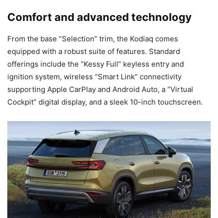
Comfort and advanced technology
From the base “Selection” trim, the Kodiaq comes
equipped with a robust suite of features. Standard
offerings include the “Kessy Full” keyless entry and
ignition system, wireless “Smart Link” connectivity
supporting Apple CarPlay and Android Auto, a “Virtual
Cockpit” digital display, and a sleek 10-inch touchscreen.