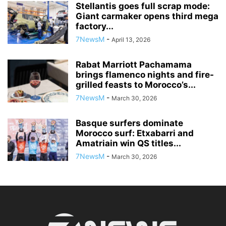
Stellantis goes full scrap mode:
Giant carmaker opens third mega
factory...
7NewsM
-
April 13, 2026
Rabat Marriott Pachamama
brings flamenco nights and fire-
grilled feasts to Morocco’s...
7NewsM
-
March 30, 2026
Basque surfers dominate
Morocco surf: Etxabarri and
Amatriain win QS titles...
7NewsM
-
March 30, 2026