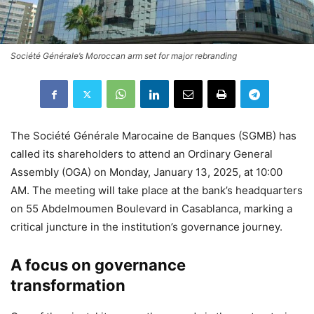
Société Générale’s Moroccan arm set for major rebranding
The Société Générale Marocaine de Banques (SGMB) has
called its shareholders to attend an Ordinary General
Assembly (OGA) on Monday, January 13, 2025, at 10:00
AM. The meeting will take place at the bank’s headquarters
on 55 Abdelmoumen Boulevard in Casablanca, marking a
critical juncture in the institution’s governance journey.
A focus on governance
transformation