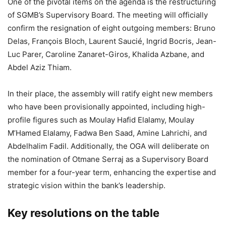
One of the pivotal items on the agenda is the restructuring
of SGMB’s Supervisory Board. The meeting will officially
confirm the resignation of eight outgoing members: Bruno
Delas, François Bloch, Laurent Saucié, Ingrid Bocris, Jean-
Luc Parer, Caroline Zanaret-Giros, Khalida Azbane, and
Abdel Aziz Thiam.
In their place, the assembly will ratify eight new members
who have been provisionally appointed, including high-
profile figures such as Moulay Hafid Elalamy, Moulay
M’Hamed Elalamy, Fadwa Ben Saad, Amine Lahrichi, and
Abdelhalim Fadil. Additionally, the OGA will deliberate on
the nomination of Otmane Serraj as a Supervisory Board
member for a four-year term, enhancing the expertise and
strategic vision within the bank’s leadership.
Key resolutions on the table