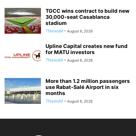
TGCC wins contract to build new
30,000-seat Casablanca
stadium
7NewsM
-
August 6, 2026
Upline Capital creates new fund
for MATU investors
7NewsM
-
August 6, 2026
More than 1.2 million passengers
use Rabat-Salé Airport in six
months
7NewsM
-
August 6, 2026