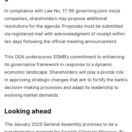
In compliance with Law No. 17-95 governing joint-stock
companies, shareholders may propose additional
resolutions for the agenda. Proposals must be submitted
via registered mail with acknowledgment of receipt within
ten days following the official meeting announcement.
This OGA underscores SGMB’s commitment to enhancing
its governance framework in response to a dynamic
economic landscape. Shareholders will play a pivotal role
in approving strategic changes that aim to fortify the bank’s
decision-making processes and adapt its leadership to
evolving market demands.
Looking ahead
The January 2025 General Assembly promises to be a
transformative moment for Société Générale Morocco. By