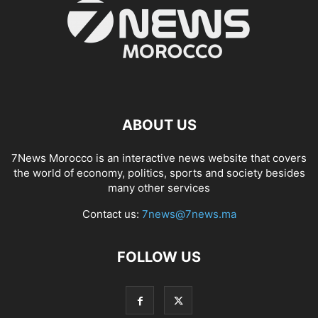
ABOUT US
7News Morocco is an interactive news website that covers
the world of economy, politics, sports and society besides
many other services
Contact us:
7news@7news.ma
FOLLOW US