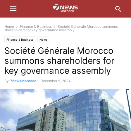
Home
Finance & Business
Société Générale Morocco summons
shareholders for key governance assembly
Finance & Business
News
Société Générale Morocco
summons shareholders for
key governance assembly
By
7newsMorocco
-
December 5, 2024