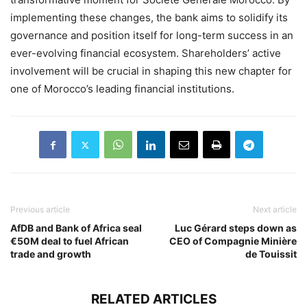
implementing these changes, the bank aims to solidify its
governance and position itself for long-term success in an
ever-evolving financial ecosystem. Shareholders’ active
involvement will be crucial in shaping this new chapter for
one of Morocco’s leading financial institutions.
Previous article
Next article
AfDB and Bank of Africa seal
Luc Gérard steps down as
€50M deal to fuel African
CEO of Compagnie Minière
trade and growth
de Touissit
RELATED ARTICLES