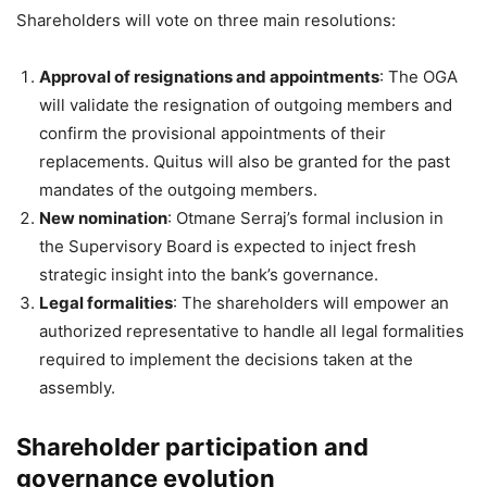
Shareholders will vote on three main resolutions:
Approval of resignations and appointments
: The OGA
will validate the resignation of outgoing members and
confirm the provisional appointments of their
replacements. Quitus will also be granted for the past
mandates of the outgoing members.
New nomination
: Otmane Serraj’s formal inclusion in
the Supervisory Board is expected to inject fresh
strategic insight into the bank’s governance.
Legal formalities
: The shareholders will empower an
authorized representative to handle all legal formalities
required to implement the decisions taken at the
assembly.
Shareholder participation and
governance evolution