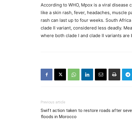
According to WHO, Mpox is a viral disease
like a skin rash, fever, headaches, muscle p
rash can last up to four weeks. South Africa
clade II variant, considered less deadly. M
where both clade I and clade II variants are
Previous article
Swift action taken to restore roads after seve
floods in Morocco