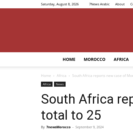
Saturday, August 8, 2026
7News Arabic
About
C
HOME
MOROCCO
AFRICA
Home
Africa
South Africa reports new case of Mon
Africa
News
South Africa re
total to 25
By
7newsMorocco
-
September 9, 2024