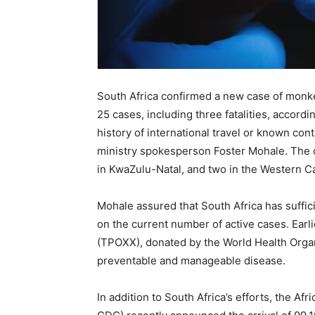
South Africa confirmed a new case of monke
25 cases, including three fatalities, accordi
history of international travel or known co
ministry spokesperson Foster Mohale. The cu
in KwaZulu-Natal, and two in the Western C
Mohale assured that South Africa has suffi
on the current number of active cases. Earli
(TPOXX), donated by the World Health Organi
preventable and manageable disease.
In addition to South Africa’s efforts, the Af