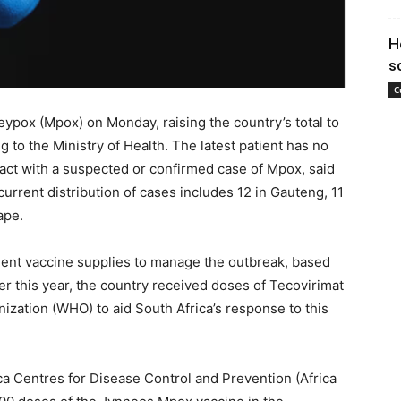
H
s
C
ypox (Mpox) on Monday, raising the country’s total to
ng to the Ministry of Health. The latest patient has no
ntact with a suspected or confirmed case of Mpox, said
rrent distribution of cases includes 12 in Gauteng, 11
ape.
cient vaccine supplies to manage the outbreak, based
er this year, the country received doses of Tecovirimat
zation (WHO) to aid South Africa’s response to this
rica Centres for Disease Control and Prevention (Africa