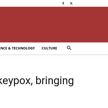
ENCE & TECHNOLOGY
CULTURE
eypox, bringing