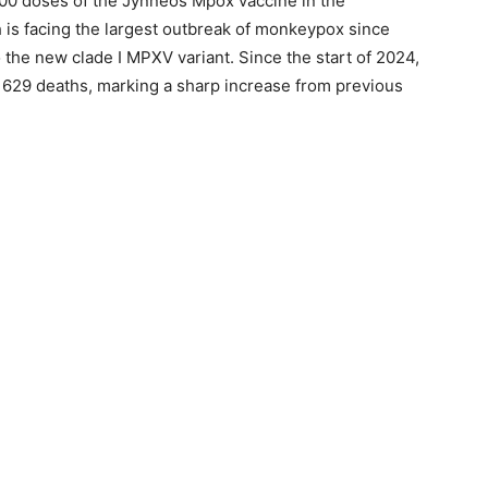
100 doses of the Jynneos Mpox vaccine in the
is facing the largest outbreak of monkeypox since
 the new clade I MPXV variant. Since the start of 2024,
 629 deaths, marking a sharp increase from previous