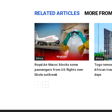
RELATED ARTICLES
MORE FROM
Africa
Africa
Royal Air Maroc blocks some
Togo remove
passengers from US flights over
African trav
Ebola outbreak
days