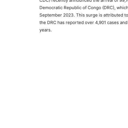
CDC) recently announced the arrival of 99,
Democratic Republic of Congo (DRC), which 
September 2023. This surge is attributed to
the DRC has reported over 4,901 cases and
years.