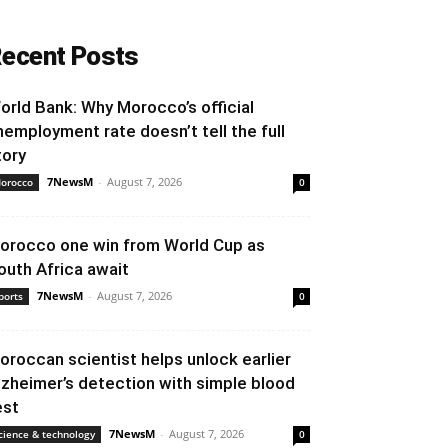
ecent Posts
orld Bank: Why Morocco’s official
nemployment rate doesn’t tell the full
tory
7NewsM
-
August 7, 2026
orocco
0
orocco one win from World Cup as
outh Africa await
7NewsM
-
August 7, 2026
ports
0
oroccan scientist helps unlock earlier
lzheimer’s detection with simple blood
est
7NewsM
-
August 7, 2026
cience & technology
0