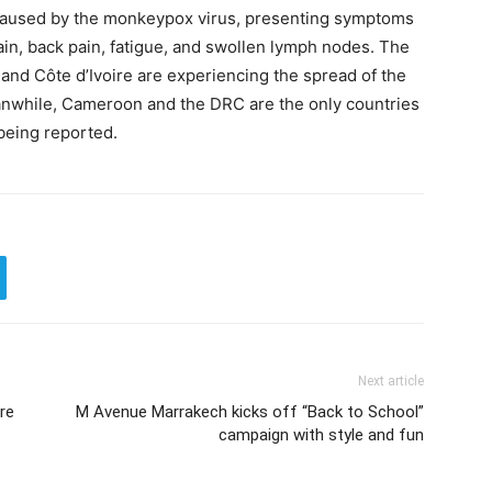
 caused by the monkeypox virus, presenting symptoms
ain, back pain, fatigue, and swollen lymph nodes. The
 and Côte d’Ivoire are experiencing the spread of the
eanwhile, Cameroon and the DRC are the only countries
 being reported.
Next article
re
M Avenue Marrakech kicks off “Back to School”
campaign with style and fun