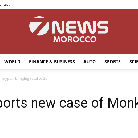
ontact
WORLD
FINANCE & BUSINESS
AUTO
SPORTS
SCI
7news
keypox, bringing total to 25
ports new case of Monk
Morocco