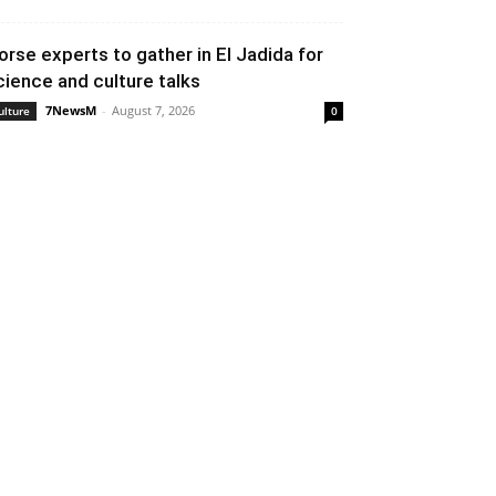
orse experts to gather in El Jadida for
cience and culture talks
7NewsM
-
August 7, 2026
ulture
0