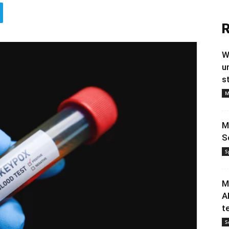
R
W
u
s
M
M
S
S
M
A
t
S