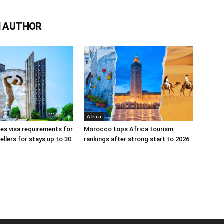
 AUTHOR
Africa
s visa requirements for
Morocco tops Africa tourism
ellers for stays up to 30
rankings after strong start to 2026