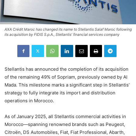
AXA Crédit Maroc has changed its name to Stellantis Salaf Maroc following
its acquisition by FIDIS S.p.A., Stellantis' financial services company
Stellantis has announced the completion of its acquisition
of the remaining 49% of Sopriam, previously owned by Al
Mada. This milestone marks a significant step in Stellantis’
strategy to fully integrate its import and distribution
operations in Morocco.
As of January 2025, all Stellantis commercial activities in
Morocco—spanning renowned brands such as Peugeot,
Citroën, DS Automobiles, Fiat, Fiat Professional, Abarth,