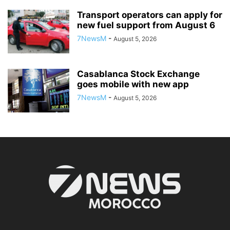
Transport operators can apply for
new fuel support from August 6
7NewsM
-
August 5, 2026
Casablanca Stock Exchange
goes mobile with new app
7NewsM
-
August 5, 2026