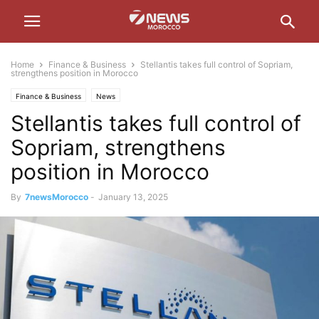
Home
Finance & Business
Stellantis takes full control of Sopriam,
strengthens position in Morocco
Finance & Business
News
Stellantis takes full control of
Sopriam, strengthens
position in Morocco
By
7newsMorocco
-
January 13, 2025