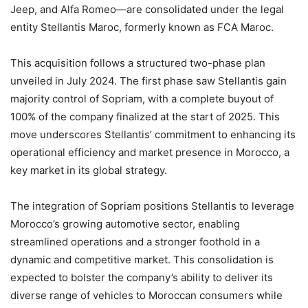
Jeep, and Alfa Romeo—are consolidated under the legal
entity Stellantis Maroc, formerly known as FCA Maroc.
This acquisition follows a structured two-phase plan
unveiled in July 2024. The first phase saw Stellantis gain
majority control of Sopriam, with a complete buyout of
100% of the company finalized at the start of 2025. This
move underscores Stellantis’ commitment to enhancing its
operational efficiency and market presence in Morocco, a
key market in its global strategy.
The integration of Sopriam positions Stellantis to leverage
Morocco’s growing automotive sector, enabling
streamlined operations and a stronger foothold in a
dynamic and competitive market. This consolidation is
expected to bolster the company’s ability to deliver its
diverse range of vehicles to Moroccan consumers while