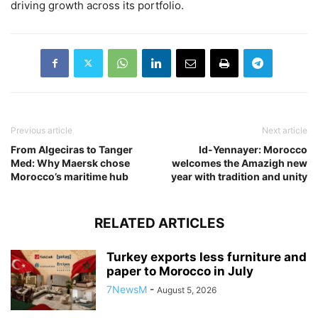
driving growth across its portfolio.
Previous article
Next article
From Algeciras to Tanger
Id-Yennayer: Morocco
Med: Why Maersk chose
welcomes the Amazigh new
Morocco’s maritime hub
year with tradition and unity
RELATED ARTICLES
Turkey exports less furniture and
paper to Morocco in July
7NewsM
-
August 5, 2026