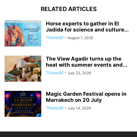
RELATED ARTICLES
Horse experts to gather in El
Jadida for science and culture...
7NewsM
-
August 7, 2026
The View Agadir turns up the
heat with summer events and...
7NewsM
-
July 23, 2026
Magic Garden Festival opens in
Marrakech on 20 July
7NewsM
-
July 14, 2026