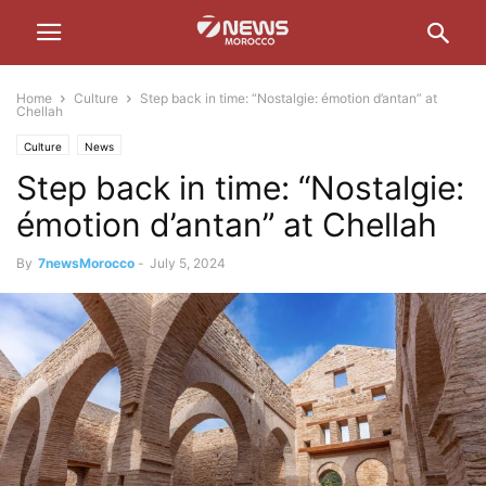
Home
Culture
Step back in time: “Nostalgie: émotion d’antan” at
Chellah
Culture
News
Step back in time: “Nostalgie:
émotion d’antan” at Chellah
By
7newsMorocco
-
July 5, 2024