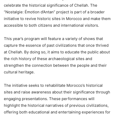
celebrate the historical significance of Chellah. The
“Nostalgie: Émotion d’Antan” project is part of a broader
initiative to revive historic sites in Morocco and make them
accessible to both citizens and international visitors.
This year’s program will feature a variety of shows that
capture the essence of past civilizations that once thrived
at Chellah. By doing so, it aims to educate the public about
the rich history of these archaeological sites and
strengthen the connection between the people and their
cultural heritage.
The initiative seeks to rehabilitate Morocco’s historical
sites and raise awareness about their significance through
engaging presentations. These performances will
highlight the historical narratives of previous civilizations,
offering both educational and entertaining experiences for