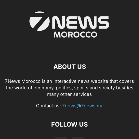
ABOUT US
7News Morocco is an interactive news website that covers
the world of economy, politics, sports and society besides
many other services
Contact us:
7news@7news.ma
FOLLOW US