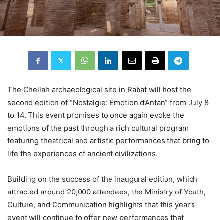
The Chellah archaeological site in Rabat will host the
second edition of “Nostalgie: Émotion d’Antan” from July 8
to 14. This event promises to once again evoke the
emotions of the past through a rich cultural program
featuring theatrical and artistic performances that bring to
life the experiences of ancient civilizations.
Building on the success of the inaugural edition, which
attracted around 20,000 attendees, the Ministry of Youth,
Culture, and Communication highlights that this year’s
event will continue to offer new performances that