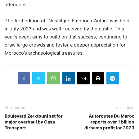
attendees.
The first edition of “Nostalgie: Émotion d’Antan” was held
in July 2023 and was well-received by the public. This
year’s event aims to build on that success, continuing to
draw large crowds and foster a deeper appreciation for
Morocco’s archaeological treasures.
Previous article
Next article
Boulevard Zerktouni set for
Autoroutes Du Maroc
major overhaul by Casa
reports over 1 billion
Transport
dirhams profit for 2023