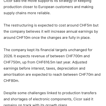
Cicor said the move supports its strategy of keeping
production closer to European customers and making
supply chains more reliable.
The restructuring is expected to cost around CHF5m but
the company believes it will increase annual earnings by
around CHF10m once the changes are fully in place.
The company kept its financial targets unchanged for
2026. It expects revenue of between CHF700m and
CHF750m, up from CHF616.5m last year. Adjusted
earnings before interest, taxes, depreciation and
amortisation are expected to reach between CHF70m and
CHF80m.
Despite some challenges linked to production transfers
and shortages of electronic components, Cicor said it
remains on track with its growth plans.