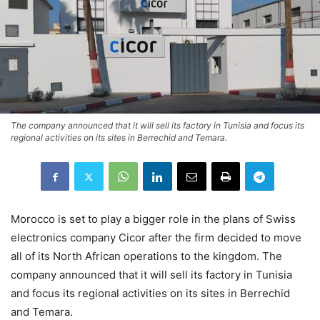
The company announced that it will sell its factory in Tunisia and focus its
regional activities on its sites in Berrechid and Temara.
Morocco is set to play a bigger role in the plans of Swiss
electronics company Cicor after the firm decided to move
all of its North African operations to the kingdom. The
company announced that it will sell its factory in Tunisia
and focus its regional activities on its sites in Berrechid
and Temara.