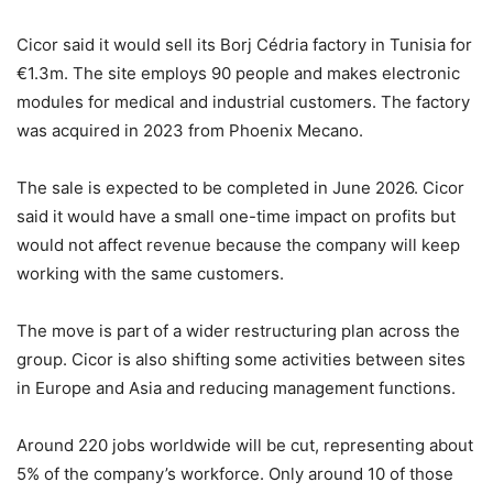
Cicor said it would sell its Borj Cédria factory in Tunisia for
€1.3m. The site employs 90 people and makes electronic
modules for medical and industrial customers. The factory
was acquired in 2023 from Phoenix Mecano.
The sale is expected to be completed in June 2026. Cicor
said it would have a small one-time impact on profits but
would not affect revenue because the company will keep
working with the same customers.
The move is part of a wider restructuring plan across the
group. Cicor is also shifting some activities between sites
in Europe and Asia and reducing management functions.
Around 220 jobs worldwide will be cut, representing about
5% of the company’s workforce. Only around 10 of those