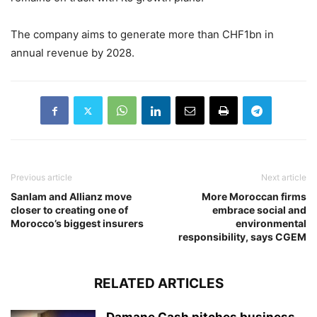
The company aims to generate more than CHF1bn in
annual revenue by 2028.
Previous article
Next article
Sanlam and Allianz move
More Moroccan firms
closer to creating one of
embrace social and
Morocco’s biggest insurers
environmental
responsibility, says CGEM
RELATED ARTICLES