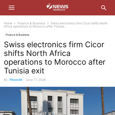
Home
Finance & Business
Swiss electronics firm Cicor shifts North
Africa operations to Morocco after Tunisia...
Finance & Business
Swiss electronics firm Cicor
shifts North Africa
operations to Morocco after
Tunisia exit
By
7NewsM
-
June 17, 2026