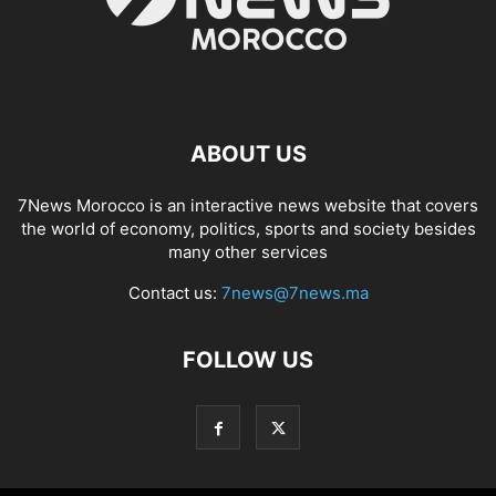
ABOUT US
7News Morocco is an interactive news website that covers
the world of economy, politics, sports and society besides
many other services
Contact us:
7news@7news.ma
FOLLOW US