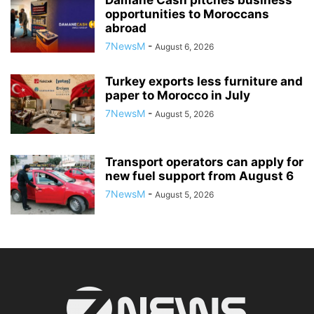
Damane Cash pitches business
opportunities to Moroccans
abroad
7NewsM
-
August 6, 2026
Turkey exports less furniture and
paper to Morocco in July
7NewsM
-
August 5, 2026
Transport operators can apply for
new fuel support from August 6
7NewsM
-
August 5, 2026