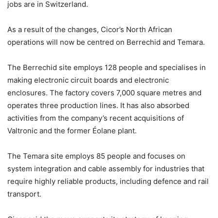
jobs are in Switzerland.
As a result of the changes, Cicor’s North African
operations will now be centred on Berrechid and Temara.
The Berrechid site employs 128 people and specialises in
making electronic circuit boards and electronic
enclosures. The factory covers 7,000 square metres and
operates three production lines. It has also absorbed
activities from the company’s recent acquisitions of
Valtronic and the former Éolane plant.
The Temara site employs 85 people and focuses on
system integration and cable assembly for industries that
require highly reliable products, including defence and rail
transport.