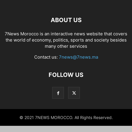
ABOUT US
7News Morocco is an interactive news website that covers
the world of economy, politics, sports and society besides
many other services
Contact us:
7news@7news.ma
FOLLOW US
© 2021 7NEWS MOROCCO. All Rights Reserved.