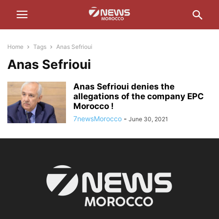
Home
Tags
Anas Sefrioui
Anas Sefrioui
Anas Sefrioui denies the
allegations of the company EPC
Morocco !
7newsMorocco
-
June 30, 2021