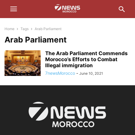
Home
Tags
Arab Parliament
Arab Parliament
The Arab Parliament Commends
Morocco’s Efforts to Combat
Illegal immigration
7newsMorocco
-
June 10, 2021