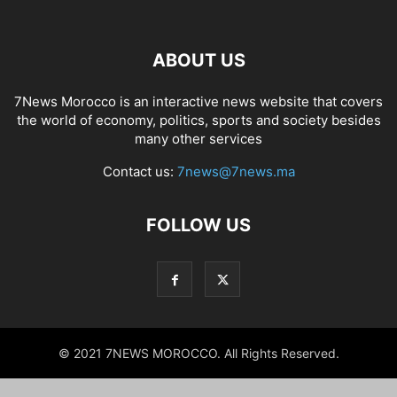
ABOUT US
7News Morocco is an interactive news website that covers
the world of economy, politics, sports and society besides
many other services
Contact us:
7news@7news.ma
FOLLOW US
© 2021 7NEWS MOROCCO. All Rights Reserved.