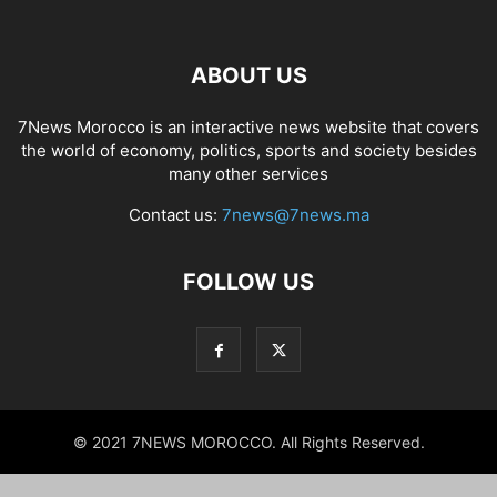
ABOUT US
7News Morocco is an interactive news website that covers
the world of economy, politics, sports and society besides
many other services
Contact us:
7news@7news.ma
FOLLOW US
© 2021 7NEWS MOROCCO. All Rights Reserved.