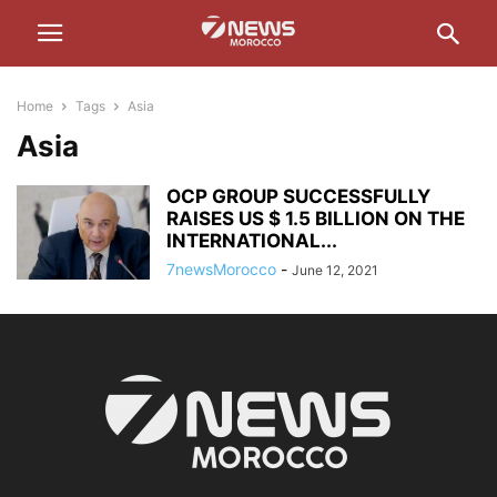
Home
Tags
Asia
Asia
OCP GROUP SUCCESSFULLY
RAISES US $ 1.5 BILLION ON THE
INTERNATIONAL...
7newsMorocco
-
June 12, 2021