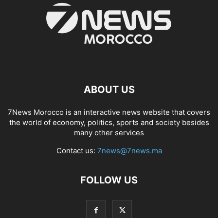
ABOUT US
7News Morocco is an interactive news website that covers
the world of economy, politics, sports and society besides
many other services
Contact us:
7news@7news.ma
FOLLOW US