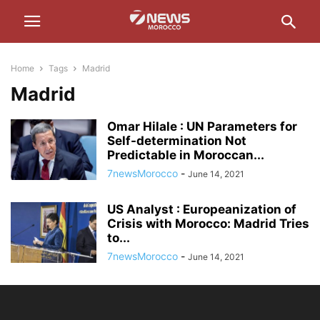
Home
Tags
Madrid
Madrid
Omar Hilale : UN Parameters for
Self-determination Not
Predictable in Moroccan...
7newsMorocco
-
June 14, 2021
US Analyst : Europeanization of
Crisis with Morocco: Madrid Tries
to...
7newsMorocco
-
June 14, 2021