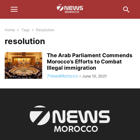
Home
Tags
Resolution
resolution
The Arab Parliament Commends
Morocco’s Efforts to Combat
Illegal immigration
7newsMorocco
-
June 10, 2021