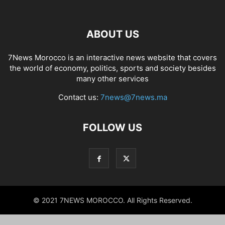
ABOUT US
7News Morocco is an interactive news website that covers
the world of economy, politics, sports and society besides
many other services
Contact us:
7news@7news.ma
FOLLOW US
© 2021 7NEWS MOROCCO. All Rights Reserved.