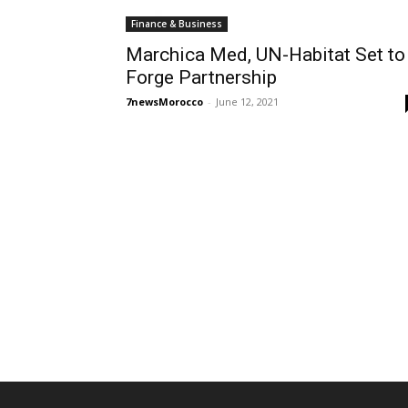
Finance & Business
Marchica Med, UN-Habitat Set to
Forge Partnership
7newsMorocco
-
June 12, 2021