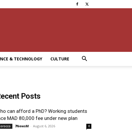
ENCE & TECHNOLOGY
CULTURE
ecent Posts
ho can afford a PhD? Working students
ace MAD 80,000 fee under new plan
7NewsM
-
August 6, 2026
orocco
0