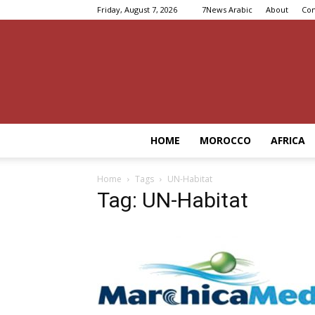
Friday, August 7, 2026
7News Arabic
About
Con
HOME
MOROCCO
AFRICA
Home
Tags
UN-Habitat
Tag: UN-Habitat