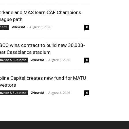
erkane and MAS learn CAF Champions
eague path
7NewsM
-
August 6, 2026
ports
0
GCC wins contract to build new 30,000-
eat Casablanca stadium
7NewsM
-
August 6, 2026
inance & Business
0
pline Capital creates new fund for MATU
nvestors
7NewsM
-
August 6, 2026
inance & Business
0