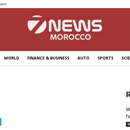
tact
WORLD
FINANCE & BUSINESS
AUTO
SPORTS
SCI
7news
R
Morocco
W
f
M