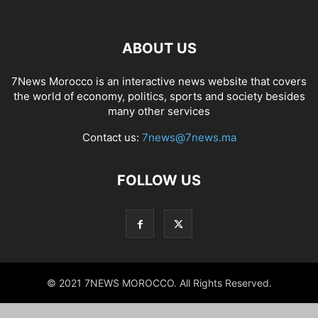
ABOUT US
7News Morocco is an interactive news website that covers
the world of economy, politics, sports and society besides
many other services
Contact us:
7news@7news.ma
FOLLOW US
© 2021 7NEWS MOROCCO. All Rights Reserved.