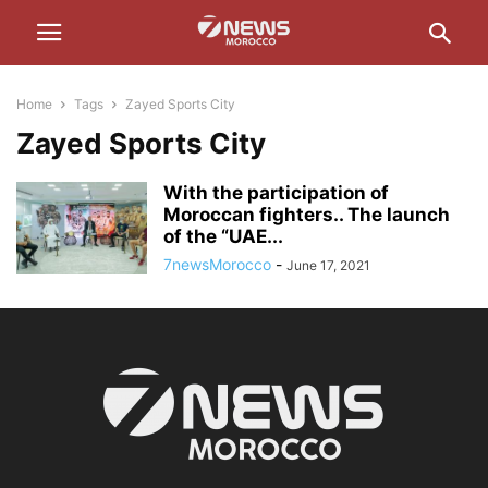
Home
Tags
Zayed Sports City
Zayed Sports City
With the participation of
Moroccan fighters.. The launch
of the “UAE...
7newsMorocco
-
June 17, 2021