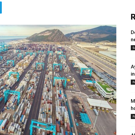
R
D
n
S
A
i
F
M
h
F