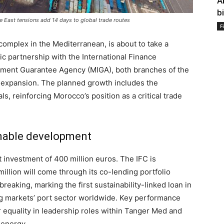
A
b
e East tensions add 14 days to global trade routes
F
complex in the Mediterranean, is about to take a
gic partnership with the International Finance
estment Guarantee Agency (MIGA), both branches of the
r expansion. The planned growth includes the
, reinforcing Morocco’s position as a critical trade
inable development
 investment of 400 million euros. The IFC is
million will come through its co-lending portfolio
eaking, marking the first sustainability-linked loan in
ng markets’ port sector worldwide. Key performance
 equality in leadership roles within Tanger Med and
 energy.