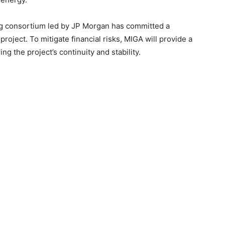
ing consortium led by JP Morgan has committed a
roject. To mitigate financial risks, MIGA will provide a
g the project’s continuity and stability.