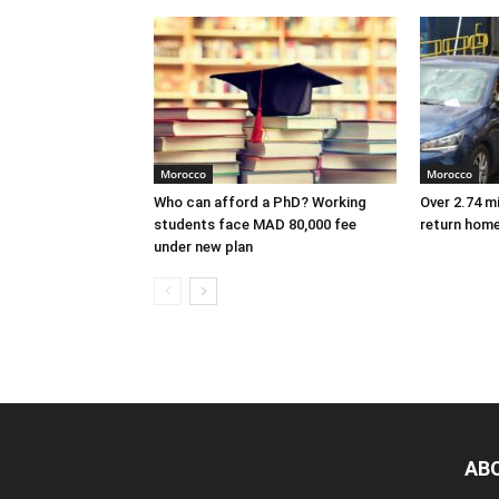
Morocco
Morocco
Who can afford a PhD? Working
Over 2.74 m
students face MAD 80,000 fee
return hom
under new plan
AB