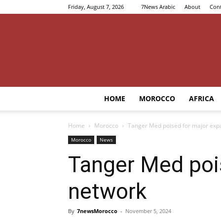
Friday, August 7, 2026
7News Arabic
About
Cont
HOME
MOROCCO
AFRICA
Home
Morocco
Tanger Med poised for major expa
Morocco
News
Tanger Med pois
network
By
7newsMorocco
-
November 5, 2024