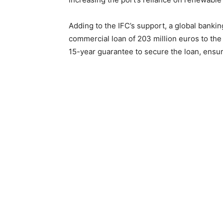
Adding to the IFC’s support, a global bank
commercial loan of 203 million euros to the p
15-year guarantee to secure the loan, ensurin