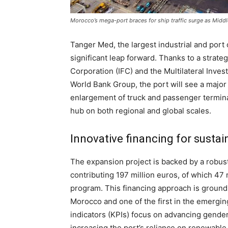
Morocco’s mega-port braces for ship traffic surge as Middl
Tanger Med, the largest industrial and port 
significant leap forward. Thanks to a strate
Corporation (IFC) and the Multilateral Inv
World Bank Group, the port will see a majo
enlargement of truck and passenger terminals
hub on both regional and global scales.
Innovative financing for susta
The expansion project is backed by a robust
contributing 197 million euros, of which 47 
program. This financing approach is groundbr
Morocco and one of the first in the emergi
indicators (KPIs) focus on advancing gender
increasing the port’s reliance on renewable