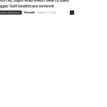
KDITAL signs Arab Invest deal to build
igger Gulf healthcare network
7NewsM
-
August 7, 2026
inance & Business
0