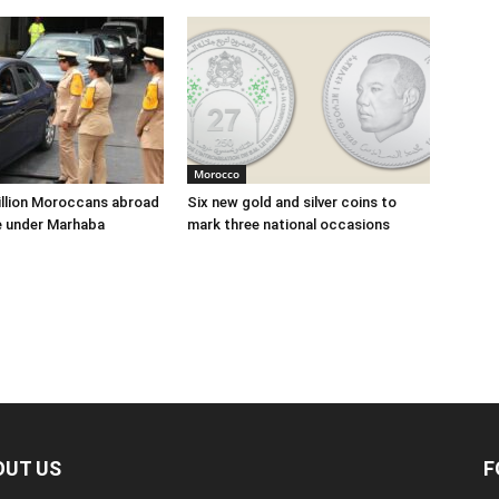
Morocco
illion Moroccans abroad
Six new gold and silver coins to
e under Marhaba
mark three national occasions
OUT US
F