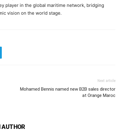
key player in the global maritime network, bridging
c vision on the world stage.
Next article
Mohamed Bennis named new B2B sales director
at Orange Maroc
 AUTHOR