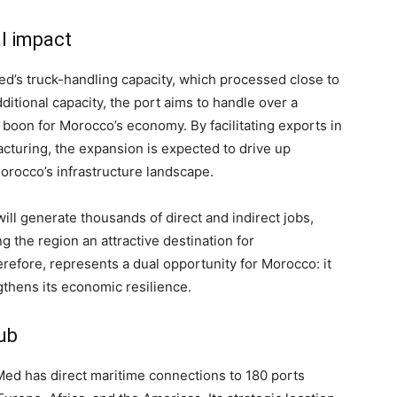
l impact
ed’s truck-handling capacity, which processed close to
ditional capacity, the port aims to handle over a
 a boon for Morocco’s economy. By facilitating exports in
acturing, the expansion is expected to drive up
orocco’s infrastructure landscape.
ill generate thousands of direct and indirect jobs,
 the region an attractive destination for
erefore, represents a dual opportunity for Morocco: it
thens its economic resilience.
ub
 Med has direct maritime connections to 180 ports