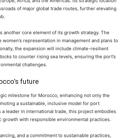
urope, Africa, and the Americas. Its strategic location
rossroads of major global trade routes, further elevating
ub.
s another core element of its growth strategy. The
ease women’s representation in management and plans to
onally, the expansion will include climate-resilient
cks to counter rising sea levels, ensuring the port’s
ironmental challenges.
occo’s future
gic milestone for Morocco, enhancing not only the
omoting a sustainable, inclusive model for port
a leader in international trade, this project embodies
c growth with responsible environmental practices.
nancing, and a commitment to sustainable practices,