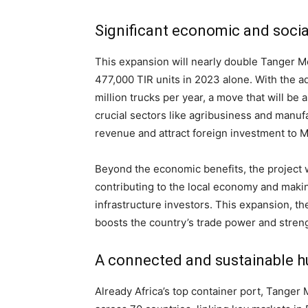
Significant economic and socia
This expansion will nearly double Tanger M
477,000 TIR units in 2023 alone. With the ad
million trucks per year, a move that will be
crucial sectors like agribusiness and manuf
revenue and attract foreign investment to M
Beyond the economic benefits, the project w
contributing to the local economy and making
infrastructure investors. This expansion, th
boosts the country’s trade power and streng
A connected and sustainable h
Already Africa’s top container port, Tanger