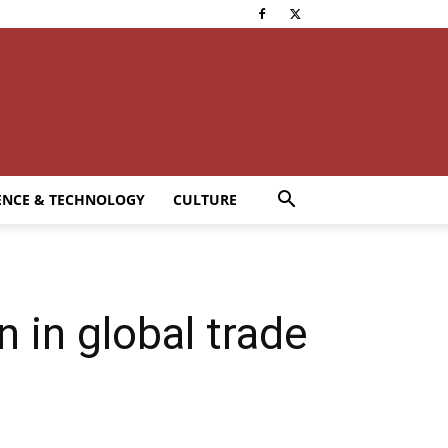
ENCE & TECHNOLOGY
CULTURE
 in global trade