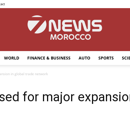
act
WORLD
FINANCE & BUSINESS
AUTO
SPORTS
SCI
7news
nsion in global trade network
ed for major expansion
Morocco