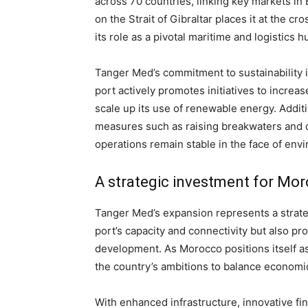
across 70 countries, linking key markets in E
on the Strait of Gibraltar places it at the c
its role as a pivotal maritime and logistics h
Tanger Med’s commitment to sustainability i
port actively promotes initiatives to incr
scale up its use of renewable energy. Additi
measures such as raising breakwaters and do
operations remain stable in the face of env
A strategic investment for Mor
Tanger Med’s expansion represents a strate
port’s capacity and connectivity but also pr
development. As Morocco positions itself as 
the country’s ambitions to balance economi
With enhanced infrastructure, innovative fi