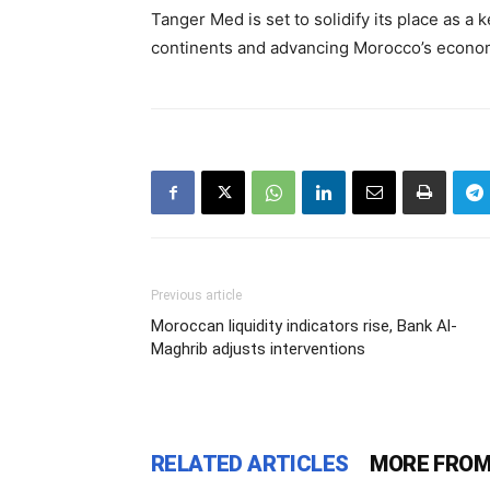
Tanger Med is set to solidify its place as a 
continents and advancing Morocco’s economi
Previous article
Moroccan liquidity indicators rise, Bank Al-
Maghrib adjusts interventions
RELATED ARTICLES
MORE FROM