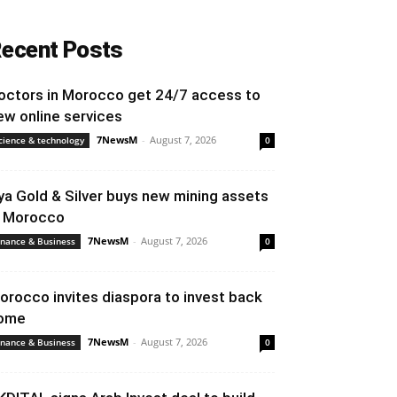
ecent Posts
octors in Morocco get 24/7 access to
ew online services
7NewsM
-
August 7, 2026
cience & technology
0
ya Gold & Silver buys new mining assets
n Morocco
7NewsM
-
August 7, 2026
inance & Business
0
orocco invites diaspora to invest back
ome
7NewsM
-
August 7, 2026
inance & Business
0