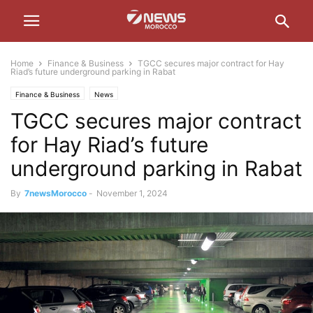
Home
Finance & Business
TGCC secures major contract for Hay
Riad’s future underground parking in Rabat
Finance & Business
News
TGCC secures major contract
for Hay Riad’s future
underground parking in Rabat
By
7newsMorocco
-
November 1, 2024