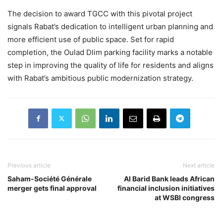
The decision to award TGCC with this pivotal project
signals Rabat’s dedication to intelligent urban planning and
more efficient use of public space. Set for rapid
completion, the Oulad Dlim parking facility marks a notable
step in improving the quality of life for residents and aligns
with Rabat’s ambitious public modernization strategy.
Previous article
Next article
Saham-Société Générale
Al Barid Bank leads African
merger gets final approval
financial inclusion initiatives
at WSBI congress