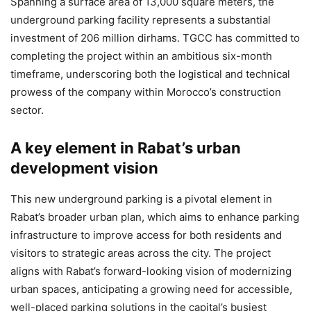
Spanning a surface area of 13,000 square meters, the
underground parking facility represents a substantial
investment of 206 million dirhams. TGCC has committed to
completing the project within an ambitious six-month
timeframe, underscoring both the logistical and technical
prowess of the company within Morocco’s construction
sector.
A key element in Rabat’s urban
development vision
This new underground parking is a pivotal element in
Rabat’s broader urban plan, which aims to enhance parking
infrastructure to improve access for both residents and
visitors to strategic areas across the city. The project
aligns with Rabat’s forward-looking vision of modernizing
urban spaces, anticipating a growing need for accessible,
well-placed parking solutions in the capital’s busiest