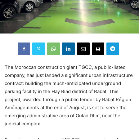
The Moroccan construction giant TGCC, a public-listed
company, has just landed a significant urban infrastructure
contract: building the much-anticipated underground
parking facility in the Hay Riad district of Rabat. This
project, awarded through a public tender by Rabat Région
Aménagements at the end of August, is set to serve the
emerging administrative area of Oulad Dlim, near the
judicial complex.