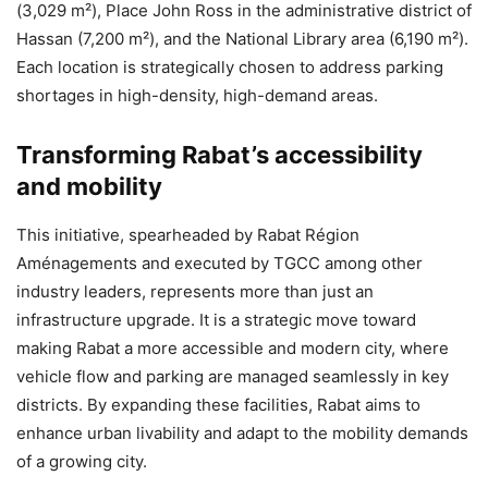
(3,029 m²), Place John Ross in the administrative district of
Hassan (7,200 m²), and the National Library area (6,190 m²).
Each location is strategically chosen to address parking
shortages in high-density, high-demand areas.
Transforming Rabat’s accessibility
and mobility
This initiative, spearheaded by Rabat Région
Aménagements and executed by TGCC among other
industry leaders, represents more than just an
infrastructure upgrade. It is a strategic move toward
making Rabat a more accessible and modern city, where
vehicle flow and parking are managed seamlessly in key
districts. By expanding these facilities, Rabat aims to
enhance urban livability and adapt to the mobility demands
of a growing city.