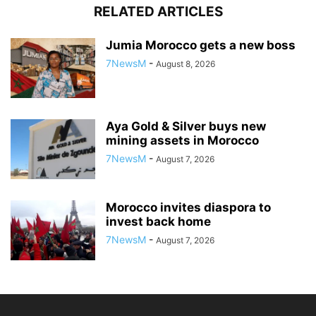
RELATED ARTICLES
Jumia Morocco gets a new boss
7NewsM
-
August 8, 2026
Aya Gold & Silver buys new
mining assets in Morocco
7NewsM
-
August 7, 2026
Morocco invites diaspora to
invest back home
7NewsM
-
August 7, 2026