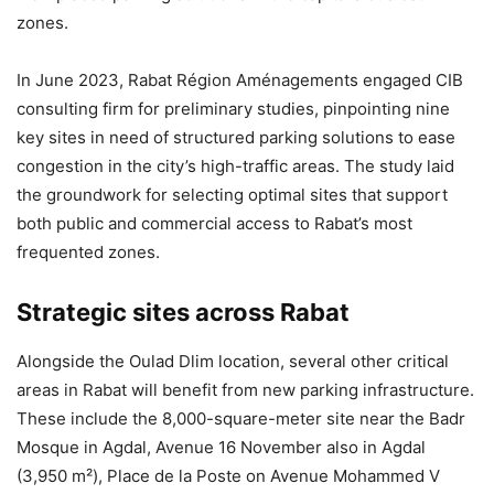
zones.
In June 2023, Rabat Région Aménagements engaged CIB
consulting firm for preliminary studies, pinpointing nine
key sites in need of structured parking solutions to ease
congestion in the city’s high-traffic areas. The study laid
the groundwork for selecting optimal sites that support
both public and commercial access to Rabat’s most
frequented zones.
Strategic sites across Rabat
Alongside the Oulad Dlim location, several other critical
areas in Rabat will benefit from new parking infrastructure.
These include the 8,000-square-meter site near the Badr
Mosque in Agdal, Avenue 16 November also in Agdal
(3,950 m²), Place de la Poste on Avenue Mohammed V