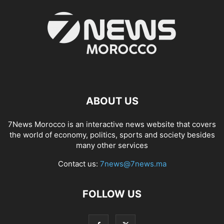
ABOUT US
7News Morocco is an interactive news website that covers
the world of economy, politics, sports and society besides
many other services
Contact us:
7news@7news.ma
FOLLOW US