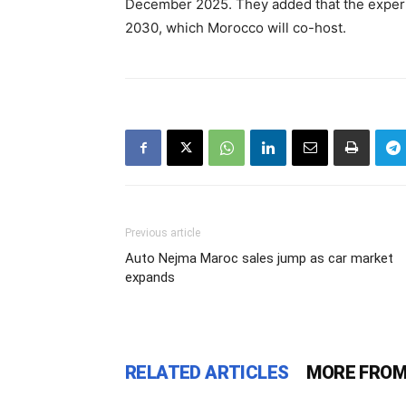
December 2025. They added that the experie
2030, which Morocco will co-host.
Previous article
Auto Nejma Maroc sales jump as car market
expands
RELATED ARTICLES
MORE FROM