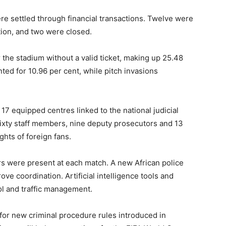
ere settled through financial transactions. Twelve were
ation, and two were closed.
the stadium without a valid ticket, making up 25.48
ted for 10.96 per cent, while pitch invasions
17 equipped centres linked to the national judicial
ixty staff members, nine deputy prosecutors and 13
ghts of foreign fans.
rs were present at each match. A new African police
ve coordination. Artificial intelligence tools and
l and traffic management.
n for new criminal procedure rules introduced in