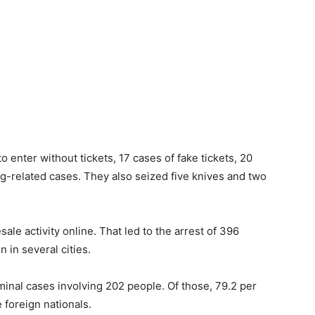
o enter without tickets, 17 cases of fake tickets, 20
ug-related cases. They also seized five knives and two
sale activity online. That led to the arrest of 396
n in several cities.
riminal cases involving 202 people. Of those, 79.2 per
foreign nationals.