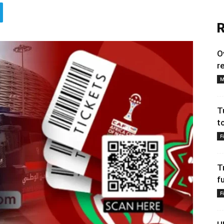
R
O
r
M
T
t
F
T
f
F