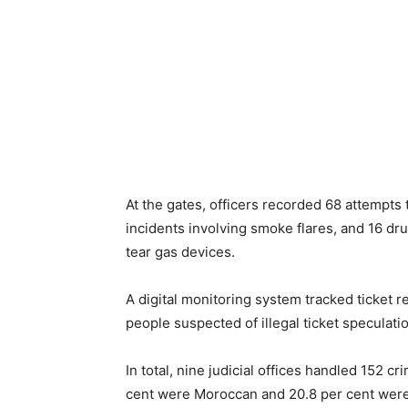
At the gates, officers recorded 68 attempts t
incidents involving smoke flares, and 16 dr
tear gas devices.
A digital monitoring system tracked ticket re
people suspected of illegal ticket speculatio
In total, nine judicial offices handled 152 c
cent were Moroccan and 20.8 per cent were 