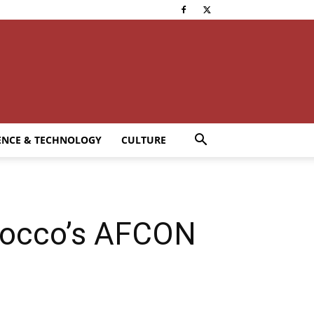
ENCE & TECHNOLOGY
CULTURE
orocco’s AFCON