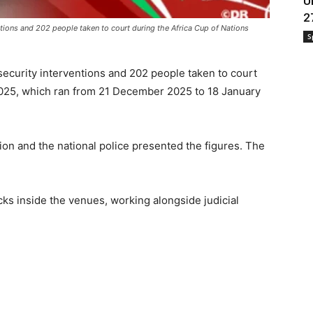
U
2
tions and 202 people taken to court during the Africa Cup of Nations
S
security interventions and 202 people taken to court
2025, which ran from 21 December 2025 to 18 January
ion and the national police presented the figures. The
cks inside the venues, working alongside judicial