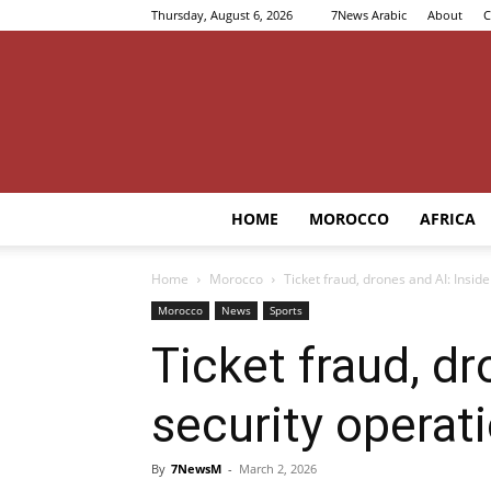
Thursday, August 6, 2026
7News Arabic
About
C
HOME
MOROCCO
AFRICA
Home
Morocco
Ticket fraud, drones and AI: Insi
Morocco
News
Sports
Ticket fraud, d
security operat
By
7NewsM
-
March 2, 2026