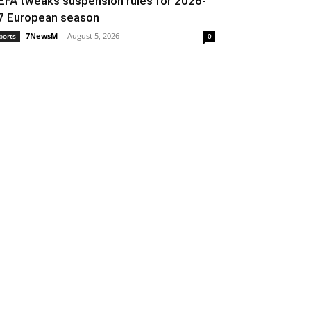
EFA tweaks suspension rules for 2026-
7 European season
7NewsM
-
August 5, 2026
ports
0