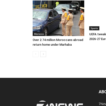
Sports
Morocco
UEFA tweaks
2026-27 Eu
Over 2.74 million Moroccans abroad
return home under Marhaba
AB
7New