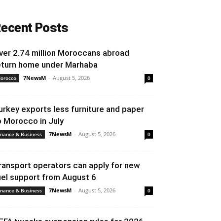
ecent Posts
ver 2.74 million Moroccans abroad
eturn home under Marhaba
7NewsM
-
August 5, 2026
orocco
0
urkey exports less furniture and paper
o Morocco in July
7NewsM
-
August 5, 2026
inance & Business
0
ransport operators can apply for new
uel support from August 6
7NewsM
-
August 5, 2026
inance & Business
0