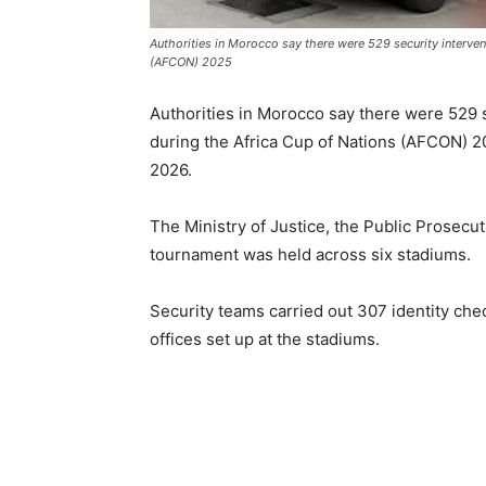
Authorities in Morocco say there were 529 security interven
(AFCON) 2025
Authorities in Morocco say there were 529 
during the Africa Cup of Nations (AFCON) 
2026.
The Ministry of Justice, the Public Prosecut
tournament was held across six stadiums.
Security teams carried out 307 identity che
offices set up at the stadiums.