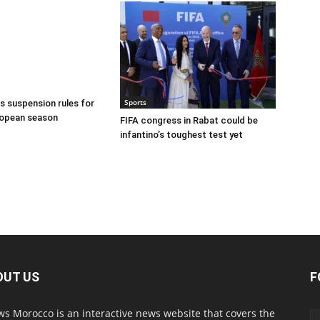
Sports
 suspension rules for
ropean season
FIFA congress in Rabat could be
infantino’s toughest test yet
OUT US
F
s Morocco is an interactive news website that covers the