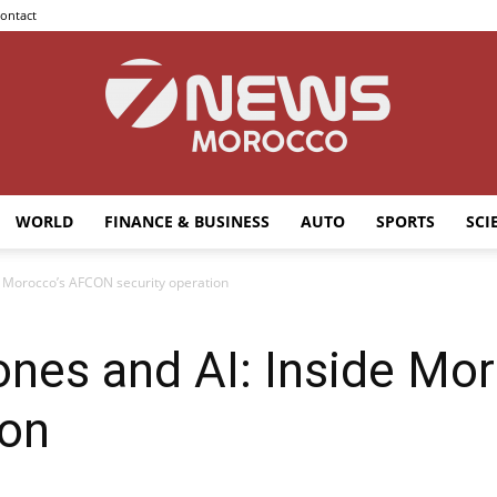
ontact
WORLD
FINANCE & BUSINESS
AUTO
SPORTS
SCI
7news
de Morocco’s AFCON security operation
rones and AI: Inside M
Morocco
ion