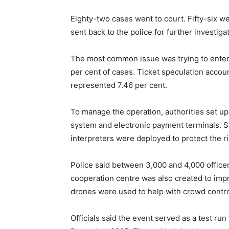
Eighty-two cases went to court. Fifty-six w
sent back to the police for further investig
The most common issue was trying to enter 
per cent of cases. Ticket speculation accoun
represented 7.46 per cent.
To manage the operation, authorities set up 
system and electronic payment terminals. S
interpreters were deployed to protect the ri
Police said between 3,000 and 4,000 office
cooperation centre was also created to impro
drones were used to help with crowd contro
Officials said the event served as a test ru