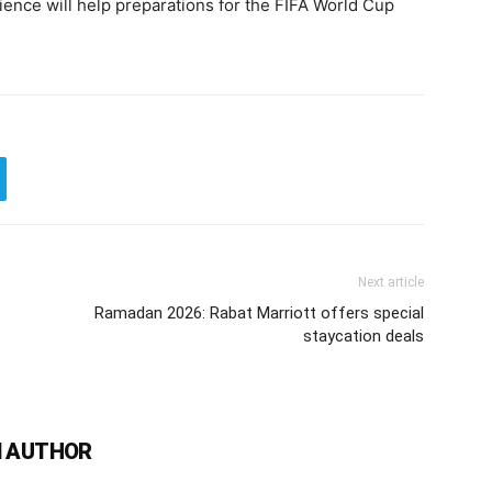
nce will help preparations for the FIFA World Cup
Next article
Ramadan 2026: Rabat Marriott offers special
staycation deals
 AUTHOR