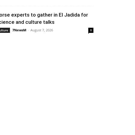
orse experts to gather in El Jadida for
cience and culture talks
7NewsM
-
August 7, 2026
ulture
0