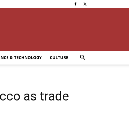
ENCE & TECHNOLOGY
CULTURE
cco as trade