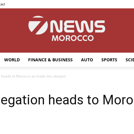
act
WORLD
FINANCE & BUSINESS
AUTO
SPORTS
SCI
7news
 heads to Morocco as trade ties deepen
legation heads to Moro
Morocco