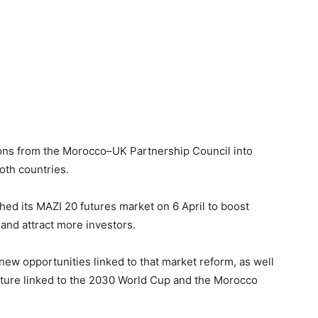
ions from the Morocco–UK Partnership Council into
oth countries.
ed its MAZI 20 futures market on 6 April to boost
and attract more investors.
 new opportunities linked to that market reform, as well
ructure linked to the 2030 World Cup and the Morocco