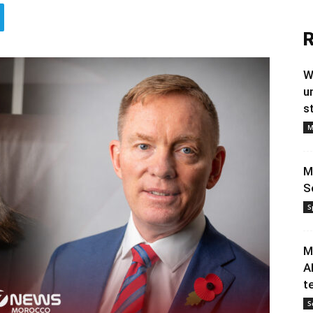
R
W
u
s
M
M
S
S
M
A
t
S