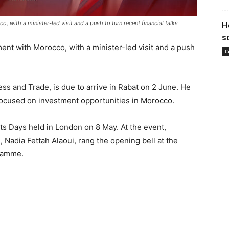
 with a minister-led visit and a push to turn recent financial talks
H
s
ent with Morocco, with a minister-led visit and a push
C
ess and Trade, is due to arrive in Rabat on 2 June. He
 focused on investment opportunities in Morocco.
ts Days held in London on 8 May. At the event,
Nadia Fettah Alaoui, rang the opening bell at the
ramme.