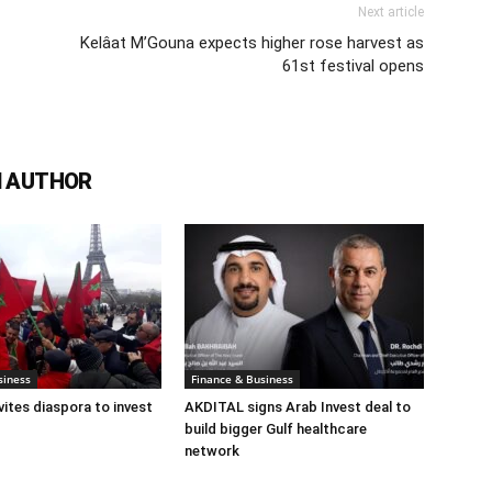
Next article
Kelâat M’Gouna expects higher rose harvest as
61st festival opens
 AUTHOR
siness
Finance & Business
ites diaspora to invest
AKDITAL signs Arab Invest deal to
build bigger Gulf healthcare
network