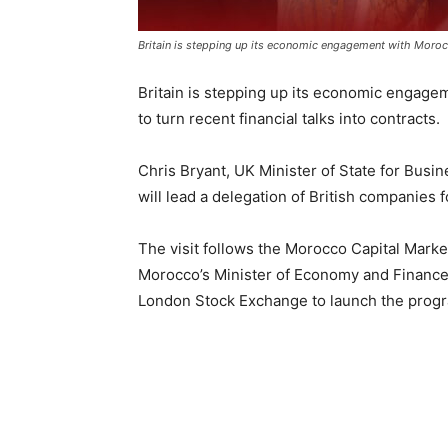
Britain is stepping up its economic engagement with Morocco,
Britain is stepping up its economic engagem
to turn recent financial talks into contracts.
Chris Bryant, UK Minister of State for Busin
will lead a delegation of British companies
The visit follows the Morocco Capital Marke
Morocco’s Minister of Economy and Finance, 
London Stock Exchange to launch the prog