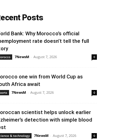
ecent Posts
orld Bank: Why Morocco’s official
nemployment rate doesn’t tell the full
tory
7NewsM
-
August 7, 2026
orocco
0
orocco one win from World Cup as
outh Africa await
7NewsM
-
August 7, 2026
ports
0
oroccan scientist helps unlock earlier
lzheimer’s detection with simple blood
est
7NewsM
-
August 7, 2026
cience & technology
0