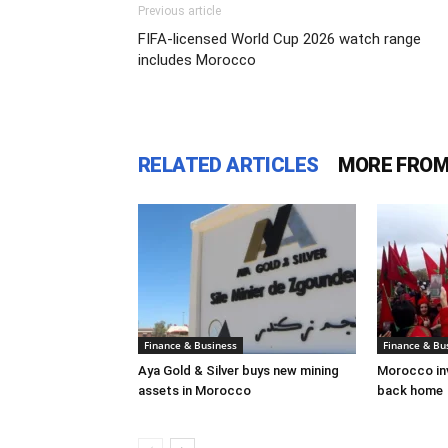
Previous article
FIFA-licensed World Cup 2026 watch range
includes Morocco
RELATED ARTICLES
MORE FROM
Finance & Business
Finance & Bu
Aya Gold & Silver buys new mining
Morocco inv
assets in Morocco
back home