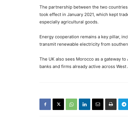
The partnership between the two countries 
took effect in January 2021, which kept tra
especially agricultural goods.
Energy cooperation remains a key pillar, inc
transmit renewable electricity from souther
The UK also sees Morocco as a gateway to A
banks and firms already active across West 