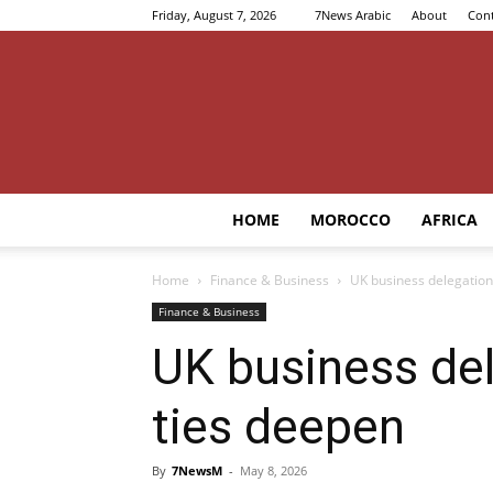
Friday, August 7, 2026
7News Arabic
About
Cont
HOME
MOROCCO
AFRICA
Home
Finance & Business
UK business delegation
Finance & Business
UK business de
ties deepen
By
7NewsM
-
May 8, 2026