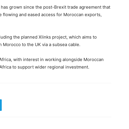
has grown since the post-Brexit trade agreement that
de flowing and eased access for Moroccan exports,
luding the planned Xlinks project, which aims to
n Morocco to the UK via a subsea cable.
frica, with interest in working alongside Moroccan
Africa to support wider regional investment.