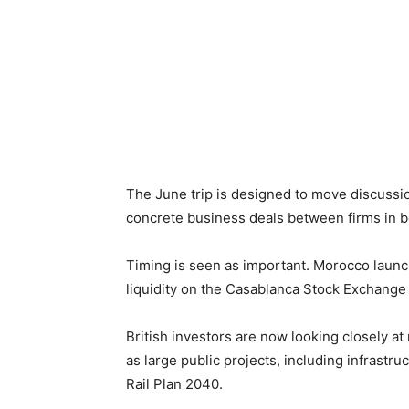
The June trip is designed to move discuss
concrete business deals between firms in b
Timing is seen as important. Morocco launch
liquidity on the Casablanca Stock Exchange 
British investors are now looking closely at
as large public projects, including infrast
Rail Plan 2040.