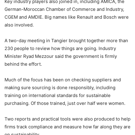
Key industry players also joined in, including AMICA, the
German-Moroccan Chamber of Commerce and Industry,
CGEM and AMDIE. Big names like Renault and Bosch were
also involved.
A two-day meeting in Tangier brought together more than
230 people to review how things are going. Industry
Minister Ryad Mezzour said the government is firmly
behind the effort.
Much of the focus has been on checking suppliers and
making sure sourcing is done responsibly, including
training on international standards for sustainable
purchasing. Of those trained, just over half were women.
Two reports and practical tools were also produced to help
firms track compliance and measure how far along they are
on sustainability.