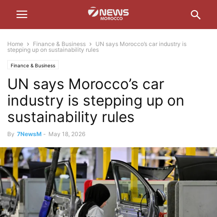
Home
Finance & Business
UN says Morocco’s car industry is
stepping up on sustainability rules
Finance & Business
UN says Morocco’s car
industry is stepping up on
sustainability rules
By
7NewsM
-
May 18, 2026