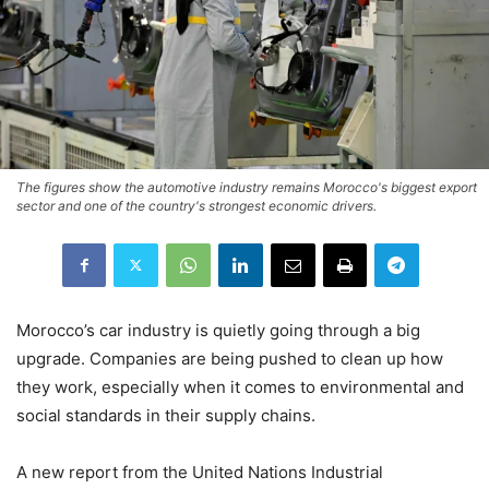
The figures show the automotive industry remains Morocco's biggest export
sector and one of the country's strongest economic drivers.
Morocco’s car industry is quietly going through a big
upgrade. Companies are being pushed to clean up how
they work, especially when it comes to environmental and
social standards in their supply chains.
A new report from the United Nations Industrial