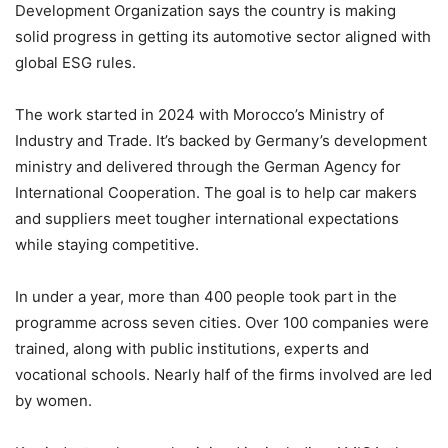
Development Organization says the country is making
solid progress in getting its automotive sector aligned with
global ESG rules.
The work started in 2024 with Morocco’s Ministry of
Industry and Trade. It’s backed by Germany’s development
ministry and delivered through the German Agency for
International Cooperation. The goal is to help car makers
and suppliers meet tougher international expectations
while staying competitive.
In under a year, more than 400 people took part in the
programme across seven cities. Over 100 companies were
trained, along with public institutions, experts and
vocational schools. Nearly half of the firms involved are led
by women.