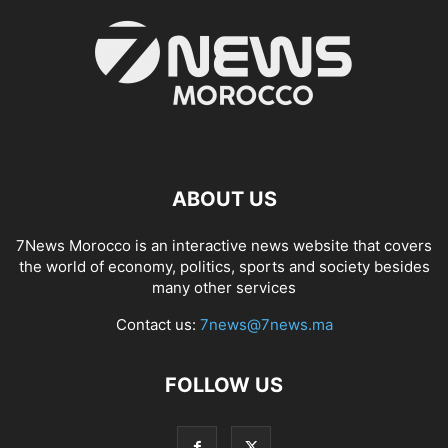
ABOUT US
7News Morocco is an interactive news website that covers
the world of economy, politics, sports and society besides
many other services
Contact us:
7news@7news.ma
FOLLOW US