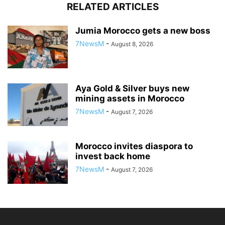
RELATED ARTICLES
Jumia Morocco gets a new boss
7NewsM
-
August 8, 2026
Aya Gold & Silver buys new
mining assets in Morocco
7NewsM
-
August 7, 2026
Morocco invites diaspora to
invest back home
7NewsM
-
August 7, 2026