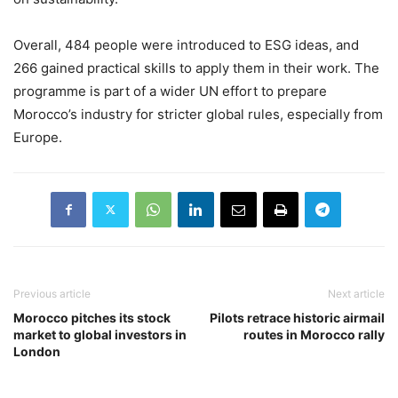
Overall, 484 people were introduced to ESG ideas, and
266 gained practical skills to apply them in their work. The
programme is part of a wider UN effort to prepare
Morocco’s industry for stricter global rules, especially from
Europe.
Previous article
Next article
Morocco pitches its stock
Pilots retrace historic airmail
market to global investors in
routes in Morocco rally
London