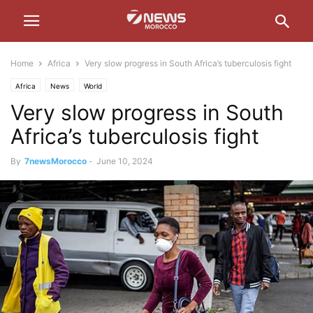
Home
Africa
Very slow progress in South Africa’s tuberculosis fight
Africa
News
World
Very slow progress in South
Africa’s tuberculosis fight
By
7newsMorocco
-
June 10, 2024