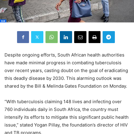
Despite ongoing efforts, South African health authorities
have made minimal progress in combating tuberculosis
over recent years, casting doubt on the goal of eradicating
this deadly disease by 2030. This alarming outlook was
shared by the Bill & Melinda Gates Foundation on Monday.
“With tuberculosis claiming 148 lives and infecting over
760 individuals daily in South Africa, the country must
intensify its efforts to mitigate this significant public health
issue,” stated Yogan Pillay, the foundation’s director of HIV
and TB programs.