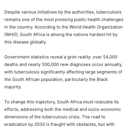
Despite various initiatives by the authorities, tuberculosis
remains one of the most pressing public health challenges
in the country. According to the World Health Organization
(WHO), South Africa is among the nations hardest hit by
this disease globally.
Government statistics reveal a grim reality: over 54,000
deaths and nearly 300,000 new diagnoses occur annually,
with tuberculosis significantly affecting large segments of
the South African population, particularly the Black
majority.
To change this trajectory, South Africa must redouble its
efforts, addressing both the medical and socio-economic
dimensions of the tuberculosis crisis. The road to
eradication by 2030 is fraught with obstacles, but with