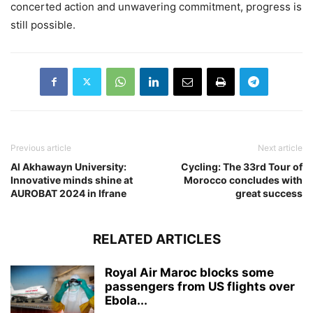
concerted action and unwavering commitment, progress is
still possible.
Previous article
Next article
Al Akhawayn University:
Cycling: The 33rd Tour of
Innovative minds shine at
Morocco concludes with
AUROBAT 2024 in Ifrane
great success
RELATED ARTICLES
Royal Air Maroc blocks some
passengers from US flights over
Ebola...