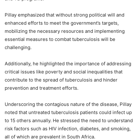
Pillay emphasized that without strong political will and
enhanced efforts to meet the government’s targets,
mobilizing the necessary resources and implementing
essential measures to combat tuberculosis will be
challenging.
Additionally, he highlighted the importance of addressing
critical issues like poverty and social inequalities that
contribute to the spread of tuberculosis and hinder
prevention and treatment efforts.
Underscoring the contagious nature of the disease, Pillay
noted that untreated tuberculosis patients could infect up
to 15 others annually. He stressed the need to understand
risk factors such as HIV infection, diabetes, and smoking,
all of which are prevalent in South Africa.