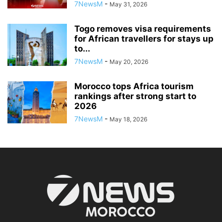
7NewsM
-
May 31, 2026
Togo removes visa requirements
for African travellers for stays up
to...
7NewsM
-
May 20, 2026
Morocco tops Africa tourism
rankings after strong start to
2026
7NewsM
-
May 18, 2026