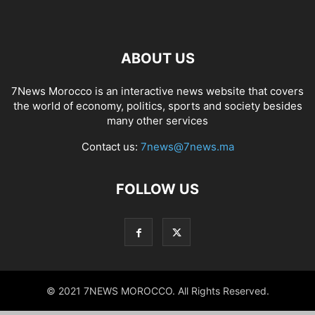
ABOUT US
7News Morocco is an interactive news website that covers
the world of economy, politics, sports and society besides
many other services
Contact us:
7news@7news.ma
FOLLOW US
© 2021 7NEWS MOROCCO. All Rights Reserved.