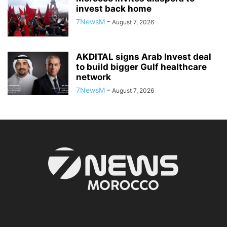
invest back home
7NewsM
-
August 7, 2026
AKDITAL signs Arab Invest deal
to build bigger Gulf healthcare
network
7NewsM
-
August 7, 2026