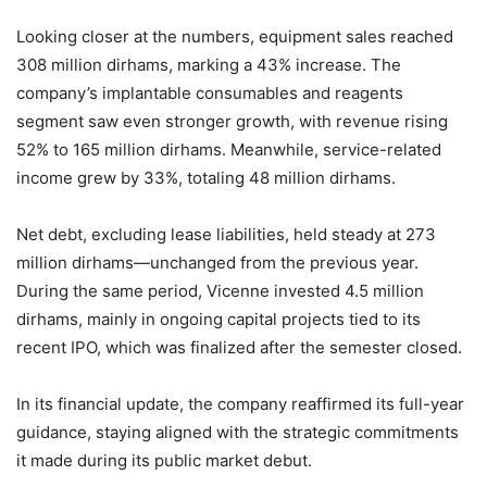
Looking closer at the numbers, equipment sales reached
308 million dirhams, marking a 43% increase. The
company’s implantable consumables and reagents
segment saw even stronger growth, with revenue rising
52% to 165 million dirhams. Meanwhile, service-related
income grew by 33%, totaling 48 million dirhams.
Net debt, excluding lease liabilities, held steady at 273
million dirhams—unchanged from the previous year.
During the same period, Vicenne invested 4.5 million
dirhams, mainly in ongoing capital projects tied to its
recent IPO, which was finalized after the semester closed.
In its financial update, the company reaffirmed its full-year
guidance, staying aligned with the strategic commitments
it made during its public market debut.