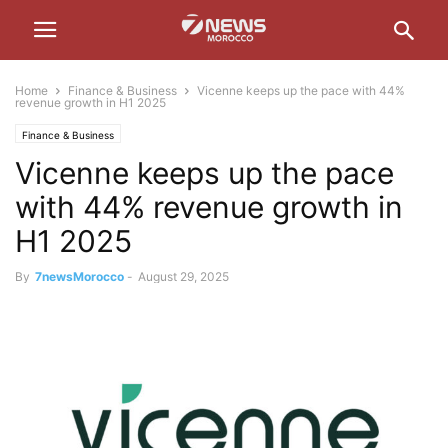
Home
Finance & Business
Vicenne keeps up the pace with 44%
revenue growth in H1 2025
Finance & Business
Vicenne keeps up the pace
with 44% revenue growth in
H1 2025
By
7newsMorocco
-
August 29, 2025