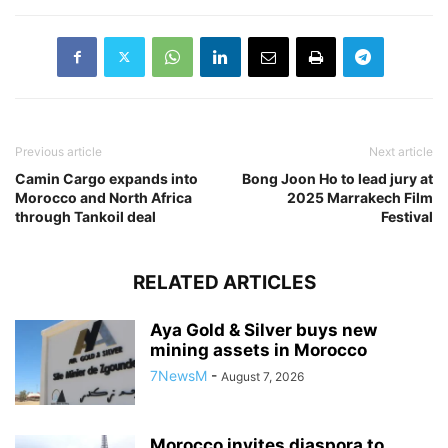
Previous article
Next article
Camin Cargo expands into
Bong Joon Ho to lead jury at
Morocco and North Africa
2025 Marrakech Film
through Tankoil deal
Festival
RELATED ARTICLES
Aya Gold & Silver buys new
mining assets in Morocco
7NewsM
-
August 7, 2026
Morocco invites diaspora to