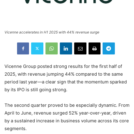
Vicenne accelerates in H1 2025 with 44% revenue surge
Vicenne Group posted strong results for the first half of
2025, with revenue jumping 44% compared to the same
period last year—a clear sign that the momentum sparked
by its IPO is still going strong.
The second quarter proved to be especially dynamic. From
April to June, revenue surged 52% year-over-year, driven
by a sustained increase in business volume across its core
segments.