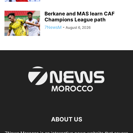
Berkane and MAS learn CAF
Champions League path
7NewsM
-
August 6, 2026
ABOUT US