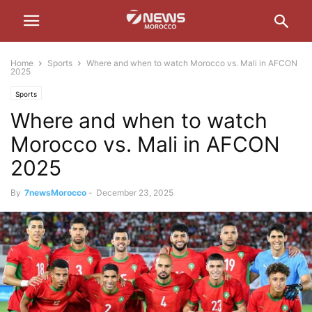
Home
Sports
Where and when to watch Morocco vs. Mali in AFCON
2025
Sports
Where and when to watch
Morocco vs. Mali in AFCON
2025
By
7newsMorocco
-
December 23, 2025