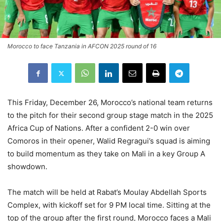
Morocco to face Tanzania in AFCON 2025 round of 16
This Friday, December 26, Morocco’s national team returns
to the pitch for their second group stage match in the 2025
Africa Cup of Nations. After a confident 2-0 win over
Comoros in their opener, Walid Regragui’s squad is aiming
to build momentum as they take on Mali in a key Group A
showdown.
The match will be held at Rabat’s Moulay Abdellah Sports
Complex, with kickoff set for 9 PM local time. Sitting at the
top of the group after the first round, Morocco faces a Mali