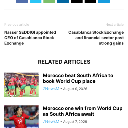
Previous article
Next article
Nasser SEDDIQI appointed
Casablanca Stock Exchange
CEO of Casablanca Stock
and financial sector post
Exchange
strong gains
RELATED ARTICLES
Morocco beat South Africa to
book World Cup place
7NewsM
-
August 9, 2026
Morocco one win from World Cup
as South Africa await
7NewsM
-
August 7, 2026