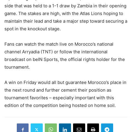
side that was held to a 1-1 draw by Zambia in their opening
game. The stakes are high, with the Atlas Lions hoping to
maintain their lead and take a major step toward securing a
spot in the knockout stage.
Fans can watch the match live on Morocco’s national
channel Arryadia (TNT) or follow the international
broadcast on beIN Sports, the official rights holder for the
tournament.
A win on Friday would all but guarantee Morocco’s place in
the next round and further cement their position as
tournament favorites – especially important with this
edition of the competition being hosted on home soil.