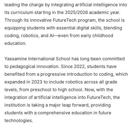
leading the charge by integrating artificial intelligence into
its curriculum starting in the 2025/2026 academic year.
Through its innovative FutureTech program, the school is
equipping students with essential digital skills, blending
coding, robotics, and AI—even from early childhood
education.
Yassamine International School has long been committed
to pedagogical innovation. Since 2022, students have
benefited from a progressive introduction to coding, which
expanded in 2023 to include robotics across all grade
levels, from preschool to high school. Now, with the
integration of artificial intelligence into FutureTech, the
institution is taking a major leap forward, providing
students with a comprehensive education in future
technologies.