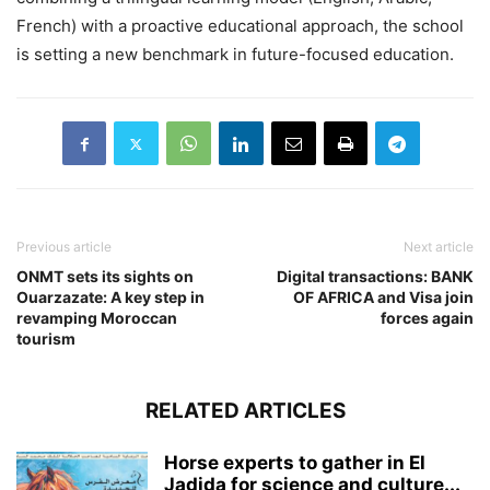
French) with a proactive educational approach, the school
is setting a new benchmark in future-focused education.
Previous article
Next article
ONMT sets its sights on
Digital transactions: BANK
Ouarzazate: A key step in
OF AFRICA and Visa join
revamping Moroccan
forces again
tourism
RELATED ARTICLES
Horse experts to gather in El
Jadida for science and culture...