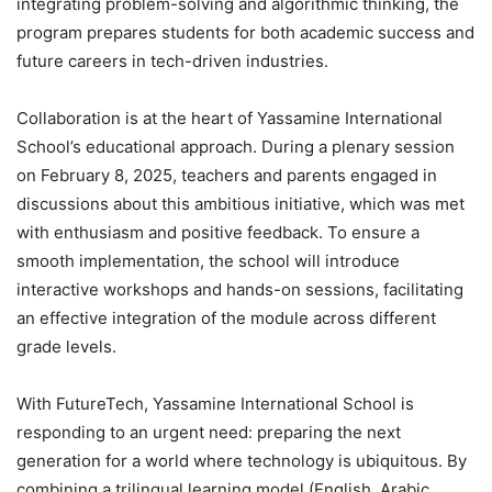
integrating problem-solving and algorithmic thinking, the
program prepares students for both academic success and
future careers in tech-driven industries.
Collaboration is at the heart of Yassamine International
School’s educational approach. During a plenary session
on February 8, 2025, teachers and parents engaged in
discussions about this ambitious initiative, which was met
with enthusiasm and positive feedback. To ensure a
smooth implementation, the school will introduce
interactive workshops and hands-on sessions, facilitating
an effective integration of the module across different
grade levels.
With FutureTech, Yassamine International School is
responding to an urgent need: preparing the next
generation for a world where technology is ubiquitous. By
combining a trilingual learning model (English, Arabic,