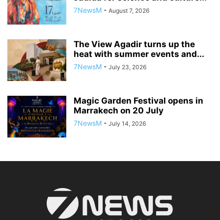
7NewsM
-
August 7, 2026
The View Agadir turns up the
heat with summer events and...
7NewsM
-
July 23, 2026
Magic Garden Festival opens in
Marrakech on 20 July
7NewsM
-
July 14, 2026