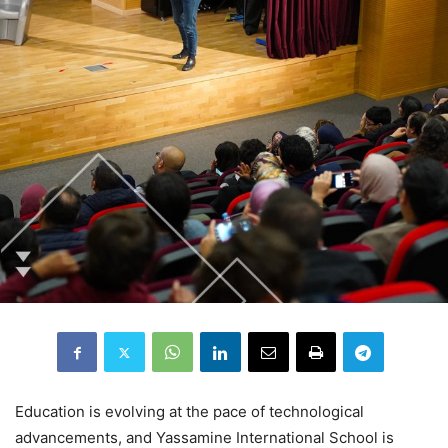
Education is evolving at the pace of technological
advancements, and Yassamine International School is