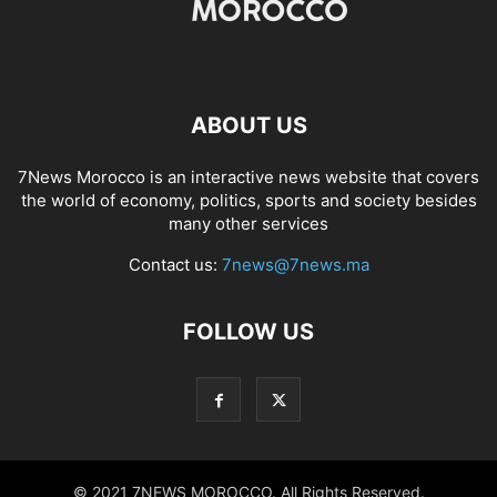
ABOUT US
7News Morocco is an interactive news website that covers
the world of economy, politics, sports and society besides
many other services
Contact us:
7news@7news.ma
FOLLOW US
© 2021 7NEWS MOROCCO. All Rights Reserved.