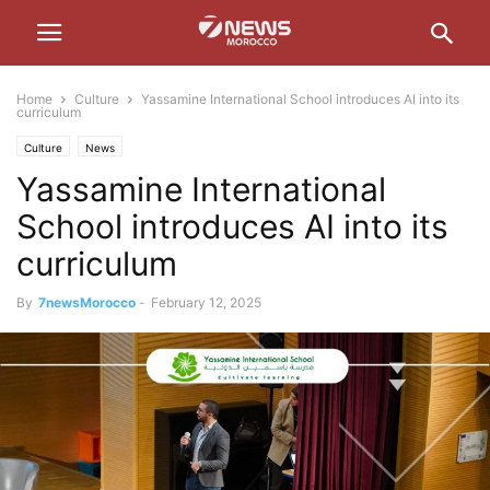
Home
Culture
Yassamine International School introduces AI into its
curriculum
Culture
News
Yassamine International
School introduces AI into its
curriculum
By
7newsMorocco
-
February 12, 2025