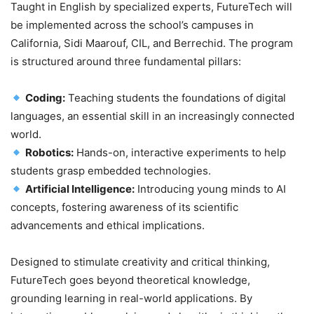
Taught in English by specialized experts, FutureTech will
be implemented across the school’s campuses in
California, Sidi Maarouf, CIL, and Berrechid. The program
is structured around three fundamental pillars:
Coding:
Teaching students the foundations of digital
languages, an essential skill in an increasingly connected
world.
Robotics:
Hands-on, interactive experiments to help
students grasp embedded technologies.
Artificial Intelligence:
Introducing young minds to AI
concepts, fostering awareness of its scientific
advancements and ethical implications.
Designed to stimulate creativity and critical thinking,
FutureTech goes beyond theoretical knowledge,
grounding learning in real-world applications. By